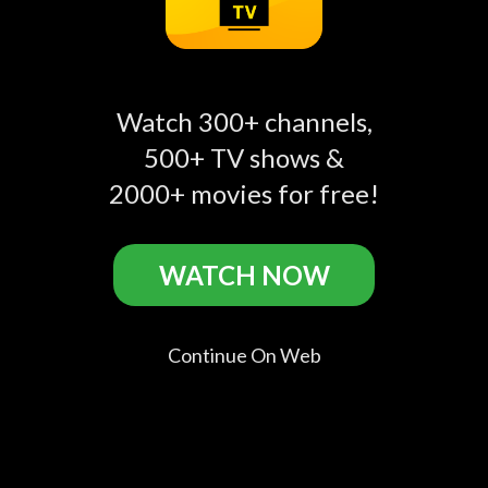
Extreme Sisters Related
Watch 300+ channels,
500+ TV shows &
2000+ movies for free!
go.discovery.com
Get Spooked
Extreme Detailing
play_circle_filled
play_circle_filled
play_circle_filled
WATCH NOW
Horror
Discovery
Continue On Web
Comments