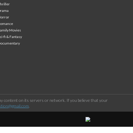
hriller
Drama
orror
Romance
amily Movies
ci-fi & Fantasy
Documentary
 content on its servers or network. If you believe that your
stion@gmail.com
.