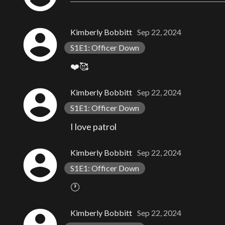
account_circle
Kimberly Bobbitt
Sep 22, 2024
S1E1: Officer Down
❤️🥰
account_circle
Kimberly Bobbitt
Sep 22, 2024
S1E1: Officer Down
I love patrol
account_circle
Kimberly Bobbitt
Sep 22, 2024
S1E1: Officer Down
🕐
Kimberly Bobbitt
Sep 22, 2024