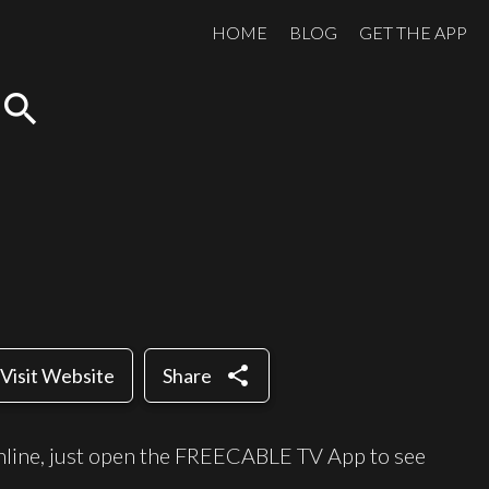
HOME
BLOG
GET THE APP
search
share
Visit Website
Share
nline, just open the FREECABLE TV App to see