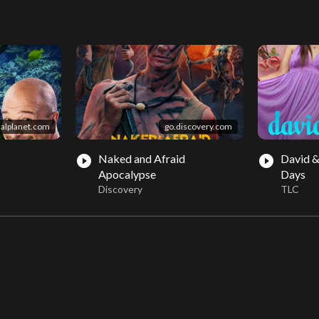
alplanet.com
go.discovery.com
Naked and Afraid
David &
play_circle_filled
play_circle_filled
Apocalypse
Days
Discovery
TLC