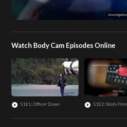
investigati
Watch Body Cam Episodes Online
S1E1: Officer Down
S1E2: Shots Fire
play_circle_filled
play_circle_filled