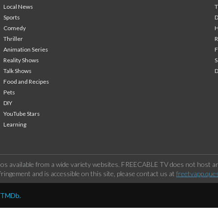
Local News
T
Sports
Comedy
H
Thriller
Animation Series
F
Reality Shows
S
Talk Shows
Food and Recipes
Pets
DIY
YouTube Stars
Learning
os available from a wide variety websites. FREECABLE TV does not host any
ringement and is accessible on this site, please contact us at
freetvapp.que
y TMDb.