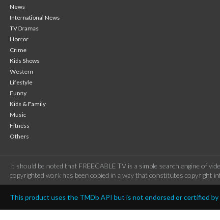
News
International News
TV Dramas
Horror
Crime
Kids Shows
Western
Lifestyle
Funny
Kids & Family
Music
Fitness
Others
It should be noted that FREECABLE TV is a simple search engine of vide
copyrighted work has been copied in a way that constitutes copyright inf
This product uses the TMDb API but is not endorsed or certified b