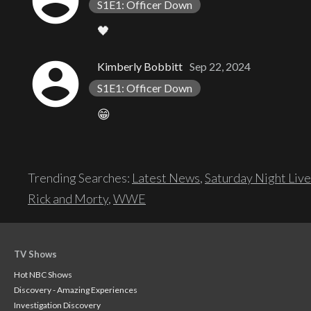
account_circle
S1E1: Officer Down
🖤
account_circle
Kimberly Bobbitt
Sep 22, 2024
S1E1: Officer Down
😁
Trending Searches:
Latest News
,
Saturday Night Live
Rick and Morty
,
WWE
TV Shows
Hot NBC Shows
Discovery - Amazing Experiences
Investigation Discovery