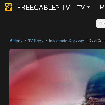
FREECABLE
TV
arrow_drop_down
©
TV
M
Home
TV Shows
Investigation Discovery
Body Cam
home
chevron_right
chevron_right
chevron_right