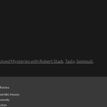
lved Mysteries with Robert Stack
,
Tasty
,
Swimsuit
,
Movies
ot NBC Movies
Comedy
ction