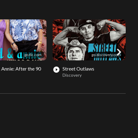
chevron_right
go.tlc.com
go.discovery.com
 Annie: After the 90
Street Outlaws
play_circle_filled
play_circle_fil
Discovery