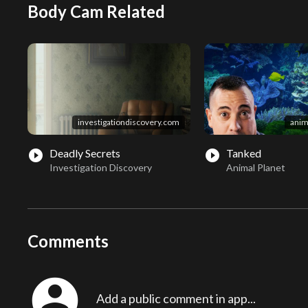
Body Cam Related
investigationdiscovery.com
anim
Deadly Secrets
Tanked
play_circle_filled
play_circle_filled
Investigation Discovery
Animal Planet
Comments
account_circle
Add a public comment in app...