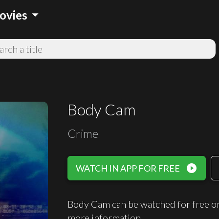
arrow_drop_down
ovies
Body Cam
Crime
play_circle_filled
WATCH IN APP FOR FREE
Body Cam can be watched for free o
more information.