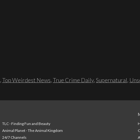
,
Top Weirdest News
,
True Crime Daily
,
Supernatural
,
Unso
TLC - Finding Fun and Beauty
H
Animal Planet - The Animal Kingdom
24/7 Channels
A