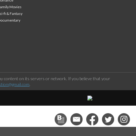
Romance
amily Movies
ci-fi & Fantasy
Documentary
 content on its servers or network. If you believe that your
stion@gmail.com
.