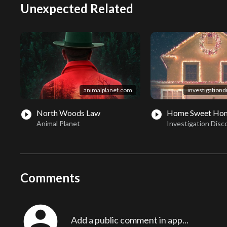
Unexpected Related
animalplanet.com
investigation
North Woods Law
Home Sweet Hom
play_circle_filled
play_circle_filled
Animal Planet
Investigation Disc
Comments
account_circle
Add a public comment in app...