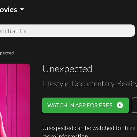
arrow_drop_down
ovies
pected
Unexpected
Lifestyle, Documentary, Realit
play_circle_filled
WATCH IN APP FOR FREE
Unexpected can be watched for free
more information.