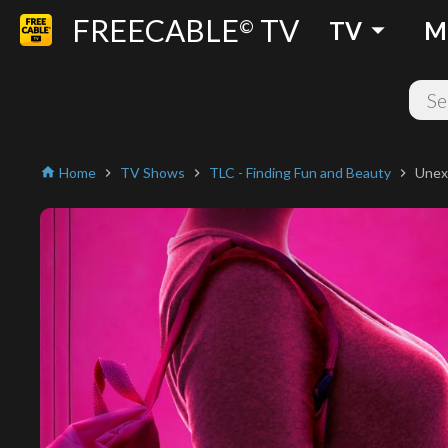
FREECABLE
TV
arrow_drop_down
©
TV
M
Home
TV Shows
TLC - Finding Fun and Beauty
Unex
home
chevron_right
chevron_right
chevron_right