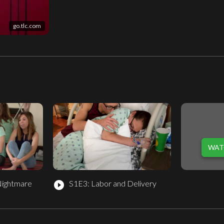
go.tlc.com
WAT
Nightmare
S1E3: Labor and Delivery
play_circle_filled