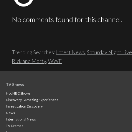
No comments found for this channel.
Trending Searches:
Latest News
,
Saturday Night Live
Rick and Morty
,
WWE
TV Shows
Hot NBC Shows
Discovery - Amazing Experiences
Investigation Discovery
News
International News
TV Dramas