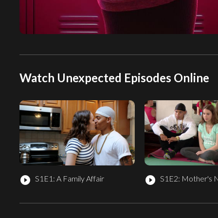
Watch Unexpected Episodes Online
S1E1: A Family Affair
S1E2: Mother's 
play_circle_filled
play_circle_filled