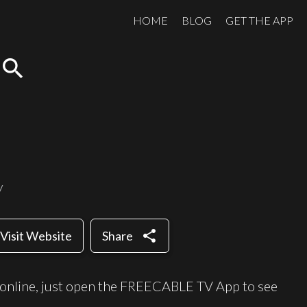
HOME
BLOG
GET THE APP
search
y
share
Visit Website
Share
 online, just open the FREECABLE TV App to see