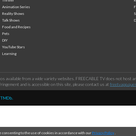
Thriller
Animation Series
F
Reality Shows
S
Talk Shows
Food and Recipes
Pets
DIY
YouTube Stars
Learning
os available from a wide variety websites. FREECABLE TV does not host any
ringement and is accessible on this site, please contact us at
freetvapp.que
y TMDb.
e consenting to the use of cookies in accordance with our
Privacy Policy
.