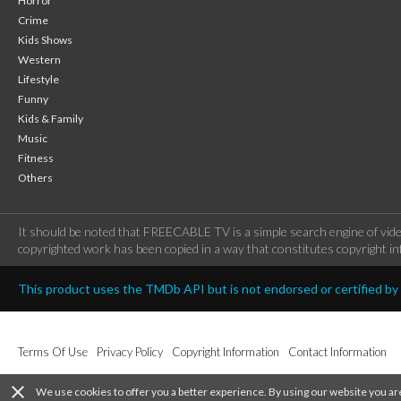
Horror
Crime
Kids Shows
Western
Lifestyle
Funny
Kids & Family
Music
Fitness
Others
It should be noted that FREECABLE TV is a simple search engine of vide
copyrighted work has been copied in a way that constitutes copyright inf
This product uses the TMDb API but is not endorsed or certified b
Terms Of Use
Privacy Policy
Copyright Information
Contact Information
close
We use cookies to offer you a better experience. By using our website you ar