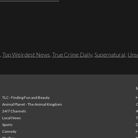
,
Top Weirdest News
,
True Crime Daily
,
Supernatural
,
Unso
TLC - Finding Fun and Beauty
H
Animal Planet - The Animal Kingdom
24/7 Channels
A
Local News
T
Sports
Comedy
H