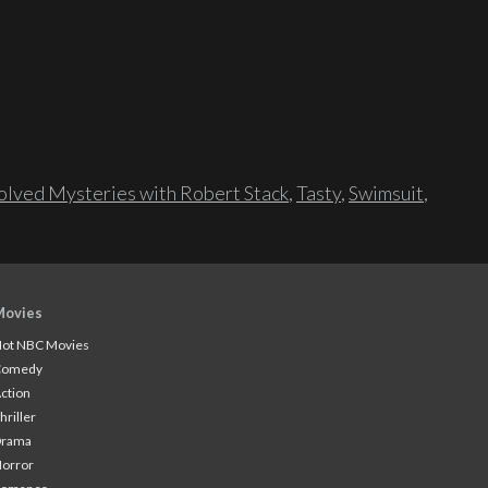
lved Mysteries with Robert Stack
,
Tasty
,
Swimsuit
,
Movies
ot NBC Movies
Comedy
ction
hriller
Drama
orror