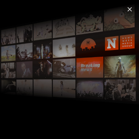
FREECABLE
TV App: News & TV Shows
©
close
close
Install
2000+ Free Shows & Movies
FREE - In Google Play
FREECABLE
TV
live_tv
local_movies
©
search
Home
Hell's Kitchen
home
chevron_right
tubitv.com
Hell's Kitchen
Reality