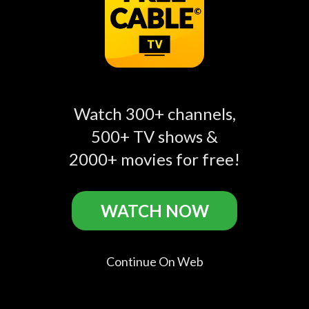
Comments
account_circle
Add a public comment in app...
Watch 300+ channels,
500+ TV shows &
account_circle
Mackenzie Allison
Jun 20, 2025
2000+ movies for free!
S01:E01 - Day One
he's a good man
WATCH NOW
account_circle
usUserB931248534
Jan 16, 2024
S01:E01 - Day One
Continue On Web
good show