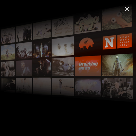
FREECABLE
TV App: News & TV Shows
©
close
close
Install
2000+ Free Shows & Movies
FREE - In Google Play
FREECABLE
TV
live_tv
local_movies
©
search
Home
TV Shows
Discovery - Amazing Experiences
home
chevron_right
chevron_right
Discovery - Amazing
Experiences