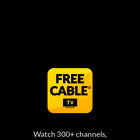
Discovery
go.discovery.com
go.discovery.com
Man vs. Wild
Jungle Gold
Discovery
Discovery
go.discovery.com
go.discovery.com
Hoffman Family Gold
Street Outlaws: No Prep
Discovery
Kings: The Great Eight
Discovery
Watch 300+ channels,