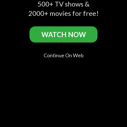
500+ TV shows &
2000+ movies for free!
go.discovery.com
go.discovery.com
WATCH NOW
A Cut Above
Aussie Gold Hunters: Mine
Discovery
SOS
Discovery
Continue On Web
go.discovery.com
go.discovery.com
Street Outlaws: Locals Only
Contraband: Seized at the
Discovery
Border
Discovery