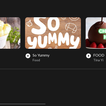
So Yummy
FOOD
play_circle_filled
play_circle_filled
Food
Tina Yi