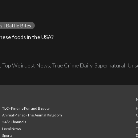
 | Battle Bites
ese foods in the USA?
,
Top Weirdest News
,
True Crime Daily
,
Supernatural
,
Unso
TLC - Finding Fun and Beauty
H
Animal Planet - The Animal Kingdom
24/7 Channels
A
Local News
T
Sports