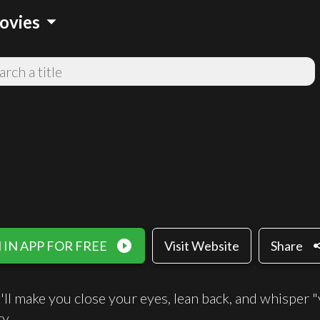
arrow_drop_down
ovies
play_circle_filled
sh
IN APP FOR FREE
Visit Website
Share
'll make you close your eyes, lean back, and whisper "
y.