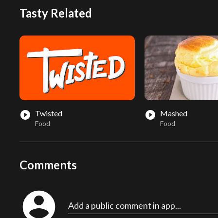
Tasty Related
Twisted
Mashed
play_circle_filled
play_circle_filled
Food
Food
Comments
account_circle
Add a public comment in app...