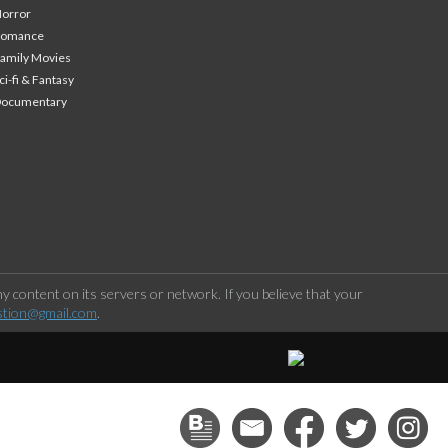
orror
Romance
amily Movies
ci-fi & Fantasy
Documentary
 content on its servers or network. If you believe that your
stion@gmail.com
.