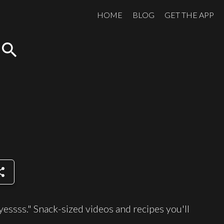
HOME
BLOG
GET THE APP
search
are
yessss." Snack-sized videos and recipes you'll