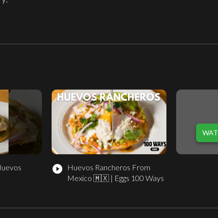
WAT
Huevos
Huevos Rancheros From
play_circle_filled
Mexico 🇲🇽 | Eggs 100 Ways