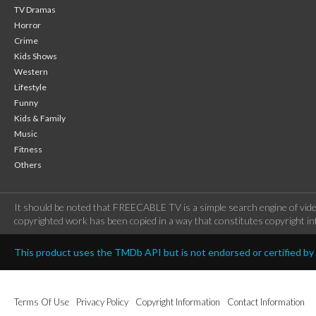
TV Dramas
Horror
Crime
Kids Shows
Western
Lifestyle
Funny
Kids & Family
Music
Fitness
Others
It should be noted that FREECABLE TV is a simple search engine of vide
copyrighted work has been copied in a way that constitutes copyright inf
This product uses the TMDb API but is not endorsed or certified b
Terms Of Use
Privacy Policy
Copyright Information
Contact Information