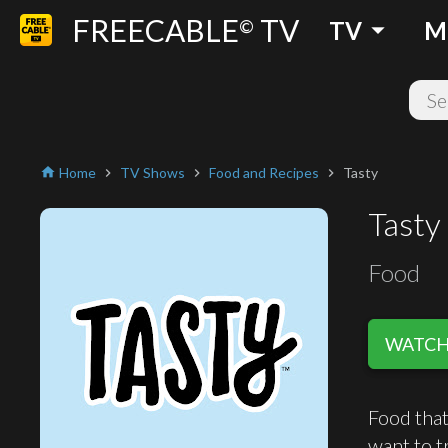
FREECABLE
TV
arrow_drop_down
©
TV
M
Home
TV Shows
Food and Recipes
Tasty
home
chevron_right
chevron_right
chevron_right
Tasty
Food
WATCH 
Food that
want to tr