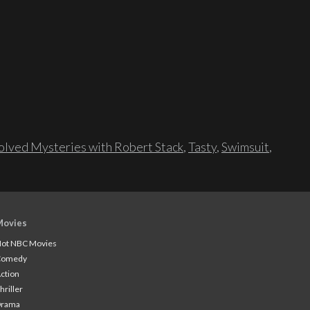
lved Mysteries with Robert Stack
,
Tasty
,
Swimsuit
,
Movies
ot NBC Movies
Comedy
ction
hriller
Drama