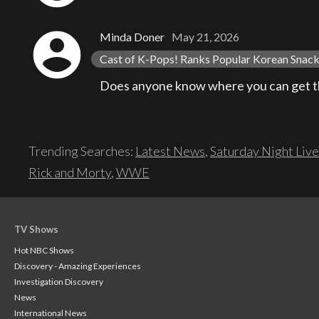
account_circle
Minda Doner
May 21, 2026
Cast of K-Pops! Ranks Popular Korean Snacks
Does anyone know where you can get th
Trending Searches:
Latest News
,
Saturday Night Live
Rick and Morty
,
WWE
TV Shows
Hot NBC Shows
Discovery - Amazing Experiences
Investigation Discovery
News
International News