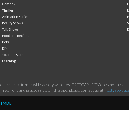
Comedy
H
Thriller
Animation Series
F
Reality Shows
S
Talk Shows
Food and Recipes
Pets
DIY
YouTube Stars
Learning
os available from a wide variety websites. FREECABLE TV does not host any
ringement and is accessible on this site, please contact us at
freetvapp.que
y TMDb.