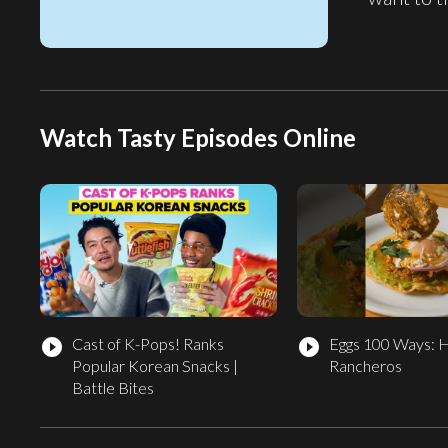
Watch Tasty Episodes Online
Cast of K-Pops! Ranks
Eggs 100 Ways: 
play_circle_filled
play_circle_filled
Popular Korean Snacks |
Rancheros
Battle Bites