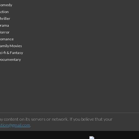
Comedy
ction
hriller
Drama
orror
Romance
amily Movies
ci-fi & Fantasy
Documentary
 content on its servers or network. If you believe that your
stion@gmail.com
.