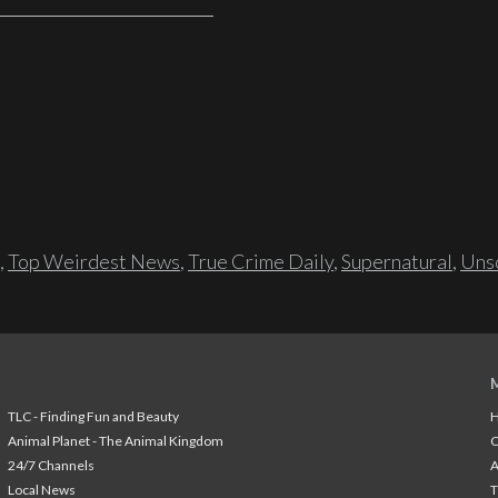
,
Top Weirdest News
,
True Crime Daily
,
Supernatural
,
Unso
TLC - Finding Fun and Beauty
H
Animal Planet - The Animal Kingdom
24/7 Channels
A
Local News
T