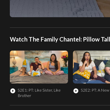
Watch The Family Chantel: Pillow Tal
S2E1: PT: Like Sister, Like
S2E2: PT: A New
play_circle_filled
play_circle_filled
Brother