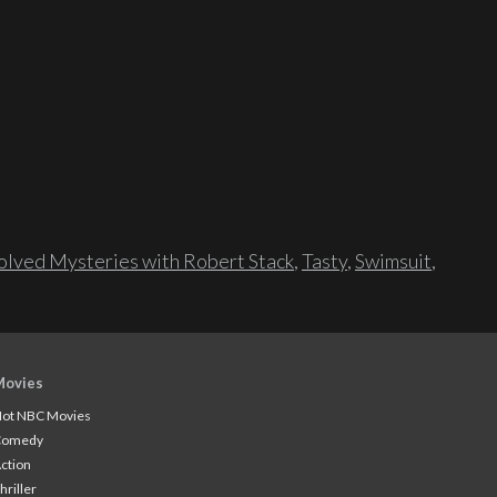
lved Mysteries with Robert Stack
,
Tasty
,
Swimsuit
,
Movies
ot NBC Movies
Comedy
ction
hriller