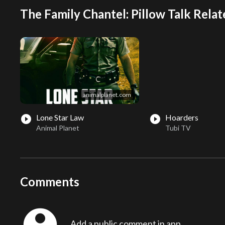
The Family Chantel: Pillow Talk Relat
animalplanet.com
Lone Star Law
Hoarders
play_circle_filled
play_circle_filled
Animal Planet
Tubi TV
Comments
account_circle
Add a public comment in app...