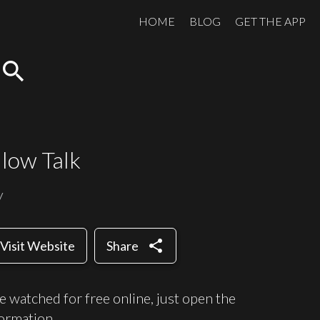
HOME
BLOG
GET THE APP
search
llow Talk
y
share
Visit Website
Share
e watched for free online, just open the
ormation.