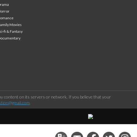
Drama
orror
Romance
amily Movies
ci-fi & Fantasy
Documentary
 content on its servers or network. If you believe that your
stion@gmail.com
.