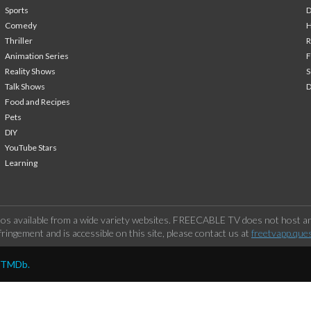
Sports
Comedy
H
Thriller
Animation Series
F
Reality Shows
S
Talk Shows
Food and Recipes
Pets
DIY
YouTube Stars
Learning
os available from a wide variety websites. FREECABLE TV does not host any
ringement and is accessible on this site, please contact us at
freetvapp.que
y TMDb.