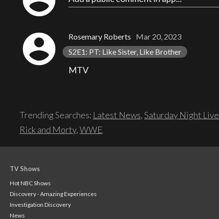
account_circle
Rosemary Roberts
Mar 20, 2023
S2E1: PT: Like Sister, Like Brother
MTV
Trending Searches:
Latest News
,
Saturday Night Live
Rick and Morty
,
WWE
TV Shows
Hot NBC Shows
Discovery - Amazing Experiences
Investigation Discovery
News