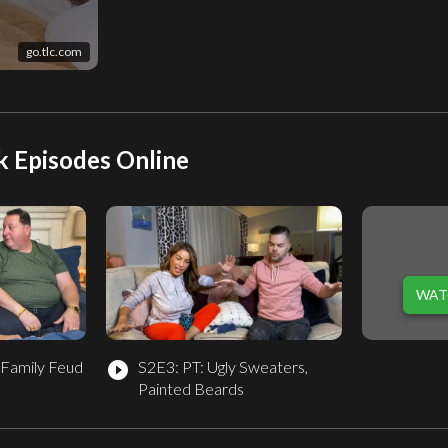
go.tlc.com
k Episodes Online
WAT
 Family Feud
S2E3: PT: Ugly Sweaters,
play_circle_filled
Painted Beards