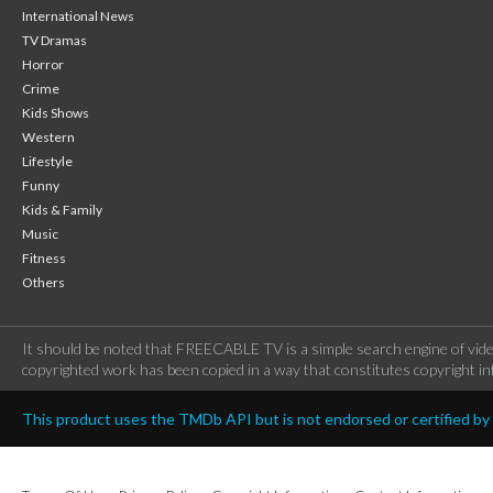
International News
TV Dramas
Horror
Crime
Kids Shows
Western
Lifestyle
Funny
Kids & Family
Music
Fitness
Others
It should be noted that FREECABLE TV is a simple search engine of vide
copyrighted work has been copied in a way that constitutes copyright inf
This product uses the TMDb API but is not endorsed or certified b