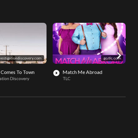
chevron_right
vestigationdiscovery.com
go.tlc.com
 Comes To Town
Match Me Abroad
play_circle_filled
play_circle_fil
ation Discovery
TLC