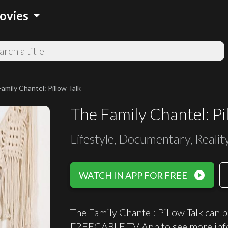
arrow_drop_down
ovies
amily Chantel: Pillow Talk
The Family Chantel: Pi
Lifestyle, Documentary, Realit
play_circle_filled
WATCH IN APP FOR FREE
The Family Chantel: Pillow Talk can b
FREECABLE TV App to see more inf