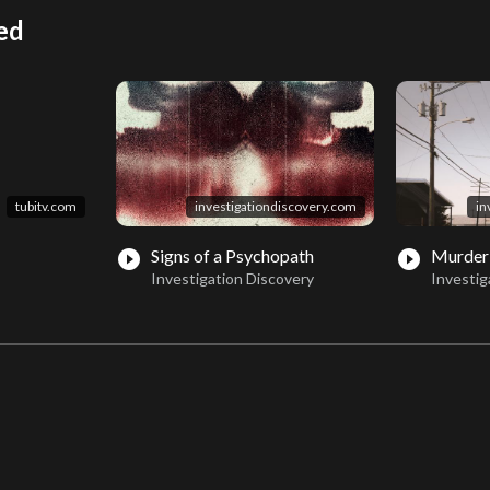
ed
tubitv.com
investigationdiscovery.com
in
Signs of a Psychopath
Murder
play_circle_filled
play_circle_filled
Investigation Discovery
Investig