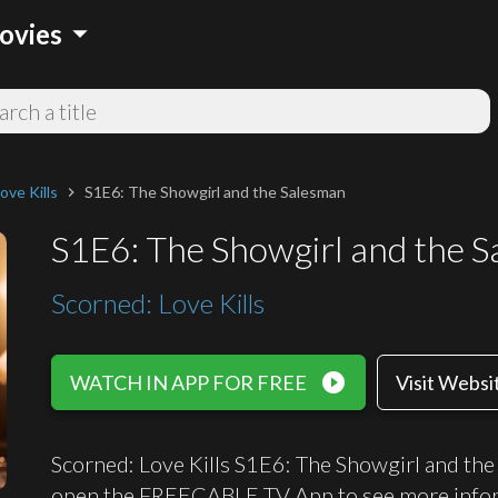
arrow_drop_down
ovies
ove Kills
S1E6: The Showgirl and the Salesman
chevron_right
S1E6: The Showgirl and the 
Scorned: Love Kills
play_circle_filled
WATCH IN APP FOR FREE
Visit Websi
Scorned: Love Kills S1E6: The Showgirl and the 
open the FREECABLE TV App to see more infor