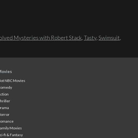
lved Mysteries with Robert Stack
,
Tasty
,
Swimsuit
,
Movies
ot NBC Movies
Comedy
ction
hriller
Drama
orror
Romance
amily Movies
ci-fi & Fantasy