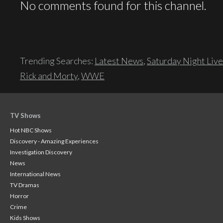
No comments found for this channel.
Trending Searches:
Latest News
,
Saturday Night Live
Rick and Morty
,
WWE
TV Shows
Hot NBC Shows
Discovery - Amazing Experiences
Investigation Discovery
News
International News
TV Dramas
Horror
Crime
Kids Shows