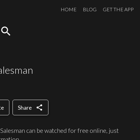
HOME
BLOG
GET THE APP
search
Salesman
share
te
Share
Salesman can be watched for free online, just
mation.