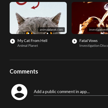
animalplanet.com
investigation
My Cat From Hell
Fatal Vows
play_circle_filled
play_circle_filled
Animal Planet
Investigation Disc
Comments
account_circle
Add a public comment in app...