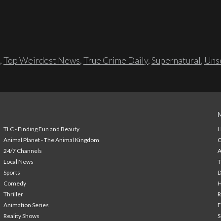
,
Top Weirdest News
,
True Crime Daily
,
Supernatural
,
Unso
TLC - Finding Fun and Beauty
H
Animal Planet - The Animal Kingdom
24/7 Channels
A
Local News
T
Sports
Comedy
H
Thriller
Animation Series
F
Reality Shows
S