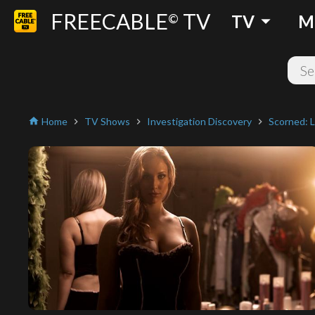
FREECABLE
TV
arrow_drop_down
©
TV
M
Home
TV Shows
Investigation Discovery
Scorned: L
home
chevron_right
chevron_right
chevron_right