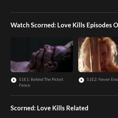
Watch Scorned: Love Kills Episodes O
S1E1: Behind The Picket
S1E2: Never Eno
play_circle_filled
play_circle_filled
Fence
Scorned: Love Kills Related