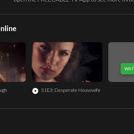
nline
WAT
ugh
S1E3: Desperate Housewife
play_circle_filled