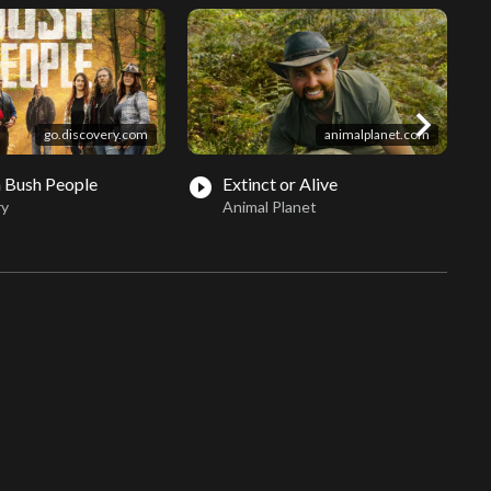
chevron_right
go.discovery.com
animalplanet.com
 Bush People
Extinct or Alive
play_circle_filled
play_circle_fil
ry
Animal Planet