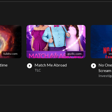
tubitv.com
go.tlc.com
in
time
Match Me Abroad
No One
play_circle_filled
play_circle_filled
TLC
Scream
Investig