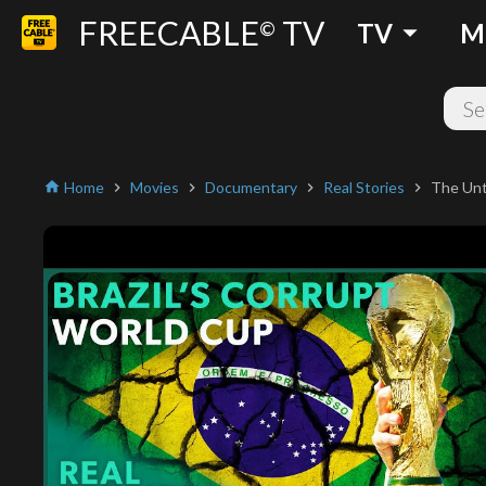
FREECABLE
TV
arrow_drop_down
©
TV
M
Home
Movies
Documentary
Real Stories
The Unt
home
chevron_right
chevron_right
chevron_right
chevron_right