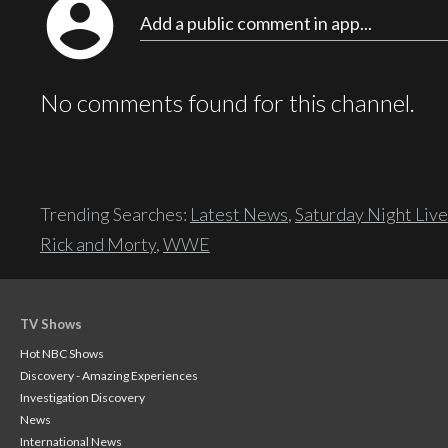
account_circle
Add a public comment in app...
No comments found for this channel.
Trending Searches:
Latest News
,
Saturday Night Live
Rick and Morty
,
WWE
TV Shows
Hot NBC Shows
Discovery - Amazing Experiences
Investigation Discovery
News
International News