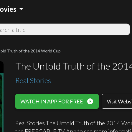
arrow_drop_down
ovies
old Truth of the 2014 World Cup
The Untold Truth of the 20
Real Stories
play_circle_filled
WATCH IN APP FOR FREE
Visit Webs
Real Stories The Untold Truth of the 2014 Wor
the FREECABLE TV App to see more informati