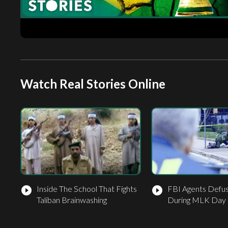
Watch Real Stories Online
Inside The School That Fights
FBI Agents Def
play_circle_filled
play_circle_filled
Taliban Brainwashing
During MLK Day