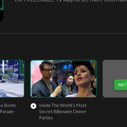
WAT
use Bomb
Inside The World’s Most
play_circle_filled
 Parade
Secret Billionaire Dinner
Parties