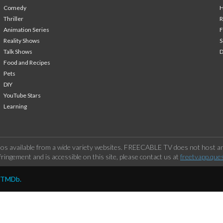
Comedy
H
Thriller
Animation Series
F
Reality Shows
S
Talk Shows
Food and Recipes
Pets
DIY
YouTube Stars
Learning
os available from a wide variety websites. FREECABLE TV does not host any
ringement and is accessible on this site, please contact us at
freetvapp.que
y TMDb.