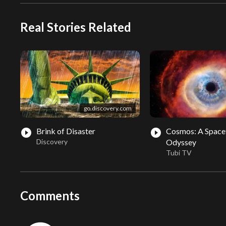
Real Stories Related
go.discovery.com
Brink of Disaster
Cosmos: A Space
play_circle_filled
play_circle_filled
Discovery
Odyssey
Tubi TV
Comments