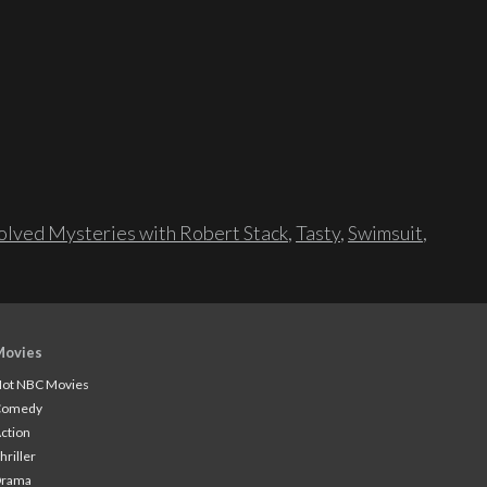
lved Mysteries with Robert Stack
,
Tasty
,
Swimsuit
,
Movies
ot NBC Movies
Comedy
ction
hriller
Drama