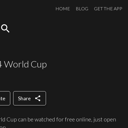
HOME
BLOG
GET THE APP
search
14 World Cup
share
ite
Share
ld Cup can be watched for free online, just open
on.