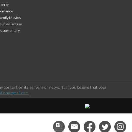
orror
Romance
amily Movies
ci-fi & Fantasy
Documentary
 content on its servers or network. If you believe that your
stion@gmail.com
.