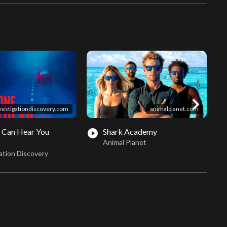
chevron_right
vestigationdiscovery.com
animalplanet.com
 Can Hear You
Shark Academy
play_circle_filled
play_circle_fil
Animal Planet
ation Discovery