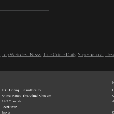
,
Top Weirdest News
,
True Crime Daily
,
Supernatural
,
Unso
TLC - Finding Fun and Beauty
H
Animal Planet - The Animal Kingdom
24/7 Channels
A
Local News
T
Sports