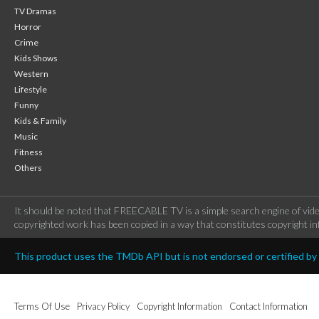
TV Dramas
Horror
Crime
Kids Shows
Western
Lifestyle
Funny
Kids & Family
Music
Fitness
Others
It should be noted that FREECABLE TV is a simple search engine of vide
copyrighted work has been copied in a way that constitutes copyright inf
This product uses the TMDb API but is not endorsed or certified b
Terms Of Use
Privacy Policy
Copyright Information
Contact Information