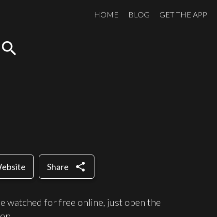
HOME
BLOG
GET THE APP
search
share
Website
Share
 watched for free online, just open the
on.