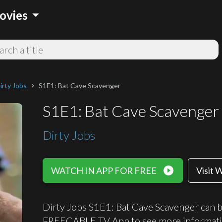
arrow_drop_down
ovies
irty Jobs
S1E1: Bat Cave Scavenger
chevron_right
S1E1: Bat Cave Scavenger
Dirty Jobs
play_circle_filled
WATCH IN APP FOR FREE
Visit 
Dirty Jobs S1E1: Bat Cave Scavenger can be
FREECABLE TV App to see more informati