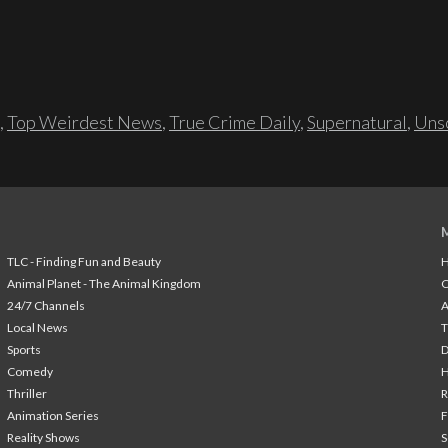
,
Top Weirdest News
,
True Crime Daily
,
Supernatural
,
Unso
TLC - Finding Fun and Beauty
H
Animal Planet - The Animal Kingdom
24/7 Channels
A
Local News
T
Sports
Comedy
H
Thriller
Animation Series
F
Reality Shows
S