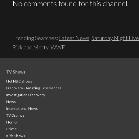
No comments found for this channel.
Trending Searches:
Latest News
,
Saturday Night Live
Rick and Morty
,
WWE
TV Shows
Hot NBC Shows
Discovery - Amazing Experiences
Investigation Discovery
News
International News
TV Dramas
Horror
Crime
Kids Shows