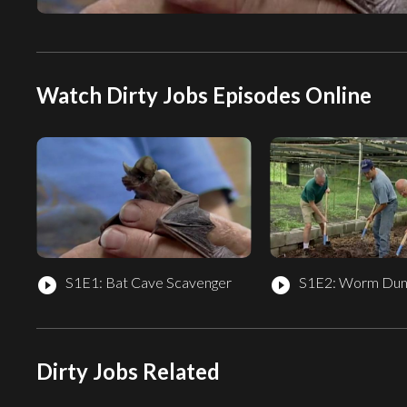
Watch Dirty Jobs Episodes Online
S1E1: Bat Cave Scavenger
S1E2: Worm Dun
play_circle_filled
play_circle_filled
Dirty Jobs Related