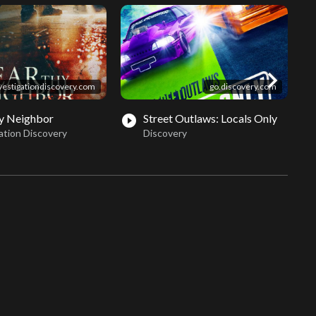
chevron_right
vestigationdiscovery.com
go.discovery.com
y Neighbor
Street Outlaws: Locals Only
play_circle_filled
play_circle_fil
ation Discovery
Discovery