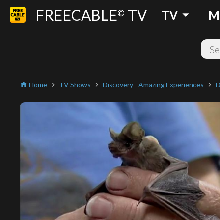
FREECABLE
TV
arrow_drop_down
©
TV
M
Home
TV Shows
Discovery - Amazing Experiences
D
home
chevron_right
chevron_right
chevron_right