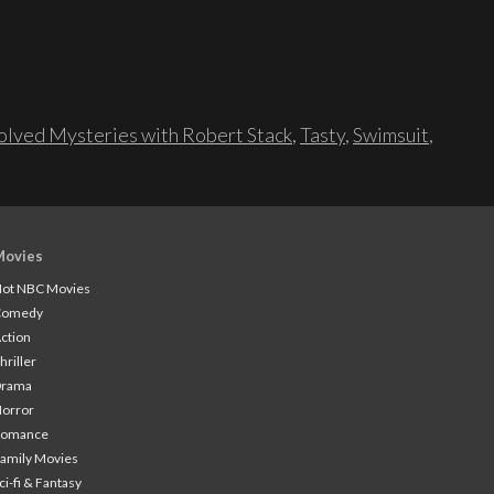
lved Mysteries with Robert Stack
,
Tasty
,
Swimsuit
,
Movies
ot NBC Movies
Comedy
ction
hriller
Drama
orror
Romance
amily Movies
ci-fi & Fantasy