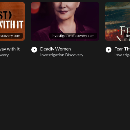
discovery.com
investigationdiscovery.com
in
ay with It
Deadly Women
Fear Th
play_circle_filled
play_circle_filled
overy
Investigation Discovery
Investig