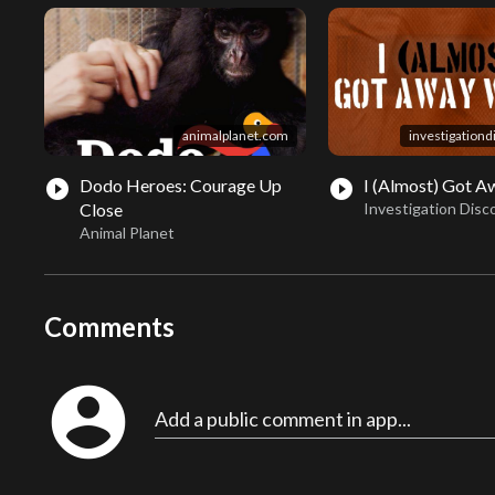
animalplanet.com
investigation
Dodo Heroes: Courage Up
I (Almost) Got Aw
play_circle_filled
play_circle_filled
Close
Investigation Disc
Animal Planet
Comments
account_circle
Add a public comment in app...