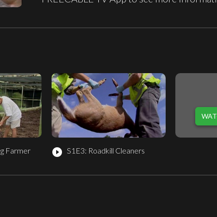
WAT
g Farmer
S1E3: Roadkill Cleaners
play_circle_filled