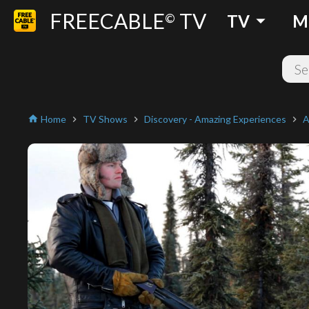
FREECABLE
TV
arrow_drop_down
©
TV
M
Home
TV Shows
Discovery - Amazing Experiences
A
home
chevron_right
chevron_right
chevron_right