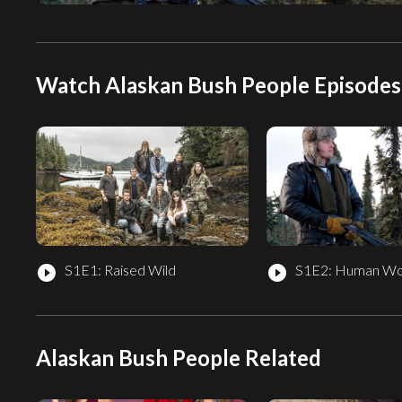
Watch Alaskan Bush People Episodes
S1E1: Raised Wild
S1E2: Human Wo
play_circle_filled
play_circle_filled
Alaskan Bush People Related