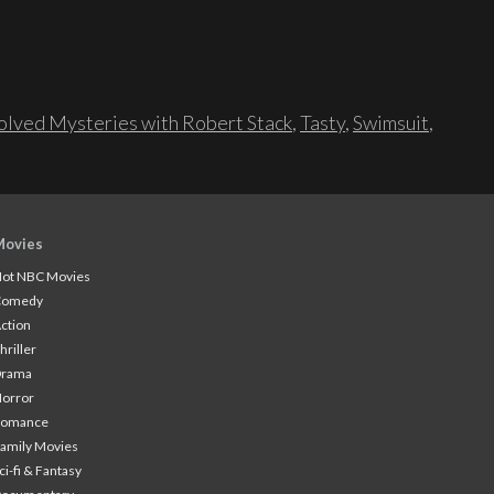
lved Mysteries with Robert Stack
,
Tasty
,
Swimsuit
,
Movies
ot NBC Movies
Comedy
ction
hriller
Drama
orror
Romance
amily Movies
ci-fi & Fantasy