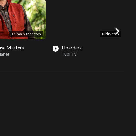
chevron_right
animalplanet.com
tubitv.com
use Masters
Hoarders
play_circle_filled
play_circle_fil
lanet
Tubi TV