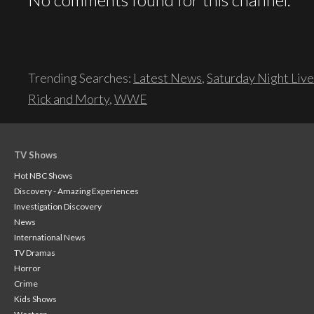
Trending Searches:
Latest News
,
Saturday Night Live
Rick and Morty
,
WWE
TV Shows
Hot NBC Shows
Discovery - Amazing Experiences
Investigation Discovery
News
International News
TV Dramas
Horror
Crime
Kids Shows