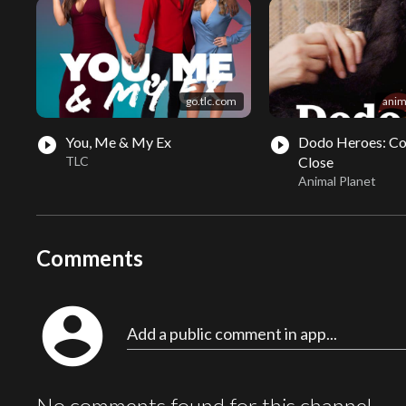
go.tlc.com
anim
You, Me & My Ex
Dodo Heroes: C
play_circle_filled
play_circle_filled
TLC
Close
Animal Planet
Comments
account_circle
Add a public comment in app...
No comments found for this channel.