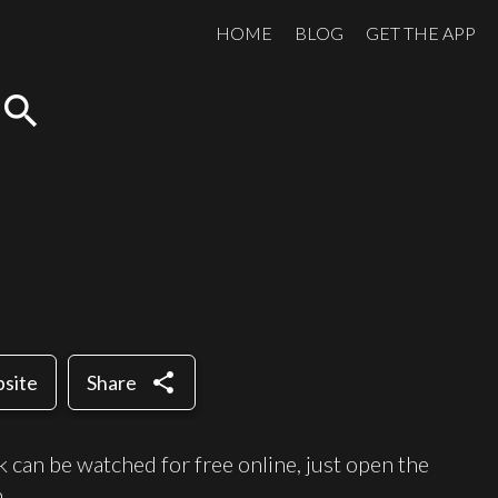
HOME
BLOG
GET THE APP
search
share
bsite
Share
an be watched for free online, just open the
.