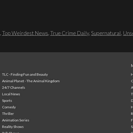
,
Top Weirdest News
,
True Crime Daily
,
Supernatural
,
Unso
TLC - Finding Fun and Beauty
H
Animal Planet - The Animal Kingdom
24/7 Channels
A
Local News
T
Sports
Comedy
H
Thriller
Animation Series
F
Reality Shows
S