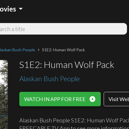
arrow_drop_down
ovies
laskan Bush People
S1E2: Human Wolf Pack
chevron_right
S1E2: Human Wolf Pack
Alaskan Bush People
play_circle_filled
WATCH IN APP FOR FREE
Visit We
Alaskan Bush People S1E2: Human Wolf Pack c
FREECABLE TV App to see more information