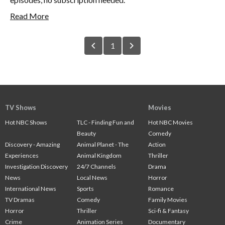
Read More
chevron_left
chevron_right
1
TV Shows
Movies
Hot NBC Shows
TLC - Finding Fun and
Hot NBC Movies
Beauty
Comedy
Discovery - Amazing
Animal Planet - The
Action
Experiences
Animal Kingdom
Thriller
Investigation Discovery
24/7 Channels
Drama
News
Local News
Horror
International News
Sports
Romance
TV Dramas
Comedy
Family Movies
Horror
Thriller
Sci-fi & Fantasy
Crime
Animation Series
Documentary