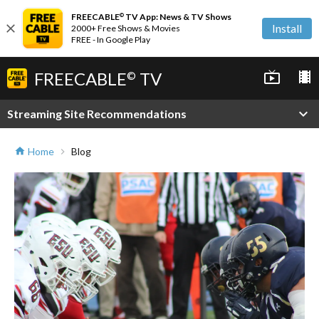
FREECABLE
TV App: News & TV Shows
©
close
Install
2000+ Free Shows & Movies
FREE - In Google Play
FREECABLE
TV
live_tv
local_movies
©
expand_more
Streaming Site Recommendations
Home
Blog
home
chevron_right