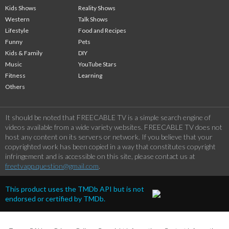
Kids Shows
Reality Shows
Western
Talk Shows
Lifestyle
Food and Recipes
Funny
Pets
Kids & Family
DIY
Music
YouTube Stars
Fitness
Learning
Others
It should be noted that FREECABLE TV is a simple search engine of
videos available from a wide variety websites. FREECABLE TV does not
host any content on its servers or network. If you believe that your
copyrighted work has been copied in a way that constitutes copyright
infringement and is accessible on this site, please contact us at
freetvapp.question@gmail.com
.
This product uses the TMDb API but is not
endorsed or certified by TMDb.