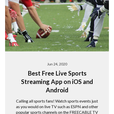
Jun 24, 2020
Best Free Live Sports
Streaming App on iOS and
Android
Calling all sports fans! Watch sports events just
as you would on live TV such as ESPN and other
popular sports channels on the FREECABLE TV