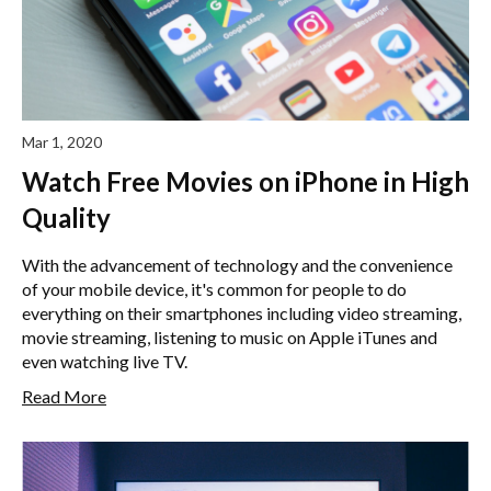
Mar 1, 2020
Watch Free Movies on iPhone in High
Quality
With the advancement of technology and the convenience
of your mobile device, it's common for people to do
everything on their smartphones including video streaming,
movie streaming, listening to music on Apple iTunes and
even watching live TV.
Read More