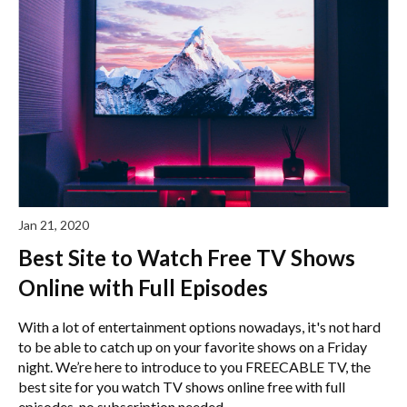
Jan 21, 2020
Best Site to Watch Free TV Shows
Online with Full Episodes
With a lot of entertainment options nowadays, it's not hard
to be able to catch up on your favorite shows on a Friday
night. We’re here to introduce to you FREECABLE TV, the
best site for you watch TV shows online free with full
episodes, no subscription needed.