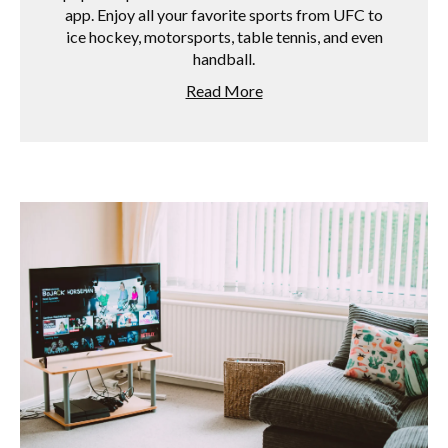
app. Enjoy all your favorite sports from UFC to
ice hockey, motorsports, table tennis, and even
handball.
Read More