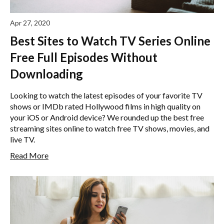
Apr 27, 2020
Best Sites to Watch TV Series Online
Free Full Episodes Without
Downloading
Looking to watch the latest episodes of your favorite TV
shows or IMDb rated Hollywood films in high quality on
your iOS or Android device? We rounded up the best free
streaming sites online to watch free TV shows, movies, and
live TV.
Read More