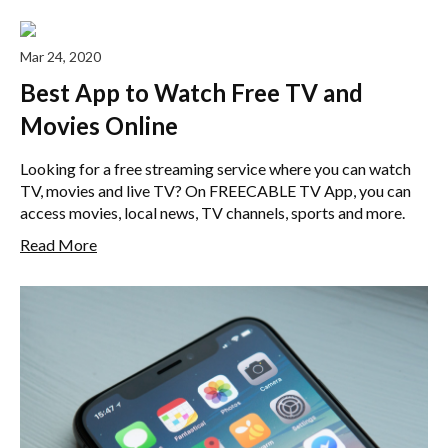
Mar 24, 2020
Best App to Watch Free TV and
Movies Online
Looking for a free streaming service where you can watch
TV, movies and live TV? On FREECABLE TV App, you can
access movies, local news, TV channels, sports and more.
Read More