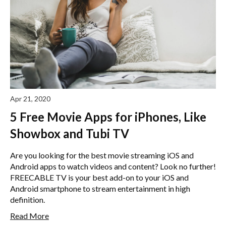
Apr 21, 2020
5 Free Movie Apps for iPhones, Like
Showbox and Tubi TV
Are you looking for the best movie streaming iOS and
Android apps to watch videos and content? Look no further!
FREECABLE TV is your best add-on to your iOS and
Android smartphone to stream entertainment in high
definition.
Read More