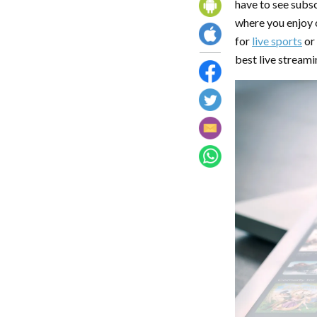
have to see subsc
where you enjoy
for
live sports
or
best live streami