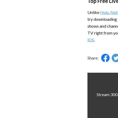
Top Free Liv
Unlike
Hulu
,
Netf
try downloading
shows and channe
TV right from yo
iOS
.
Share:
Stream 300+