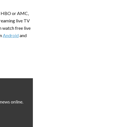
 of HBO or AMC,
treaming live TV
 watch free live
on
Android
and
news online.