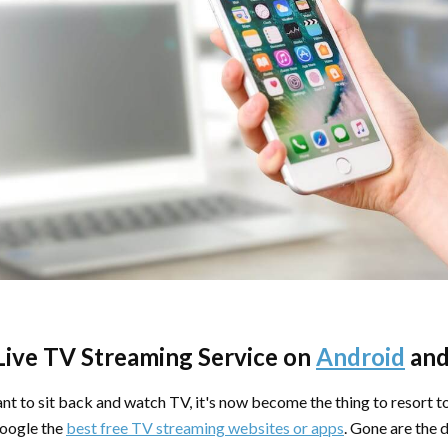
Live TV Streaming Service on
Android
an
nt to sit back and watch TV, it's now become the thing to resort t
oogle the
best free TV streaming websites or apps
. Gone are the