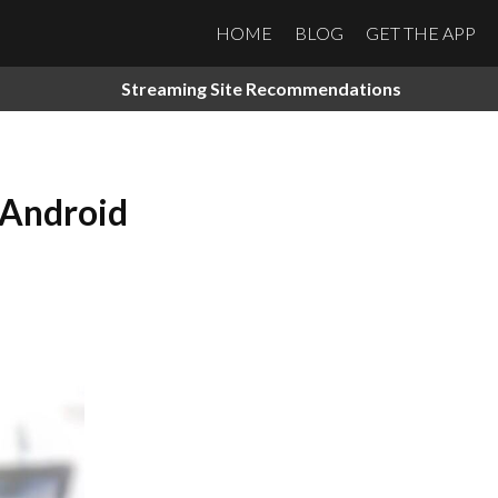
HOME
BLOG
GET THE APP
Streaming Site Recommendations
 Android