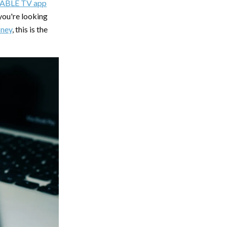
ABLE TV app
ou're looking
sney
, this is the