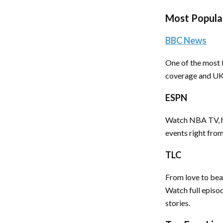
Most Popula
BBC News
One of the most t
coverage and UK n
ESPN
Watch NBA TV, h
events right fro
TLC
From love to beau
Watch full episod
stories.