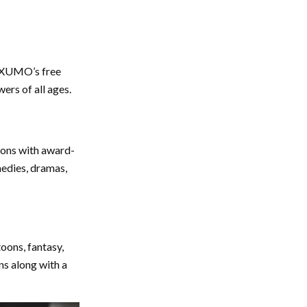
n XUMO’s free
wers of all ages.
zons with award-
medies, dramas,
oons, fantasy,
s along with a