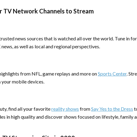
r TV Network Channels to Stream
rusted news sources that is watched all over the world. Tune in fo
ews, as well as local and regional perspectives.
ighlights from NFL, game replays and more on
Sports Center
. Str
m your mobile devices.
ty, find all your favorite
reality shows
from
Say Yes to the Dress
t
es in high quality and discover shows focused on lifestyle, family 