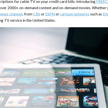
riptions for cable TV on your credit card bills. Introducing
FREEC
 over 2000+ on-demand content and on-demand movies. Whether y
news channels
from
CBS
or
ESPN
or
cartoon networks
such as
Di
ng TV service in the United States.