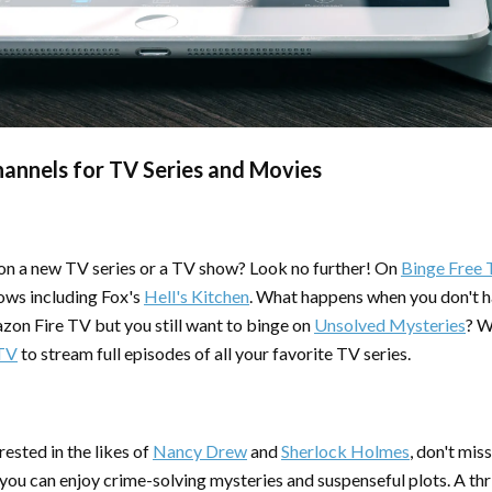
hannels for TV Series and Movies
 on a new TV series or a TV show? Look no further! On
Binge Free 
hows including Fox's
Hell's Kitchen
. What happens when you don't h
on Fire TV but you still want to binge on
Unsolved Mysteries
? W
 TV
to stream full episodes of all your favorite TV series.
ested in the likes of
Nancy Drew
and
Sherlock Holmes
, don't mis
ou can enjoy crime-solving mysteries and suspenseful plots. A thr