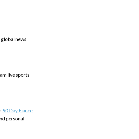
r global news
eam live sports
o
90 Day Fiance
.
and personal