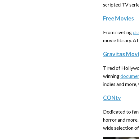
scripted TV seri
Free Movies
From riveting
dr
movie library. A 
Gravitas Mov
Tired of Hollywo
winning
documen
indies and more, 
CONtv
Dedicated to fan
horror and more.
wide selection of