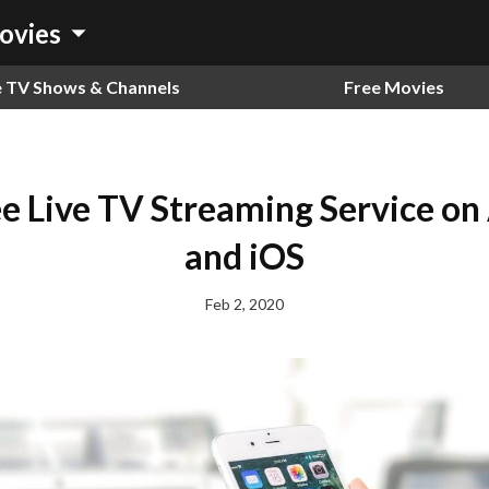
arrow_drop_down
ovies
e TV Shows & Channels
Free Movies
ee Live TV Streaming Service on
and iOS
Feb 2, 2020