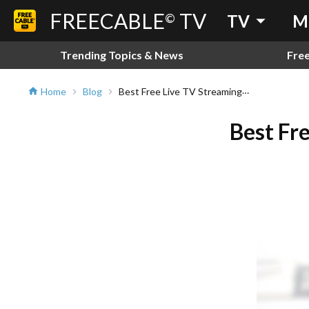
FREECABLE
TV
arrow_drop_down
©
TV
M
Trending Topics & News
Fre
Best Free Live TV Streaming Service on Android and iOS
Home
Blog
home
chevron_right
chevron_right
Best Fr