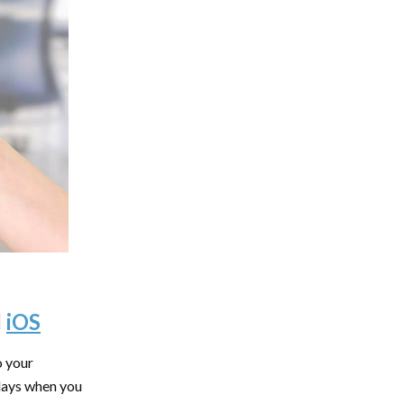
d
iOS
o your
 days when you