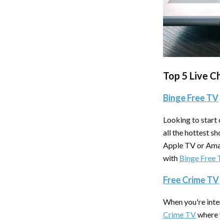
Top 5 Live C
Binge Free TV
Looking to start
all the hottest s
Apple TV or Amaz
with
Binge Free
Free Crime TV
When you're inter
Crime TV
where y