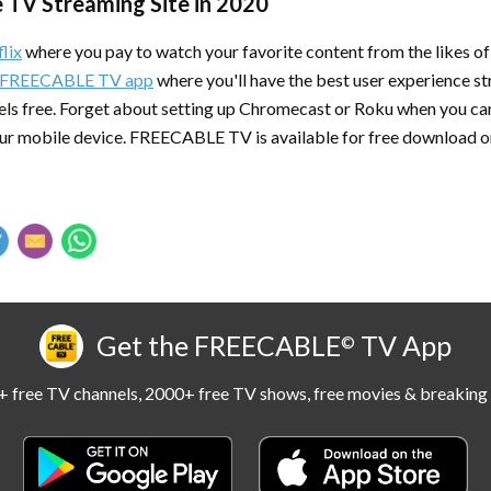
e TV Streaming Site in 2020
lix
where you pay to watch your favorite content from the likes
FREECABLE TV app
where you'll have the best user experience s
ls free. Forget about setting up Chromecast or Roku when you can
ur mobile device. FREECABLE TV is available for free download 
Get the FREECABLE
TV App
©
 free TV channels, 2000+ free TV shows, free movies & breaking 