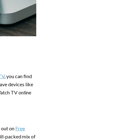
TV
, you can find
ave devices like
atch TV online
s out on
Free
ill-packed mix of