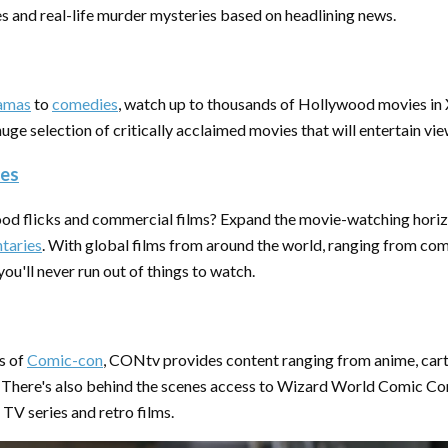
es and real-life murder mysteries based on headlining news.
amas
to
comedies
, watch up to thousands of Hollywood movies i
huge selection of critically acclaimed movies that will entertain vie
ies
od flicks and commercial films? Expand the movie-watching hori
taries
. With global films from around the world, ranging from co
you'll never run out of things to watch.
s of
Comic-con
, CONtv provides content ranging from anime, cart
 There's also behind the scenes access to Wizard World Comic Con
 TV series and retro films.