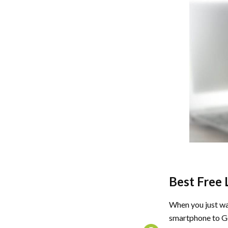
Best Free 
When you just wa
smartphone to G