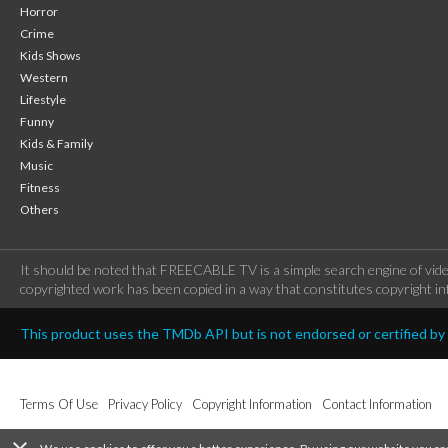
Horror
Crime
Kids Shows
Western
Lifestyle
Funny
Kids & Family
Music
Fitness
Others
It should be noted that FREECABLE TV is a simple search engine of vide
copyrighted work has been copied in a way that constitutes copyright inf
This product uses the TMDb API but is not endorsed or certified b
Terms Of Use
Privacy Policy
Copyright Information
Contact Information