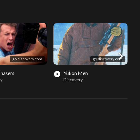
chevron_right
go.discovery.com
go.discovery.com
Chasers
Yukon Men
play_circle_filled
play_circle_fil
ry
Discovery