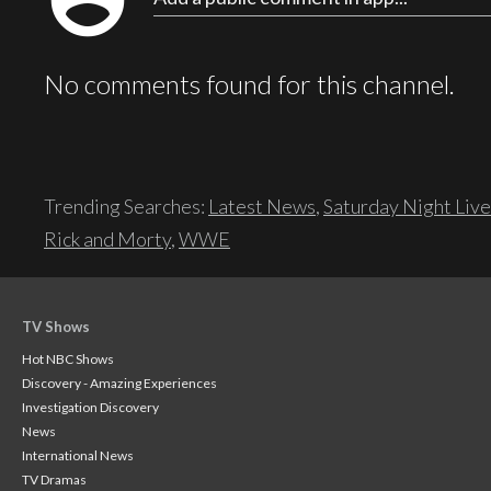
account_circle
No comments found for this channel.
Trending Searches:
Latest News
,
Saturday Night Live
Rick and Morty
,
WWE
TV Shows
Hot NBC Shows
Discovery - Amazing Experiences
Investigation Discovery
News
International News
TV Dramas