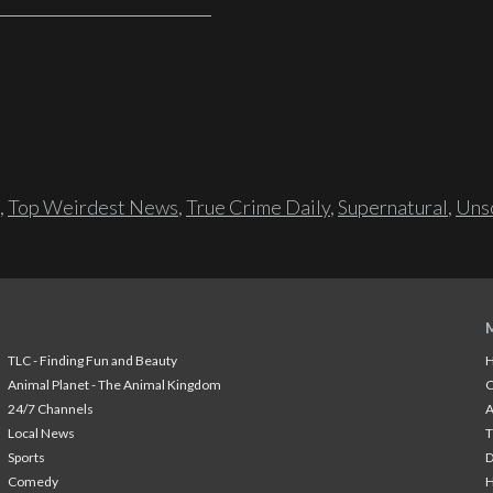
,
Top Weirdest News
,
True Crime Daily
,
Supernatural
,
Unso
TLC - Finding Fun and Beauty
H
Animal Planet - The Animal Kingdom
24/7 Channels
A
Local News
T
Sports
Comedy
H