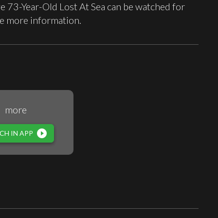
 73-Year-Old Lost At Sea can be watched for
e more information.
more
play_circle_filled
CH IN APP