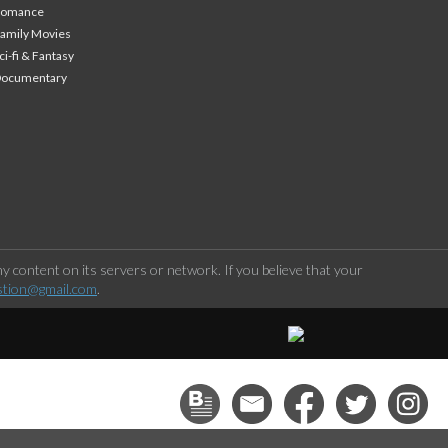
Romance
amily Movies
ci-fi & Fantasy
Documentary
 content on its servers or network. If you believe that your
stion@gmail.com
.