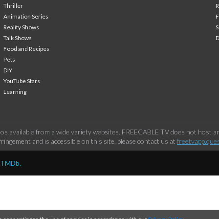
Thriller
Animation Series
F
Reality Shows
S
Talk Shows
Food and Recipes
Pets
DIY
YouTube Stars
Learning
os available from a wide variety websites. FREECABLE TV does not host any
ringement and is accessible on this site, please contact us at
freetvapp.que
y TMDb.