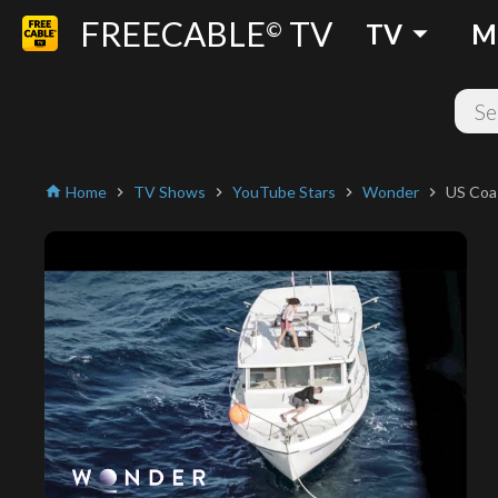
FREECABLE
TV
arrow_drop_down
©
TV
M
Home
TV Shows
YouTube Stars
Wonder
US Coas
home
chevron_right
chevron_right
chevron_right
chevron_right