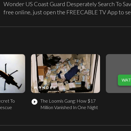
Wonder US Coast Guard Desperately Search To Save
free online, just open the FREECABLE TV App to se
WAT
ecret To
The Loomis Gang: How $17
play_circle_filled
Rescue
Million Vanished In One Night