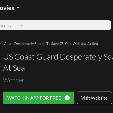
arrow_drop_down
ovies
t Guard Desperately Search To Save 73-Year-Old Lost At Sea
US Coast Guard Desperately Sea
At Sea
Wonder
play_circle_filled
WATCH IN APP FOR FREE
Visit Website