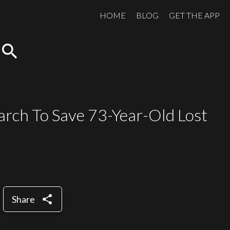
HOME
BLOG
GET THE APP
search
rch To Save 73-Year-Old Lost
share
Share