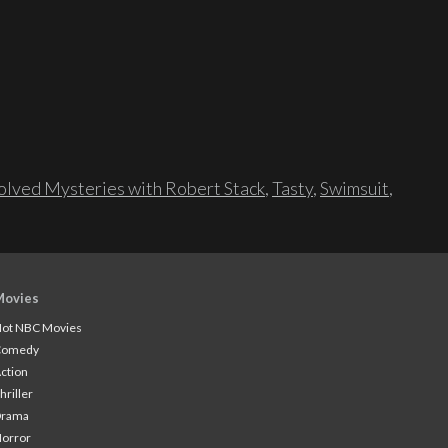
lved Mysteries with Robert Stack
,
Tasty
,
Swimsuit
,
Movies
ot NBC Movies
Comedy
ction
hriller
Drama
orror