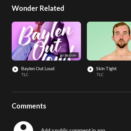
Wonder Related
go.tlc.com
Baylen Out Loud
Skin Tight
play_circle_filled
play_circle_filled
TLC
TLC
Comments
Add a public comment in app...