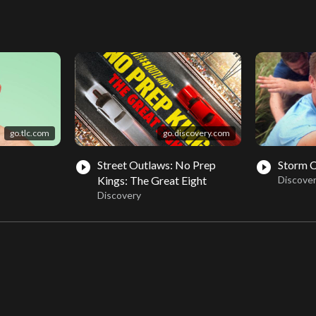
go.tlc.com
go.discovery.com
Street Outlaws: No Prep
Storm 
play_circle_filled
play_circle_filled
Kings: The Great Eight
Discove
Discovery