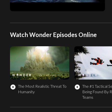
Watch Wonder Episodes Online
The Most Realistic Threat To
The #1 Tactical S
play_circle_filled
play_circle_filled
Humanity
Being Found By 
Teams