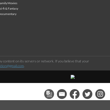
amily Movies
ci-fi & Fantasy
Documentary
 content on its servers or network. If you believe that your
stion@gmail.com
.