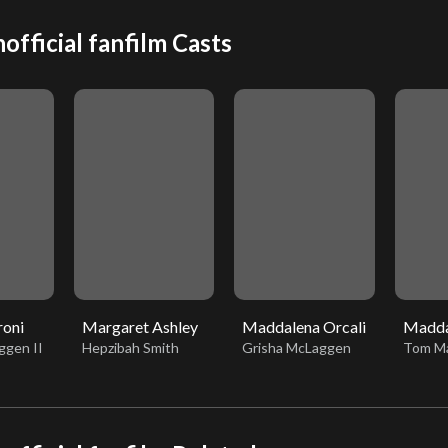
official fanfilm Casts
roni
Margaret Ashley
Maddalena Orcali
Madda
ggen II
Hepzibah Smith
Grisha McLaggen
Tom Ma