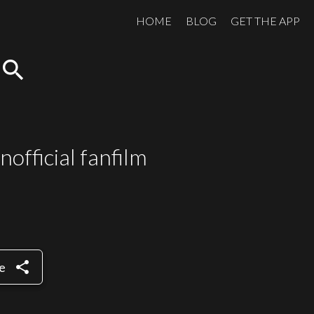
HOME
BLOG
GET THE APP
search
nofficial fanfilm
share
e