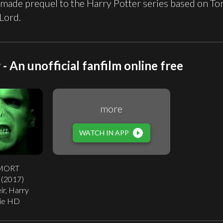
 made prequel to the Harry Potter series based on T
Lord.
- An unofficial fanfilm online free
more
play_circle_filled
WATCH IN APP
MORT
2 (2017)
ir, Harry
ie HD