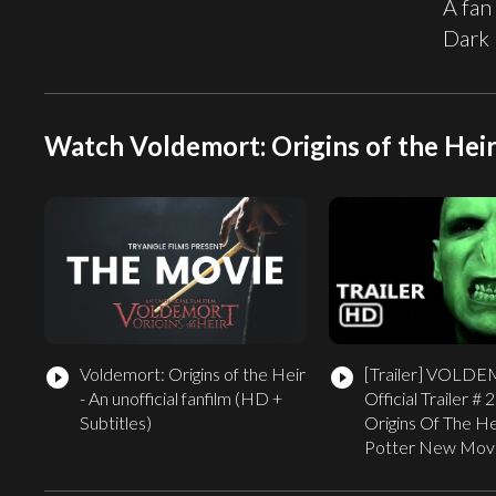
A fan
Dark 
Watch Voldemort: Origins of the Heir 
Voldemort: Origins of the Heir
[Trailer]
VOLDE
play_circle_filled
play_circle_filled
- An unofficial fanfilm (HD +
Official Trailer # 
Subtitles)
Origins Of The He
Potter New Mov