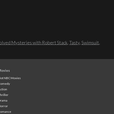
lved Mysteries with Robert Stack
,
Tasty
,
Swimsuit
,
Movies
ot NBC Movies
Comedy
ction
hriller
Drama
orror
Romance