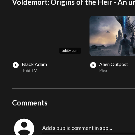
Voldemort: Origins of the Heir - An un
tubitv.com
Black Adam
Alien Outpost
play_circle_filled
play_circle_filled
Tubi TV
Plex
Comments
account_circle
Add a public comment in app...