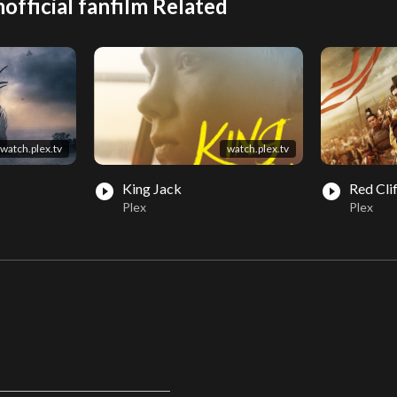
official fanfilm Related
watch.plex.tv
watch.plex.tv
King Jack
Red Cli
play_circle_filled
play_circle_filled
Plex
Plex