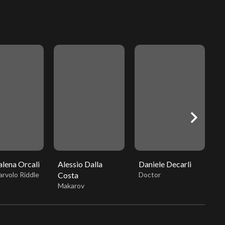
chevron_right
lena Orcali
Alessio Dalla
Daniele Decarli
A
rvolo Riddle
Costa
Doctor
L
Makarov