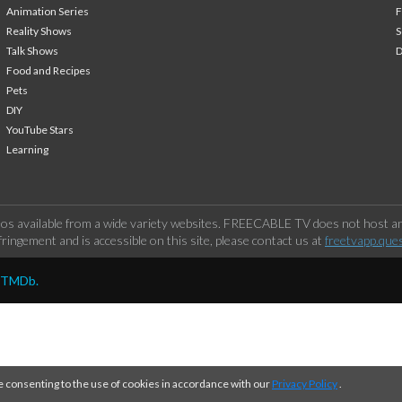
Animation Series
F
Reality Shows
S
Talk Shows
Food and Recipes
Pets
DIY
YouTube Stars
Learning
os available from a wide variety websites. FREECABLE TV does not host any
ringement and is accessible on this site, please contact us at
freetvapp.que
y TMDb.
e consenting to the use of cookies in accordance with our
Privacy Policy
.