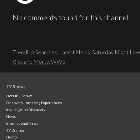
No comments found for this channel.
Trending Searches:
Latest News
,
Saturday Night Live
Rick and Morty
,
WWE
TV Shows
Hot NBC Shows
Discovery - Amazing Experiences
Investigation Discovery
News
International News
TV Dramas
Horror