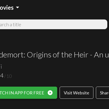
arrow_drop_down
ovies
demort: Origins of the Heir - An u
i
.4
/
10
play_circle_filled
CH IN APP FOR FREE
Visit Website
Shar