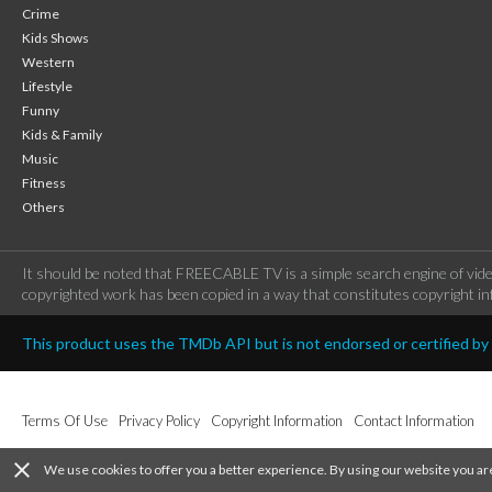
Crime
Kids Shows
Western
Lifestyle
Funny
Kids & Family
Music
Fitness
Others
It should be noted that FREECABLE TV is a simple search engine of vide
copyrighted work has been copied in a way that constitutes copyright inf
This product uses the TMDb API but is not endorsed or certified b
Terms Of Use
Privacy Policy
Copyright Information
Contact Information
close
We use cookies to offer you a better experience. By using our website you ar