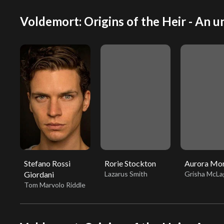
Voldemort: Origins of the Heir - An un
Stefano Rossi
Rorie Stockton
Aurora Mo
Giordani
Lazarus Smith
Grisha McLa
Tom Marvolo Riddle