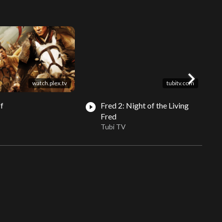
chevron_right
watch.plex.tv
tubitv.com
ff
Fred 2: Night of the Living
play_circle_filled
play_circle_fil
Fred
Tubi TV