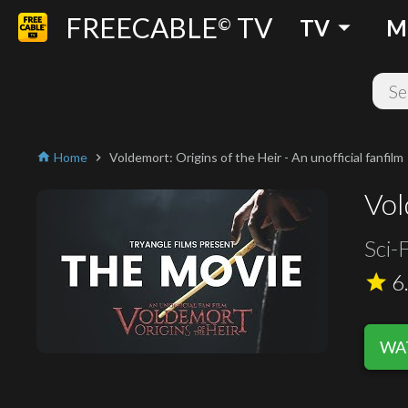
FREECABLE
TV
arrow_drop_down
©
TV
M
Home
Voldemort: Origins of the Heir - An unofficial fanfilm
home
chevron_right
Vol
Sci-F
6
star
WAT