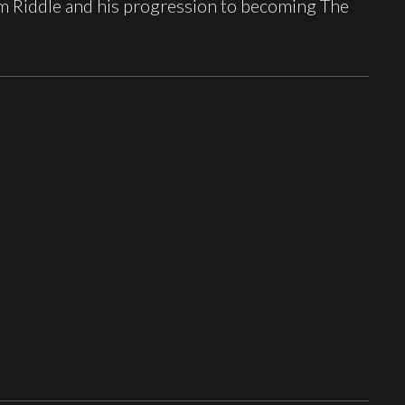
om Riddle and his progression to becoming The