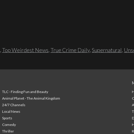
,
Top Weirdest News
,
True Crime Daily
,
Supernatural
,
Unso
TLC - Finding Fun and Beauty
H
Animal Planet - The Animal Kingdom
24/7 Channels
A
Local News
T
Sports
Comedy
H
Thriller