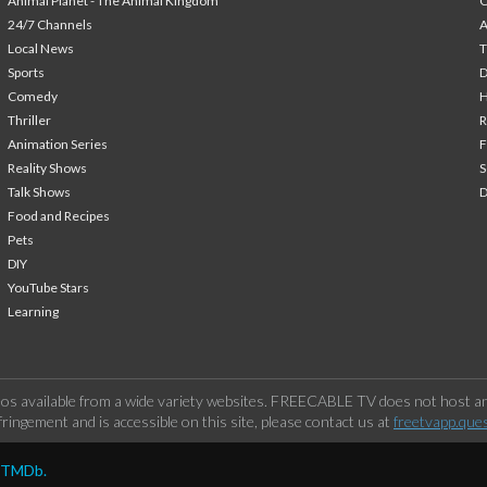
Animal Planet - The Animal Kingdom
24/7 Channels
A
Local News
T
Sports
Comedy
H
Thriller
Animation Series
F
Reality Shows
S
Talk Shows
Food and Recipes
Pets
DIY
YouTube Stars
Learning
os available from a wide variety websites. FREECABLE TV does not host any
ringement and is accessible on this site, please contact us at
freetvapp.que
y TMDb.