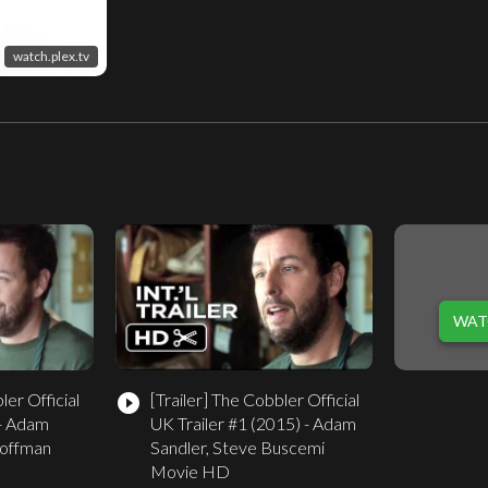
watch.plex.tv
WAT
er Official
[Trailer]
The Cobbler Official
play_circle_filled
 - Adam
UK Trailer #1 (2015) - Adam
Hoffman
Sandler, Steve Buscemi
Movie HD