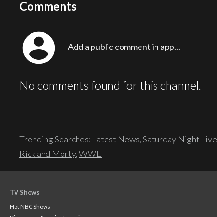
Comments
account_circle
Add a public comment in app...
No comments found for this channel.
Trending Searches:
Latest News
,
Saturday Night Live
Rick and Morty
,
WWE
TV Shows
Hot NBC Shows