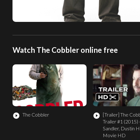
Watch The Cobbler online free
The Cobbler
[Trailer]
The Cobbl
play_circle_filled
play_circle_filled
Trailer #1 (2015)
Sandler, Dustin 
Movie HD