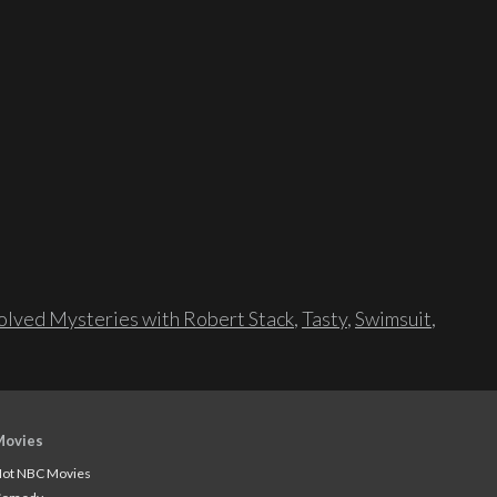
lved Mysteries with Robert Stack
,
Tasty
,
Swimsuit
,
Movies
ot NBC Movies