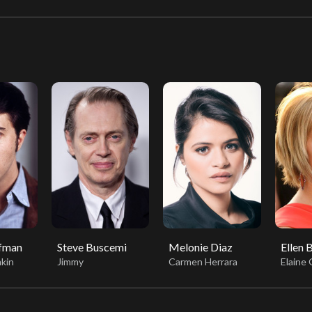
ffman
Steve Buscemi
Melonie Diaz
Ellen 
kin
Jimmy
Carmen Herrara
Elaine