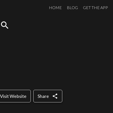
HOME
BLOG
GET THE APP
search
share
Visit Website
Share