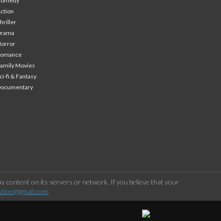
Comedy
ction
hriller
Drama
orror
Romance
amily Movies
ci-fi & Fantasy
Documentary
 content on its servers or network. If you believe that your
stion@gmail.com
.