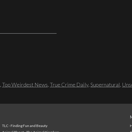
,
Top Weirdest News
,
True Crime Daily
,
Supernatural
,
Unso
TLC - Finding Fun and Beauty
H