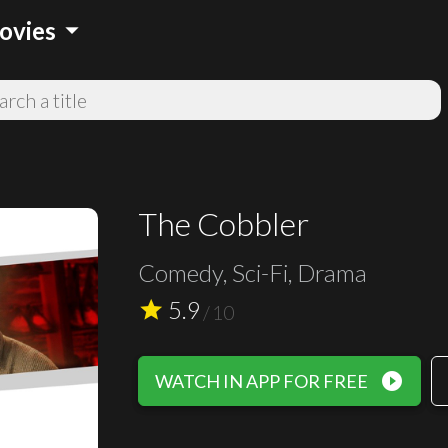
arrow_drop_down
ovies
The Cobbler
Comedy, Sci-Fi, Drama
5.9
star
/
10
play_circle_filled
WATCH IN APP FOR FREE