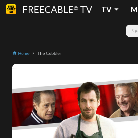
FREECABLE
TV
arrow_drop_down
©
TV
M
Home
The Cobbler
home
chevron_right