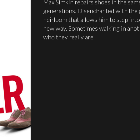
Max Simkin repairs shoes in the same
generations. Disenchanted with the g
heirloom that allows him to step into
new way. Sometimes walking in anoth
who they really are.