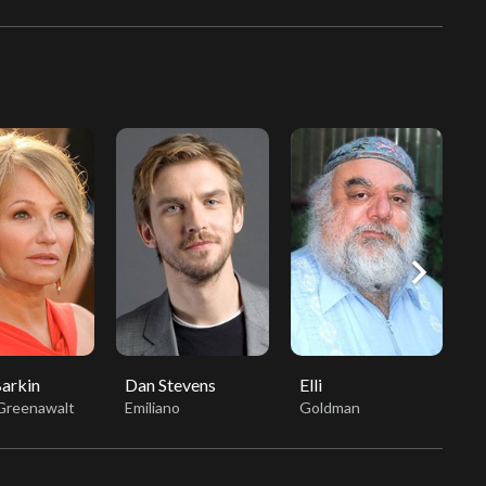
chevron_right
Barkin
Dan Stevens
Elli
S
 Greenawalt
Emiliano
Goldman
A