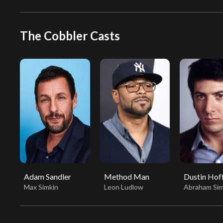
The Cobbler Casts
Adam Sandler
Method Man
Dustin Ho
Max Simkin
Leon Ludlow
Abraham Sim