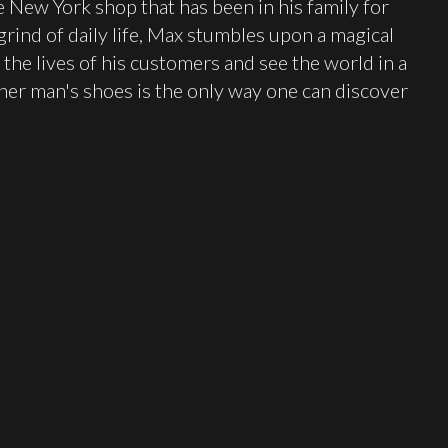
 New York shop that has been in his family for
rind of daily life, Max stumbles upon a magical
 the lives of his customers and see the world in a
er man's shoes is the only way one can discover