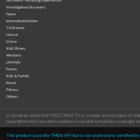
Discovery - Amazing Experiences
Investigation Discovery
News
International News
TV Dramas
Horror
Crime
Kids Shows
Western
Lifestyle
Funny
Kids & Family
Music
Fitness
Others
It should be noted that FREECABLE TV is a simple search engine of vide
copyrighted work has been copied in a way that constitutes copyright inf
This product uses the TMDb API but is not endorsed or certified b