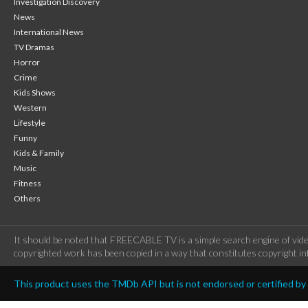
Investigation Discovery
News
International News
TV Dramas
Horror
Crime
Kids Shows
Western
Lifestyle
Funny
Kids & Family
Music
Fitness
Others
It should be noted that FREECABLE TV is a simple search engine of vide
copyrighted work has been copied in a way that constitutes copyright inf
This product uses the TMDb API but is not endorsed or certified b