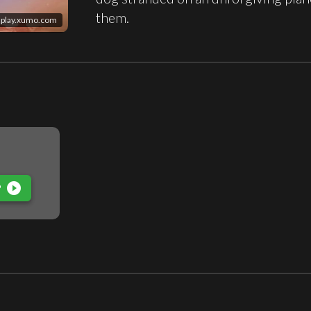
them.
play.xumo.com
play_circle_filled
P