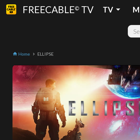
FREECABLE
TV
arrow_drop_down
©
TV
M
Home
ELLIPSE
home
chevron_right