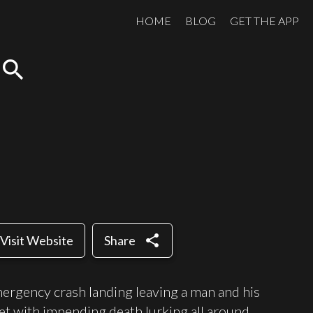
HOME
BLOG
GET THE APP
search
share
Visit Website
Share
mergency crash landing leaving a man and his
et with impending death lurking all around