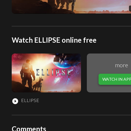
Watch ELLIPSE online free
more
WATCH IN AP
ELLIPSE
play_circle_filled
Comments