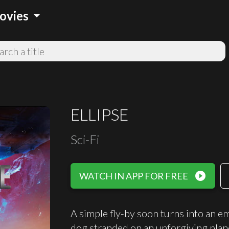
arrow_drop_down
ovies
ELLIPSE
Sci-Fi
play_circle_filled
WATCH IN APP FOR FREE
A simple fly-by soon turns into an e
dog stranded on an unforgiving plan