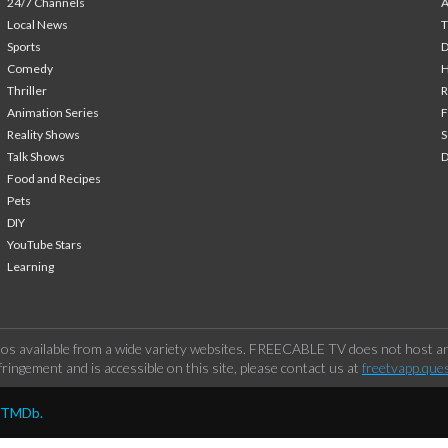
24/7 Channels
A
Local News
T
Sports
Comedy
H
Thriller
Animation Series
F
Reality Shows
S
Talk Shows
Food and Recipes
Pets
DIY
YouTube Stars
Learning
os available from a wide variety websites. FREECABLE TV does not host any
ringement and is accessible on this site, please contact us at
freetvapp.que
y TMDb.