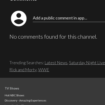
account_circle
Add a public comment in app...
No comments found for this channel.
Trending Searches:
Latest News
,
Saturday Night Live
Rick and Morty
,
WWE
TV Shows
Hot NBC Shows
Discovery - Amazing Experiences