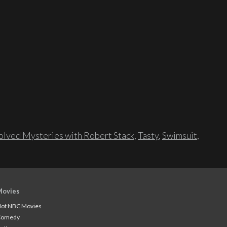
lved Mysteries with Robert Stack
,
Tasty
,
Swimsuit
,
Movies
ot NBC Movies
Comedy