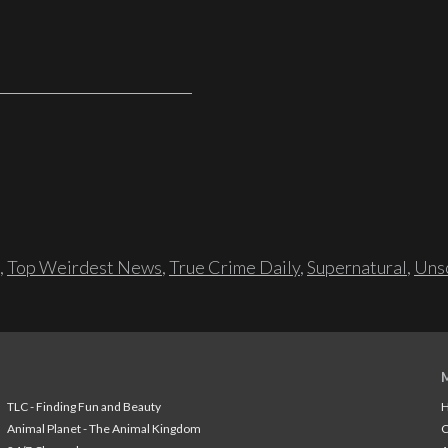
,
Top Weirdest News
,
True Crime Daily
,
Supernatural
,
Unso
TLC - Finding Fun and Beauty
H
Animal Planet - The Animal Kingdom