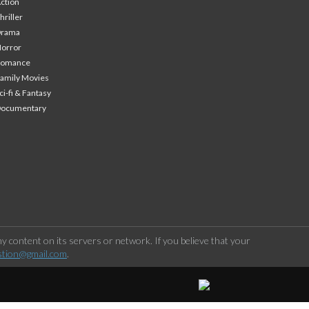
ction
hriller
Drama
orror
Romance
amily Movies
ci-fi & Fantasy
Documentary
 content on its servers or network. If you believe that your
stion@gmail.com
.