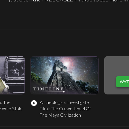
WAT
a: The
Archeologists Investigate
play_circle_filled
 Who Stole
Tikal: The Crown Jewel Of
The Maya Civilization