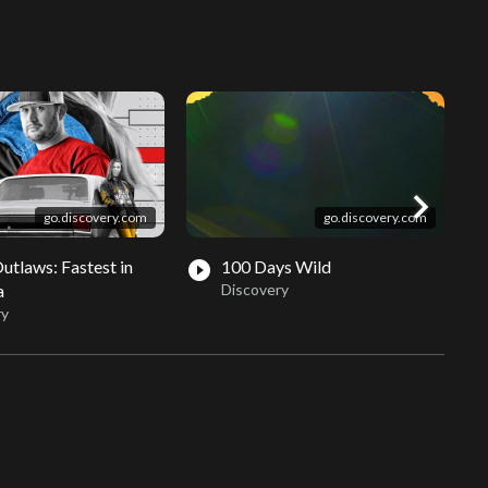
chevron_right
go.discovery.com
go.discovery.com
Outlaws: Fastest in
100 Days Wild
play_circle_filled
play_circle_fil
a
Discovery
ry