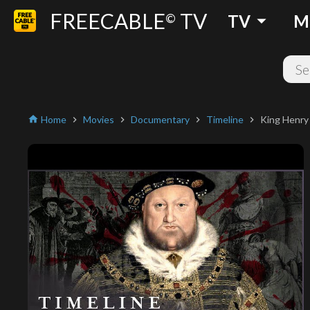
FREECABLE
TV
arrow_drop_down
©
TV
M
Home
Movies
Documentary
Timeline
King Henry
home
chevron_right
chevron_right
chevron_right
chevron_right