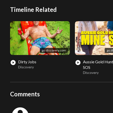
Timeline Related
go.discovery.com
go.d
Dirty Jobs
Aussie Gold Hunt
play_circle_filled
play_circle_filled
Discovery
SOS
Discovery
Comments