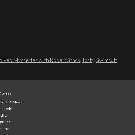
lved Mysteries with Robert Stack
,
Tasty
,
Swimsuit
,
Movies
ot NBC Movies
Comedy
ction
hriller
Drama