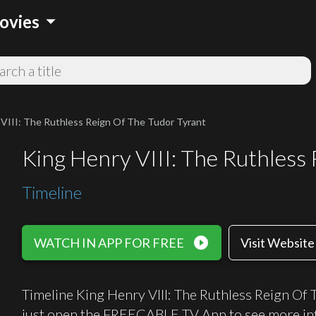
arrow_drop_down
ovies
 VIII: The Ruthless Reign Of The Tudor Tyrant
King Henry VIII: The Ruthless
Timeline
play_circle_filled
WATCH IN APP FOR FREE
Visit Website
Timeline King Henry VIII: The Ruthless Reign Of T
just open the FREECABLE TV App to see more in