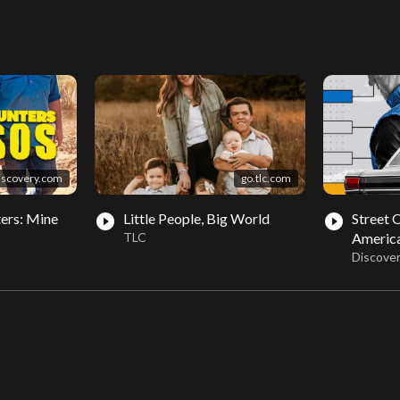
iscovery.com
go.tlc.com
ers: Mine
Little People, Big World
Street 
play_circle_filled
play_circle_filled
TLC
Americ
Discove