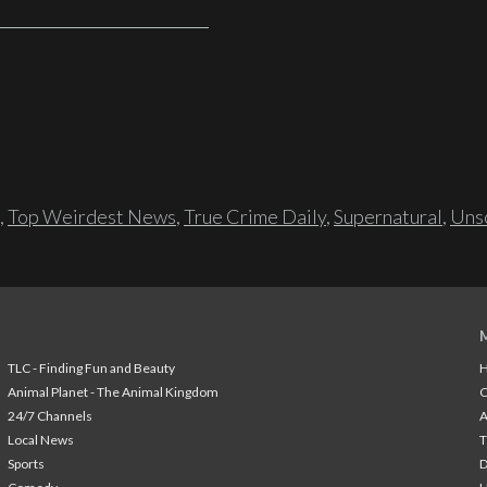
,
Top Weirdest News
,
True Crime Daily
,
Supernatural
,
Unso
TLC - Finding Fun and Beauty
H
Animal Planet - The Animal Kingdom
24/7 Channels
A
Local News
T
Sports