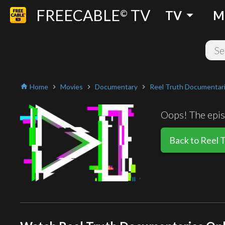
FREECABLE
TV
arrow_drop_down
©
TV
M
Home
Movies
Documentary
Reel Truth Documentar
home
chevron_right
chevron_right
chevron_right
Oops! The episo
Back to Reel 