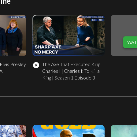
ine
WAT
Elvis Presley
The Axe That Executed King
play_circle_filled
NA
Charles I | Charles I: To Kill a
King | Season 1 Episode 3