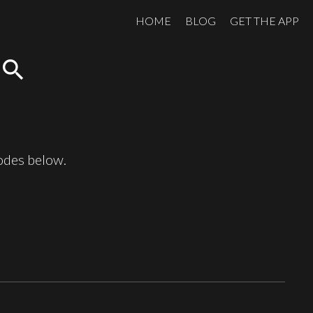
HOME
BLOG
GET THE APP
search
sodes below.