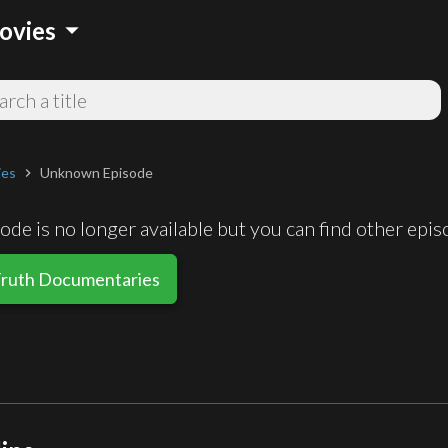
arrow_drop_down
ovies
ies
Unknown Episode
chevron_right
de is no longer available but you can find other epi
Truth Documentaries