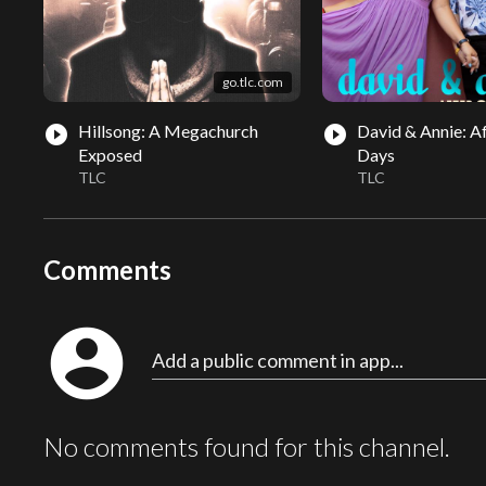
go.tlc.com
Hillsong: A Megachurch
David & Annie: Af
play_circle_filled
play_circle_filled
Exposed
Days
TLC
TLC
Comments
account_circle
Add a public comment in app...
No comments found for this channel.