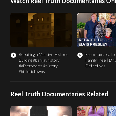
Watch Reel Truth Documentaries Onl
Repairing a Massive Historic
From Jamaica to 
play_circle_filled
play_circle_filled
Building #banijayhistory
Family Tree | D
#aliceroberts #history
Detectives
#historictowns
Reel Truth Documentaries Related