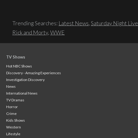
Trending Searches:
Latest News
,
Saturday Night Live
Rick and Morty
,
WWE
TV Shows
Hot NBC Shows
Discovery - Amazing Experiences
Investigation Discovery
News
International News
TV Dramas
Horror
Crime
Kids Shows
Western
Lifestyle