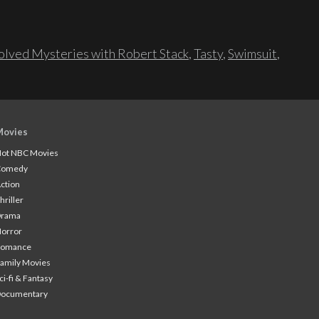
lved Mysteries with Robert Stack
,
Tasty
,
Swimsuit
,
Movies
ot NBC Movies
Comedy
ction
hriller
Drama
orror
Romance
amily Movies
ci-fi & Fantasy
Documentary