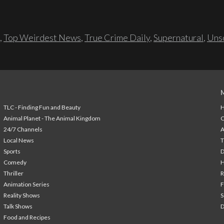
,
Top Weirdest News
,
True Crime Daily
,
Supernatural
,
Unso
TLC - Finding Fun and Beauty
H
Animal Planet - The Animal Kingdom
24/7 Channels
A
Local News
T
Sports
Comedy
H
Thriller
Animation Series
F
Reality Shows
S
Talk Shows
Food and Recipes