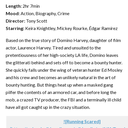
Length:
2hr 7min
Mood:
Action, Biography, Crime
Director:
Tony Scott
Starring:
Keira Knightley, Mickey Rourke, Édgar Ramírez
Based on the true story of Domino Harvey, daughter of film
actor, Laurence Harvey. Tired and unsuited to the
pretentiousness of her high-society LA life, Domino leaves
the glitterati behind and sets off to become a bounty hunter.
She quickly falls under the wing of veteran hunter Ed Mosley
and his crew and becomes an unlikely natural in the art of
bounty hunting. But things heat up when a masked gang
pilfer the contents of an armored car, and before long the
mob, a crazed TV producer, the FBI and a terminally ill child
have all got caught up in the crazy situation.
![Running Scared]