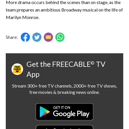
More drama occurs behind the scenes than on stage, as the
team prepares an ambitious Broadway musical on the life of
Marilyn Monroe.
Share:
Get the FREECABLE
TV
©
App
Stream 300+ free TV channels, 2000+ free TV shows,
free movies & breaking news online.