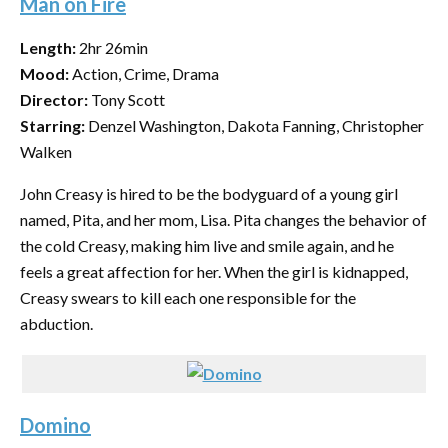
Man on Fire
Length:
2hr 26min
Mood:
Action, Crime, Drama
Director:
Tony Scott
Starring:
Denzel Washington, Dakota Fanning, Christopher
Walken
John Creasy is hired to be the bodyguard of a young girl
named, Pita, and her mom, Lisa. Pita changes the behavior of
the cold Creasy, making him live and smile again, and he
feels a great affection for her. When the girl is kidnapped,
Creasy swears to kill each one responsible for the
abduction.
Domino