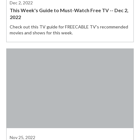
Dec 2, 2022
This Week's Guide to Must-Watch Free TV -- Dec 2,
2022
Check out this TV guide for FREECABLE TV's recommended
movies and shows for this week.
Nov 25, 2022