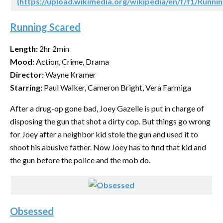
(https://upload.wikimedia.org/wikipedia/en/f/f1/Runnin
Running Scared
Length:
2hr 2min
Mood:
Action, Crime, Drama
Director:
Wayne Kramer
Starring:
Paul Walker, Cameron Bright, Vera Farmiga
After a drug-op gone bad, Joey Gazelle is put in charge of
disposing the gun that shot a dirty cop. But things go wrong
for Joey after a neighbor kid stole the gun and used it to
shoot his abusive father. Now Joey has to find that kid and
the gun before the police and the mob do.
Obsessed