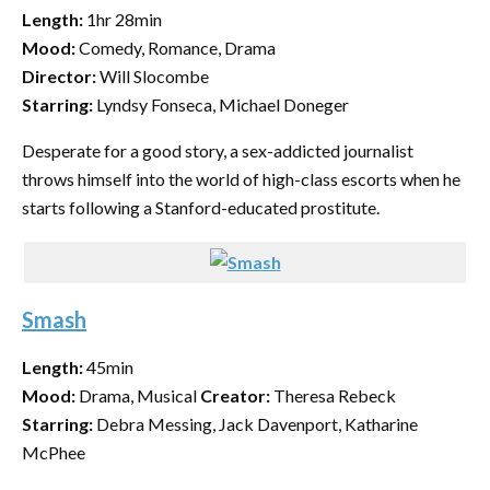
Length:
1hr 28min
Mood:
Comedy, Romance, Drama
Director:
Will Slocombe
Starring:
Lyndsy Fonseca, Michael Doneger
Desperate for a good story, a sex-addicted journalist
throws himself into the world of high-class escorts when he
starts following a Stanford-educated prostitute.
Smash
Length:
45min
Mood:
Drama, Musical
Creator:
Theresa Rebeck
Starring:
Debra Messing, Jack Davenport, Katharine
McPhee