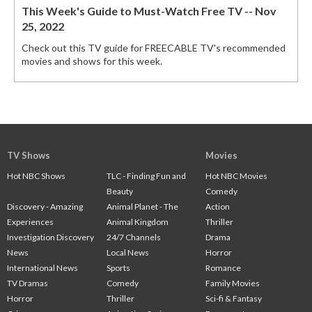
This Week's Guide to Must-Watch Free TV -- Nov
25, 2022
Check out this TV guide for FREECABLE TV's recommended
movies and shows for this week.
TV Shows
Movies
Hot NBC Shows
TLC - Finding Fun and
Hot NBC Movies
Beauty
Comedy
Discovery - Amazing
Animal Planet - The
Action
Experiences
Animal Kingdom
Thriller
Investigation Discovery
24/7 Channels
Drama
News
Local News
Horror
International News
Sports
Romance
TV Dramas
Comedy
Family Movies
Horror
Thriller
Sci-fi & Fantasy