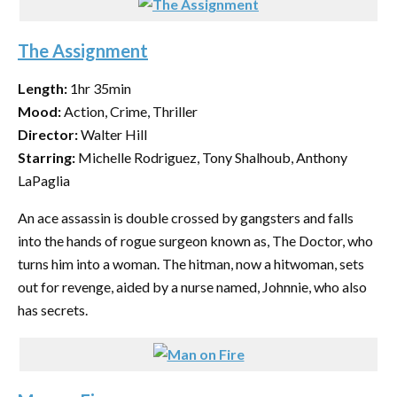
The Assignment
Length:
1hr 35min
Mood:
Action, Crime, Thriller
Director:
Walter Hill
Starring:
Michelle Rodriguez, Tony Shalhoub, Anthony
LaPaglia
An ace assassin is double crossed by gangsters and falls
into the hands of rogue surgeon known as, The Doctor, who
turns him into a woman. The hitman, now a hitwoman, sets
out for revenge, aided by a nurse named, Johnnie, who also
has secrets.