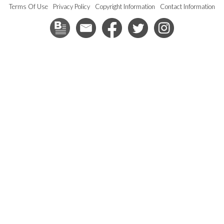
Terms Of Use
Privacy Policy
Copyright Information
Contact Information