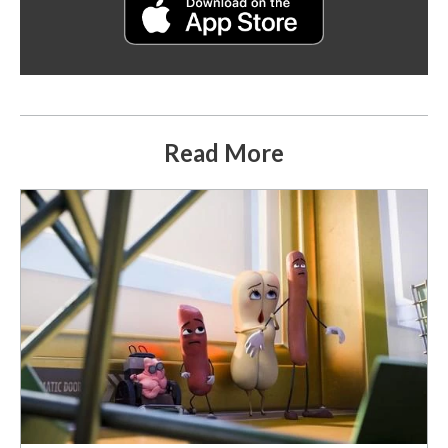
Read More