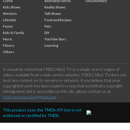
Crime
Animation Series
Documentary
Kids Shows
Reality Shows
Western
Talk Shows
Lifestyle
Food and Recipes
Funny
Pets
Kids & Family
DIY
Music
YouTube Stars
Fitness
Learning
Others
It should be noted that FREECABLE TV is a simple search engine of
videos available from a wide variety websites. FREECABLE TV does not
host any content on its servers or network. If you believe that your
copyrighted work has been copied in a way that constitutes copyright
infringement and is accessible on this site, please contact us at
freetvapp.question@gmail.com
.
This product uses the TMDb API but is not
endorsed or certified by TMDb.