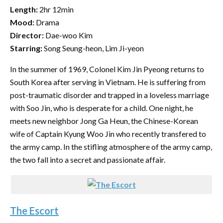
Length:
2hr 12min
Mood:
Drama
Director:
Dae-woo Kim
Starring:
Song Seung-heon, Lim Ji-yeon
In the summer of 1969, Colonel Kim Jin Pyeong returns to
South Korea after serving in Vietnam. He is suffering from
post-traumatic disorder and trapped in a loveless marriage
with Soo Jin, who is desperate for a child. One night, he
meets new neighbor Jong Ga Heun, the Chinese-Korean
wife of Captain Kyung Woo Jin who recently transfered to
the army camp. In the stifling atmosphere of the army camp,
the two fall into a secret and passionate affair.
The Escort