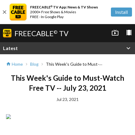
FREECABLE
TV App: News & TV Shows
©
close
Install
2000+ Free Shows & Movies
FREE - In Google Play
FREECABLE
TV
live_tv
local_movies
©
expand_more
Latest
This Week's Guide to Must-Watch Free TV -- July 23, 2021
Home
Blog
home
chevron_right
chevron_right
This Week's Guide to Must-Watch
Free TV -- July 23, 2021
Jul 23, 2021