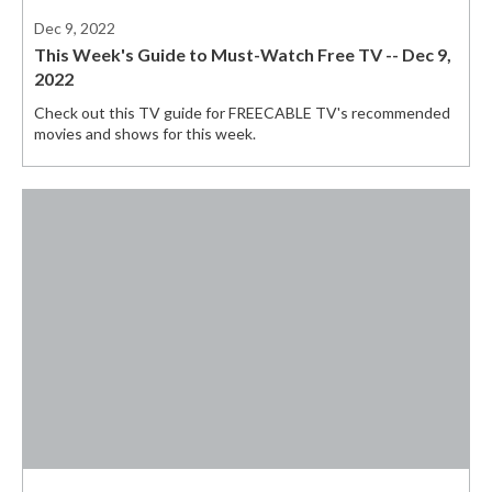
Dec 9, 2022
This Week's Guide to Must-Watch Free TV -- Dec 9,
2022
Check out this TV guide for FREECABLE TV's recommended
movies and shows for this week.