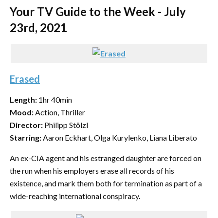
Your TV Guide to the Week - July
23rd, 2021
Erased
Length:
1hr 40min
Mood:
Action, Thriller
Director:
Philipp Stölzl
Starring:
Aaron Eckhart, Olga Kurylenko, Liana Liberato
An ex-CIA agent and his estranged daughter are forced on
the run when his employers erase all records of his
existence, and mark them both for termination as part of a
wide-reaching international conspiracy.