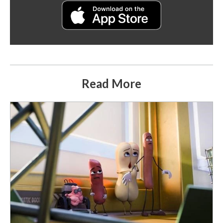
Read More