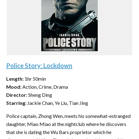
Police Story: Lockdown
Length:
1hr 50min
Mood:
Action, Crime, Drama
Director:
Sheng Ding
Starring:
Jackie Chan, Ye Liu, Tian Jing
Police captain, Zhong Wen, meets his somewhat-estranged
daughter, Miao Miao at the nightclub where he discovers
that she is dating the Wu Bars proprietor which he