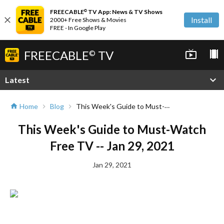
FREECABLE
TV App: News & TV Shows
©
close
Install
2000+ Free Shows & Movies
FREE - In Google Play
FREECABLE
TV
live_tv
local_movies
©
expand_more
Latest
This Week's Guide to Must-Watch Free TV -- Jan 29, 2021
Home
Blog
home
chevron_right
chevron_right
This Week's Guide to Must-Watch
Free TV -- Jan 29, 2021
Jan 29, 2021