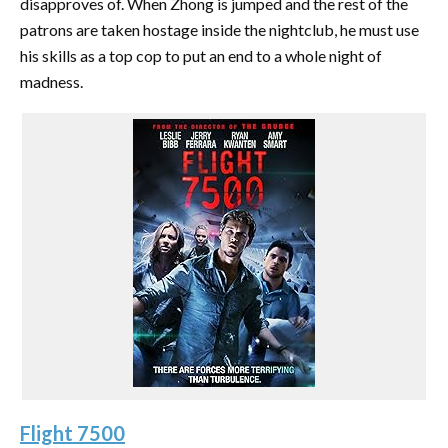
disapproves of. When Zhong is jumped and the rest of the
patrons are taken hostage inside the nightclub, he must use
his skills as a top cop to put an end to a whole night of
madness.
Flight 7500