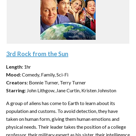
3rd Rock from the Sun
Length:
1hr
Mood:
Comedy, Family, Sci-Fi
Creators:
Bonnie Turner, Terry Turner
Starring:
John Lithgow, Jane Curtin, Kristen Johnston
A group of aliens has come to Earth to learn about its
population and customs. To avoid detection, they have
taken on human form, giving them human emotions and
physical needs. Their leader takes the position of a college
professor, their military expert as his sister, their intelligence