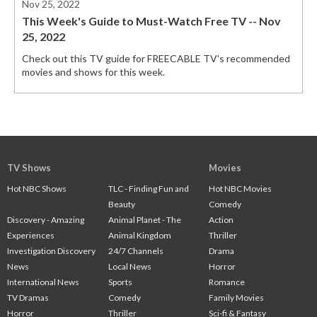
Nov 25, 2022
This Week's Guide to Must-Watch Free TV -- Nov
25, 2022
Check out this TV guide for FREECABLE TV's recommended
movies and shows for this week.
TV Shows
Movies
Hot NBC Shows
TLC - Finding Fun and
Hot NBC Movies
Beauty
Comedy
Discovery - Amazing
Animal Planet - The
Action
Experiences
Animal Kingdom
Thriller
Investigation Discovery
24/7 Channels
Drama
News
Local News
Horror
International News
Sports
Romance
TV Dramas
Comedy
Family Movies
Horror
Thriller
Sci-fi & Fantasy