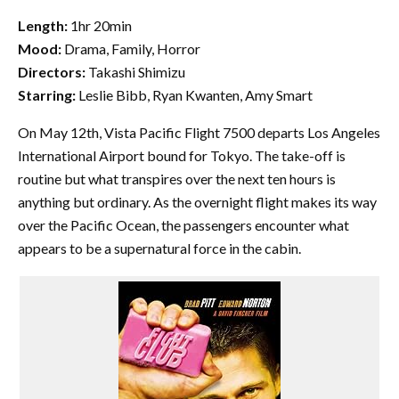
Length:
1hr 20min
Mood:
Drama, Family, Horror
Directors:
Takashi Shimizu
Starring:
Leslie Bibb, Ryan Kwanten, Amy Smart
On May 12th, Vista Pacific Flight 7500 departs Los Angeles
International Airport bound for Tokyo. The take-off is
routine but what transpires over the next ten hours is
anything but ordinary. As the overnight flight makes its way
over the Pacific Ocean, the passengers encounter what
appears to be a supernatural force in the cabin.