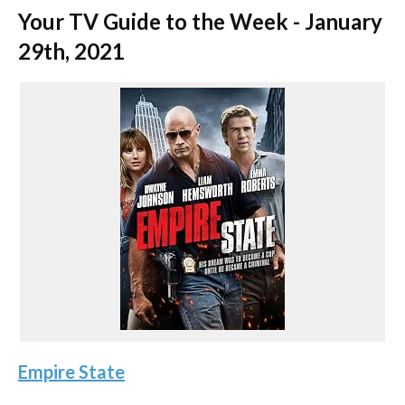
Your TV Guide to the Week - January
29th, 2021
Empire State