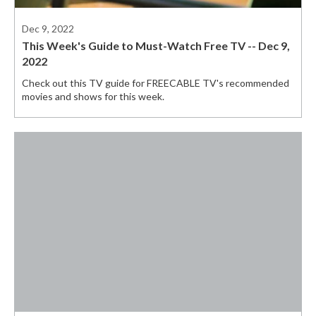
Dec 9, 2022
This Week's Guide to Must-Watch Free TV -- Dec 9,
2022
Check out this TV guide for FREECABLE TV's recommended
movies and shows for this week.