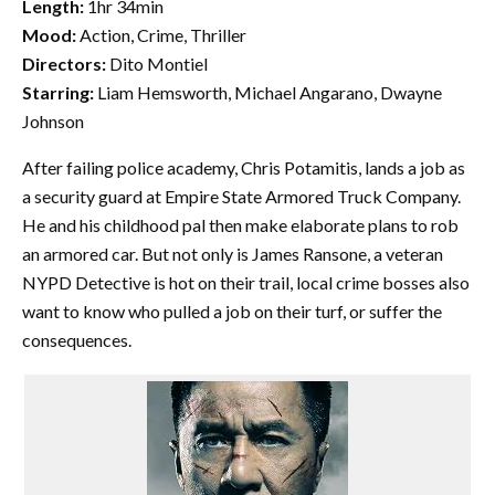
Length:
1hr 34min
Mood:
Action, Crime, Thriller
Directors:
Dito Montiel
Starring:
Liam Hemsworth, Michael Angarano, Dwayne
Johnson
After failing police academy, Chris Potamitis, lands a job as
a security guard at Empire State Armored Truck Company.
He and his childhood pal then make elaborate plans to rob
an armored car. But not only is James Ransone, a veteran
NYPD Detective is hot on their trail, local crime bosses also
want to know who pulled a job on their turf, or suffer the
consequences.