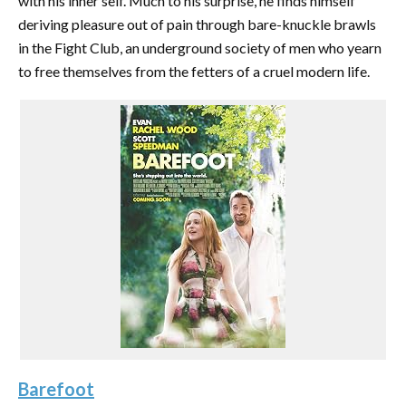
with his inner self. Much to his surprise, he finds himself
deriving pleasure out of pain through bare-knuckle brawls
in the Fight Club, an underground society of men who yearn
to free themselves from the fetters of a cruel modern life.
Barefoot