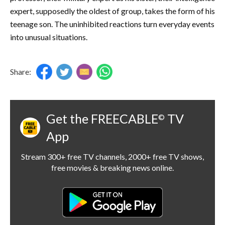
expert, supposedly the oldest of group, takes the form of his
teenage son. The uninhibited reactions turn everyday events
into unusual situations.
Share:
Get the FREECABLE
TV
©
App
Stream 300+ free TV channels, 2000+ free TV shows,
free movies & breaking news online.