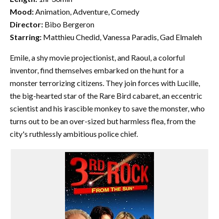
Mood:
Animation, Adventure, Comedy
Director:
Bibo Bergeron
Starring:
Matthieu Chedid, Vanessa Paradis, Gad Elmaleh
Emile, a shy movie projectionist, and Raoul, a colorful
inventor, find themselves embarked on the hunt for a
monster terrorizing citizens. They join forces with Lucille,
the big-hearted star of the Rare Bird cabaret, an eccentric
scientist and his irascible monkey to save the monster, who
turns out to be an over-sized but harmless flea, from the
city's ruthlessly ambitious police chief.