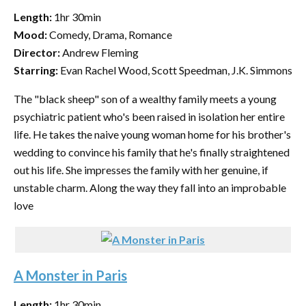
Length:
1hr 30min
Mood:
Comedy, Drama, Romance
Director:
Andrew Fleming
Starring:
Evan Rachel Wood, Scott Speedman, J.K. Simmons
The "black sheep" son of a wealthy family meets a young
psychiatric patient who's been raised in isolation her entire
life. He takes the naive young woman home for his brother's
wedding to convince his family that he's finally straightened
out his life. She impresses the family with her genuine, if
unstable charm. Along the way they fall into an improbable
love
A Monster in Paris
Length:
1hr 30min