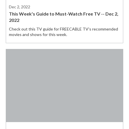
Dec 2, 2022
This Week's Guide to Must-Watch Free TV -- Dec 2,
2022
Check out this TV guide for FREECABLE TV's recommended
movies and shows for this week.