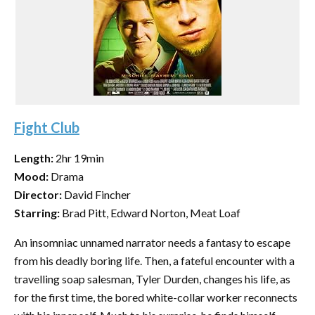
Fight Club
Length:
2hr 19min
Mood:
Drama
Director:
David Fincher
Starring:
Brad Pitt, Edward Norton, Meat Loaf
An insomniac unnamed narrator needs a fantasy to escape
from his deadly boring life. Then, a fateful encounter with a
travelling soap salesman, Tyler Durden, changes his life, as
for the first time, the bored white-collar worker reconnects