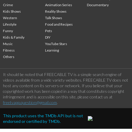
Crime
Animation Series
Documentary
Kids Shows
Reality Shows
Western
Talk Shows
Lifestyle
Food and Recipes
Funny
Pets
Kids & Family
DIY
Music
YouTube Stars
Fitness
Learning
Others
It should be noted that FREECABLE TV is a simple search engine of
videos available from a wide variety websites. FREECABLE TV does not
host any content on its servers or network. If you believe that your
copyrighted work has been copied in a way that constitutes copyright
infringement and is accessible on this site, please contact us at
freetvapp.question@gmail.com
.
This product uses the TMDb API but is not
endorsed or certified by TMDb.