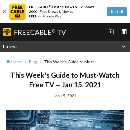
FREECABLE
TV App: News & TV Shows
©
close
Install
2000+ Free Shows & Movies
FREE - In Google Play
FREECABLE
TV
live_tv
local_movies
©
expand_more
Latest
This Week's Guide to Must-Watch Free TV -- Jan 15, 2021
Home
Blog
home
chevron_right
chevron_right
This Week's Guide to Must-Watch
Free TV -- Jan 15, 2021
Jan 15, 2021