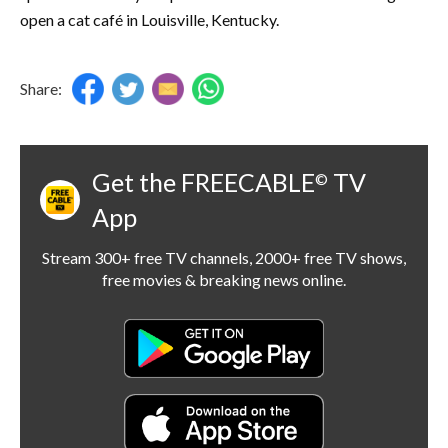
open a cat café in Louisville, Kentucky.
Share:
Get the FREECABLE
TV
©
App
Stream 300+ free TV channels, 2000+ free TV shows,
free movies & breaking news online.