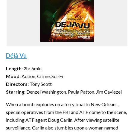
Déjà Vu
Length:
2hr 6min
Mood:
Action, Crime, Sci-Fi
Directors:
Tony Scott
Starring:
Denzel Washington, Paula Patton, Jim Caviezel
When a bomb explodes on a ferry boat in New Orleans,
special operatives from the FBI and ATF come to the scene,
including ATF agent Doug Carlin. After viewing satellite
surveillance, Carlin also stumbles upon a woman named