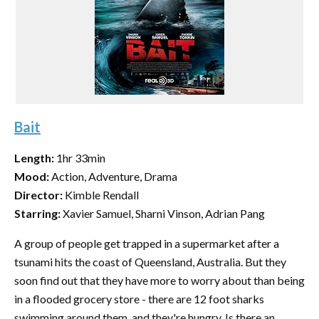
Bait
Length:
1hr 33min
Mood:
Action, Adventure, Drama
Director:
Kimble Rendall
Starring:
Xavier Samuel, Sharni Vinson, Adrian Pang
A group of people get trapped in a supermarket after a
tsunami hits the coast of Queensland, Australia. But they
soon find out that they have more to worry about than being
in a flooded grocery store - there are 12 foot sharks
swimming around them, and they're hungry. Is there an