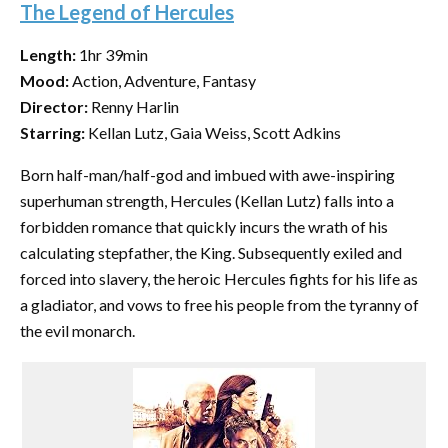
The Legend of Hercules
Length:
1hr 39min
Mood:
Action, Adventure, Fantasy
Director:
Renny Harlin
Starring:
Kellan Lutz, Gaia Weiss, Scott Adkins
Born half-man/half-god and imbued with awe-inspiring
superhuman strength, Hercules (Kellan Lutz) falls into a
forbidden romance that quickly incurs the wrath of his
calculating stepfather, the King. Subsequently exiled and
forced into slavery, the heroic Hercules fights for his life as
a gladiator, and vows to free his people from the tyranny of
the evil monarch.