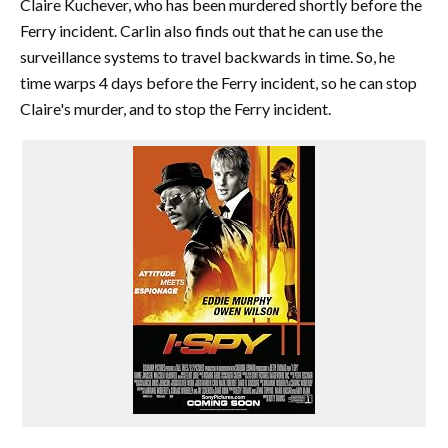
Claire Kuchever, who has been murdered shortly before the
Ferry incident. Carlin also finds out that he can use the
surveillance systems to travel backwards in time. So, he
time warps 4 days before the Ferry incident, so he can stop
Claire's murder, and to stop the Ferry incident.