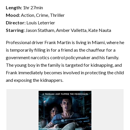
Length:
1hr 27min
Mood:
Action, Crime, Thriller
Director:
Louis Leterrier
Starring:
Jason Statham, Amber Valletta, Kate Nauta
Professional driver Frank Martin is living in Miami, where he
is temporarily filling in for a friend as the chauffeur for a
government narcotics control policymaker and his family.
The young boy in the family is targeted for kidnapping, and
Frank immediately becomes involved in protecting the child
and exposing the kidnappers.