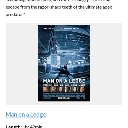
escape from the razor-sharp teeth of the ultimate apex
predator?
Man on a Ledge
Length:
1hr 42min