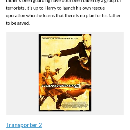
father's been guarding have both been taken by a group of
terrorists, it's up to Harry to launch his own rescue
operation when he learns that there is no plan for his father
to be saved.
Transporter 2