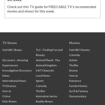
Check out this TV guide for FREECABLE TV's recommended
movies and shows for this week.
TV Shows
Movies
Hot NBC Shows
TLC - Finding Fun and
Hot NBC Movies
Beauty
Comedy
Discovery - Amazing
Animal Planet - The
Action
Experiences
Animal Kingdom
Thriller
Investigation Discovery
24/7 Channels
Drama
News
Local News
Horror
International News
Sports
Romance
TV Dramas
Comedy
Family Movies
Horror
Thriller
Sci-fi & Fantasy
Crime
Animation Series
Documentary
Kids Shows
Reality Shows