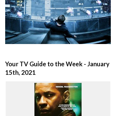
Your TV Guide to the Week - January
15th, 2021