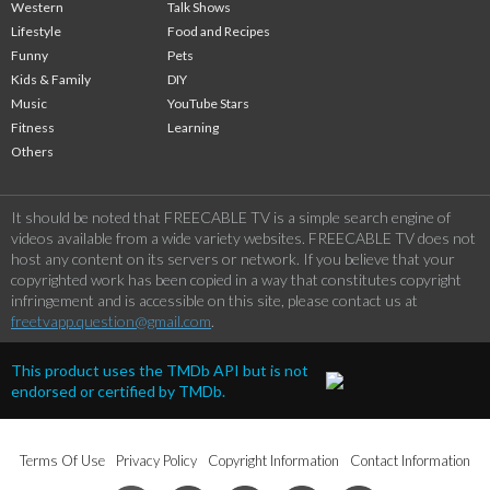
Western
Talk Shows
Lifestyle
Food and Recipes
Funny
Pets
Kids & Family
DIY
Music
YouTube Stars
Fitness
Learning
Others
It should be noted that FREECABLE TV is a simple search engine of
videos available from a wide variety websites. FREECABLE TV does not
host any content on its servers or network. If you believe that your
copyrighted work has been copied in a way that constitutes copyright
infringement and is accessible on this site, please contact us at
freetvapp.question@gmail.com
.
This product uses the TMDb API but is not
endorsed or certified by TMDb.
Terms Of Use
Privacy Policy
Copyright Information
Contact Information