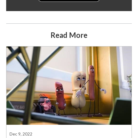
Read More
Dec 9, 2022