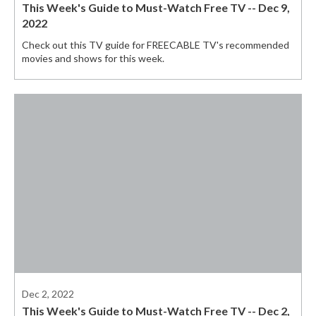
This Week's Guide to Must-Watch Free TV -- Dec 9,
2022
Check out this TV guide for FREECABLE TV's recommended
movies and shows for this week.
Dec 2, 2022
This Week's Guide to Must-Watch Free TV -- Dec 2,