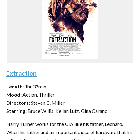
Extraction
Length:
1hr 32min
Mood:
Action, Thriller
Directors:
Steven C. Miller
Starring:
Bruce Willis, Kellan Lutz, Gina Carano
Harry Turner works for the CIA like his father, Leonard.
When his father and an important piece of hardware that his