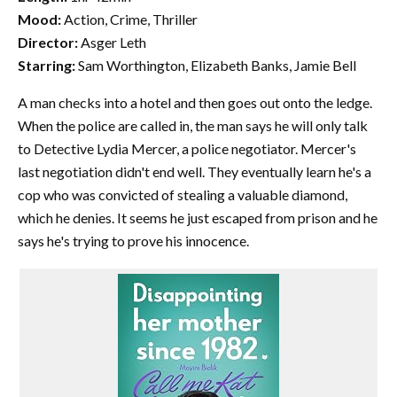
Mood:
Action, Crime, Thriller
Director:
Asger Leth
Starring:
Sam Worthington, Elizabeth Banks, Jamie Bell
A man checks into a hotel and then goes out onto the ledge.
When the police are called in, the man says he will only talk
to Detective Lydia Mercer, a police negotiator. Mercer's
last negotiation didn't end well. They eventually learn he's a
cop who was convicted of stealing a valuable diamond,
which he denies. It seems he just escaped from prison and he
says he's trying to prove his innocence.