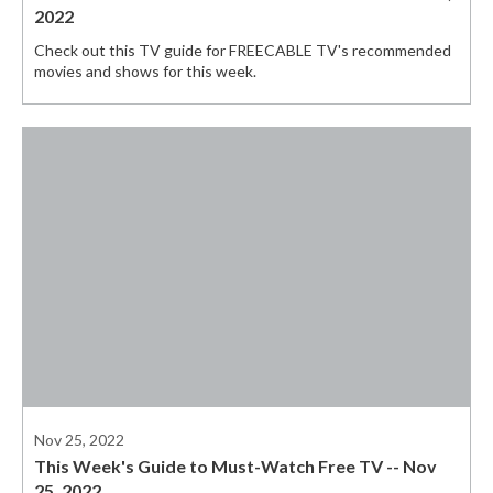
2022
Check out this TV guide for FREECABLE TV's recommended
movies and shows for this week.
Nov 25, 2022
This Week's Guide to Must-Watch Free TV -- Nov
25, 2022