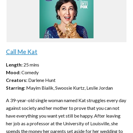
Call Me Kat
Length:
25 mins
Mood:
Comedy
Creators:
Darlene Hunt
Starring:
Mayim Bialik, Swoosie Kurtz, Leslie Jordan
A 39-year-old single woman named Kat struggles every day
against society and her mother to prove that you can not
have everything you want yet still be happy. After leaving
her job as a professor at the University of Louisville, she
spends the money her parents set aside for her wedding to