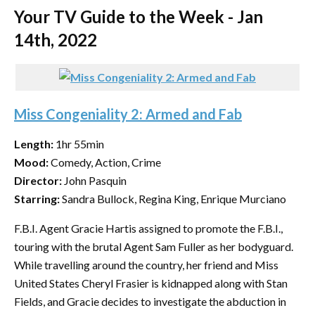
Your TV Guide to the Week - Jan
14th, 2022
Miss Congeniality 2: Armed and Fab
Length:
1hr 55min
Mood:
Comedy, Action, Crime
Director:
John Pasquin
Starring:
Sandra Bullock, Regina King, Enrique Murciano
F.B.I. Agent Gracie Hartis assigned to promote the F.B.I.,
touring with the brutal Agent Sam Fuller as her bodyguard.
While travelling around the country, her friend and Miss
United States Cheryl Frasier is kidnapped along with Stan
Fields, and Gracie decides to investigate the abduction in