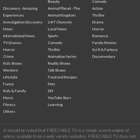
Beauty
Comedy
Discovery - Amazing
Animal Planet - The
Action
Experiences
Animal Kingdom
Thriller
Investigation Discovery
24/7 Channels
Drama
News
Local News
Horror
International News
Sports
Romance
TV Dramas
Comedy
Family Movies
Horror
Thriller
Sci-fi & Fantasy
Crime
Animation Series
Documentary
Kids Shows
Reality Shows
Western
Talk Shows
Lifestyle
Food and Recipes
Funny
Pets
Kids & Family
DIY
Music
YouTube Stars
Fitness
Learning
Others
It should be noted that FREECABLE TV is a simple search engine of
videos available from a wide variety websites. FREECABLE TV does not