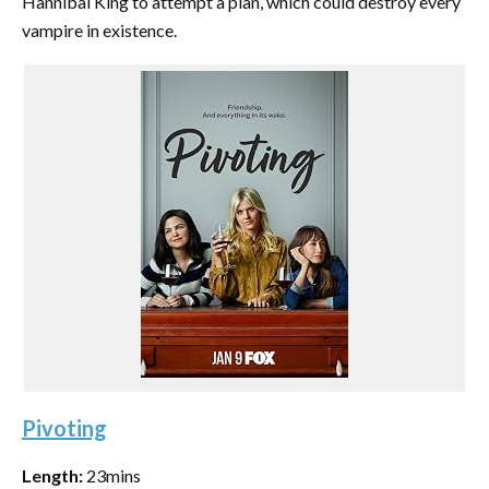
Hannibal King to attempt a plan, which could destroy every
vampire in existence.
Pivoting
Length:
23mins