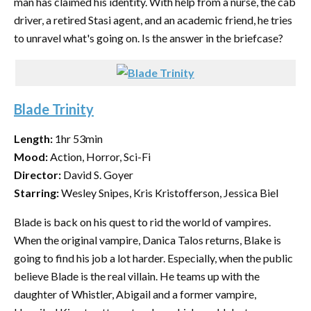
man has claimed his identity. With help from a nurse, the cab
driver, a retired Stasi agent, and an academic friend, he tries
to unravel what's going on. Is the answer in the briefcase?
Blade Trinity
Length:
1hr 53min
Mood:
Action, Horror, Sci-Fi
Director:
David S. Goyer
Starring:
Wesley Snipes, Kris Kristofferson, Jessica Biel
Blade is back on his quest to rid the world of vampires.
When the original vampire, Danica Talos returns, Blake is
going to find his job a lot harder. Especially, when the public
believe Blade is the real villain. He teams up with the
daughter of Whistler, Abigail and a former vampire,