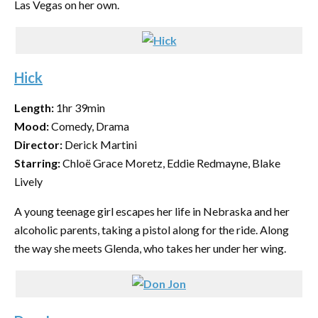
Las Vegas on her own.
Hick
Length:
1hr 39min
Mood:
Comedy, Drama
Director:
Derick Martini
Starring:
Chloë Grace Moretz, Eddie Redmayne, Blake
Lively
A young teenage girl escapes her life in Nebraska and her
alcoholic parents, taking a pistol along for the ride. Along
the way she meets Glenda, who takes her under her wing.