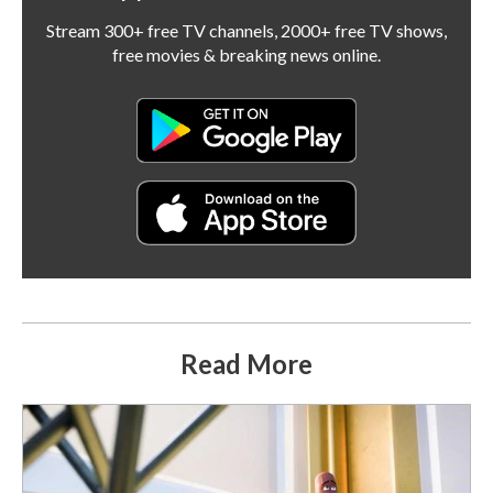
Stream 300+ free TV channels, 2000+ free TV shows,
free movies & breaking news online.
Read More