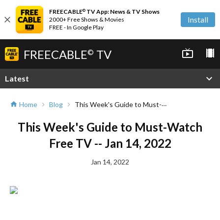
FREECABLE
TV App: News & TV Shows
©
close
Install
2000+ Free Shows & Movies
FREE - In Google Play
FREECABLE
TV
live_tv
local_movies
©
expand_more
Latest
This Week's Guide to Must-Watch Free TV -- Jan 14, 2022
Home
Blog
home
chevron_right
chevron_right
This Week's Guide to Must-Watch
Free TV -- Jan 14, 2022
Jan 14, 2022