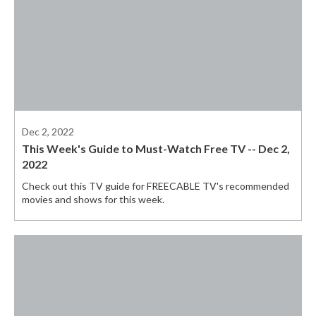
Dec 2, 2022
This Week's Guide to Must-Watch Free TV -- Dec 2,
2022
Check out this TV guide for FREECABLE TV's recommended
movies and shows for this week.