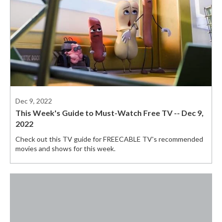
Dec 9, 2022
This Week's Guide to Must-Watch Free TV -- Dec 9,
2022
Check out this TV guide for FREECABLE TV's recommended
movies and shows for this week.