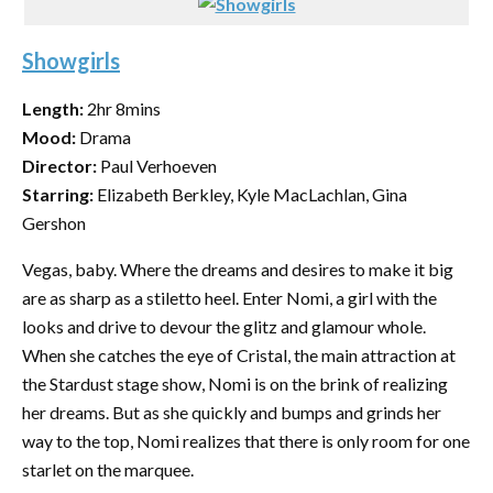
Showgirls
Length:
2hr 8mins
Mood:
Drama
Director:
Paul Verhoeven
Starring:
Elizabeth Berkley, Kyle MacLachlan, Gina
Gershon
Vegas, baby. Where the dreams and desires to make it big
are as sharp as a stiletto heel. Enter Nomi, a girl with the
looks and drive to devour the glitz and glamour whole.
When she catches the eye of Cristal, the main attraction at
the Stardust stage show, Nomi is on the brink of realizing
her dreams. But as she quickly and bumps and grinds her
way to the top, Nomi realizes that there is only room for one
starlet on the marquee.