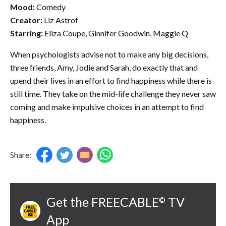
Mood:
Comedy
Creator:
Liz Astrof
Starring:
Eliza Coupe, Ginnifer Goodwin, Maggie Q
When psychologists advise not to make any big decisions,
three friends, Amy, Jodie and Sarah, do exactly that and
upend their lives in an effort to find happiness while there is
still time. They take on the mid-life challenge they never saw
coming and make impulsive choices in an attempt to find
happiness.
Share:
Get the FREECABLE
TV
©
App