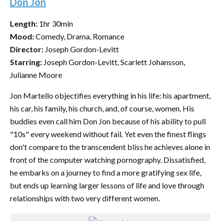
Don Jon
Length:
1hr 30min
Mood:
Comedy, Drama, Romance
Director:
Joseph Gordon-Levitt
Starring:
Joseph Gordon-Levitt, Scarlett Johansson,
Julianne Moore
Jon Martello objectifies everything in his life: his apartment,
his car, his family, his church, and, of course, women. His
buddies even call him Don Jon because of his ability to pull
"10s" every weekend without fail. Yet even the finest flings
don't compare to the transcendent bliss he achieves alone in
front of the computer watching pornography. Dissatisfied,
he embarks on a journey to find a more gratifying sex life,
but ends up learning larger lessons of life and love through
relationships with two very different women.