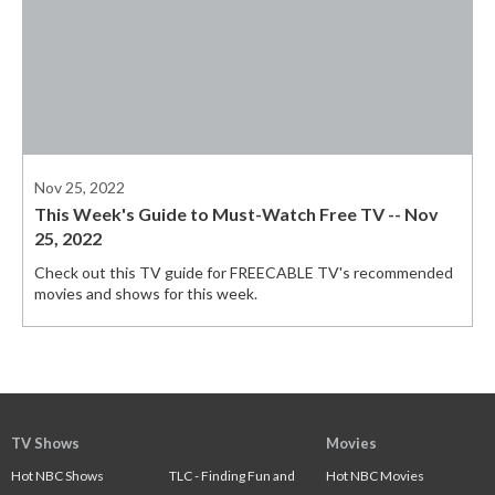
Nov 25, 2022
This Week's Guide to Must-Watch Free TV -- Nov
25, 2022
Check out this TV guide for FREECABLE TV's recommended
movies and shows for this week.
TV Shows
Movies
Hot NBC Shows
TLC - Finding Fun and
Hot NBC Movies