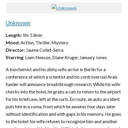
Unknown
Length:
1hr 53min
Mood:
Action, Thriller, Mystery
Director:
Jaume Collet-Serra
Starring:
Liam Neeson, Diane Kruger, January Jones
A biochemist and his dishy wife arrive in Berlin for a
conference at which a scientist and his controversial Arab
funder will announce breakthrough research. While his wife
checks into the hotel, he grabs a cab to return to the airport
for his briefcase, left at the curb. En route, an auto accident
puts him in a coma, from which he awakes four days later
without identification and with gaps in his memory. He goes
to the hotel: his wife refuses to recognize him and another