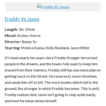
Freddy Vs Jason
Length:
1hr 37min
Mood:
Action, Horror
Director:
Ronny Yu
Starring:
Monica Keena, Kelly Rowland, Jason Ritter
It's been nearly ten years since Freddy Krueger terrorized
people in the dreams, and the towns folk want to keep him
erased from their memory. Freddy still has one more plan on
getting back to Elm Street. He resurrects Jason Voorhees
and sends him off to kill. The more bodies which fall to the
ground, the stronger in which Freddy becomes. This is until,
Freddy realizes that Jason isn't going to step aside easily,
and must be taken down himself.