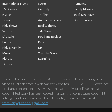
International News
Sports
Romance
TV Dramas
Comedy
Family Movies
Horror
Thriller
Sci-fi & Fantasy
Crime
Animation Series
Documentary
Kids Shows
Reality Shows
Western
Talk Shows
Lifestyle
Food and Recipes
Funny
Pets
Kids & Family
DIY
Music
YouTube Stars
Fitness
Learning
Others
It should be noted that FREECABLE TV is a simple search engine of
videos available from a wide variety websites. FREECABLE TV does not
host any content on its servers or network. If you believe that your
copyrighted work has been copied in a way that constitutes copyright
infringement and is accessible on this site, please contact us at
freetvapp.question@gmail.com
.