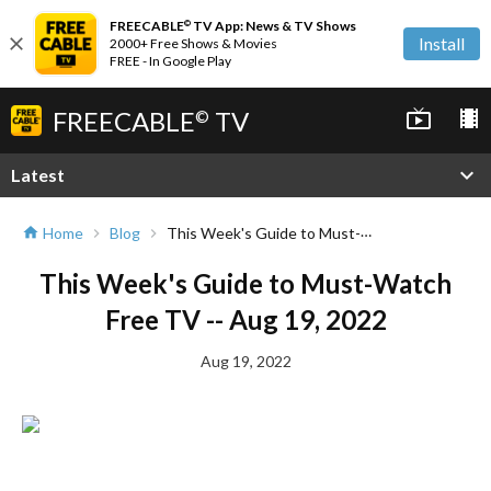
FREECABLE
TV App: News & TV Shows
©
close
Install
2000+ Free Shows & Movies
FREE - In Google Play
FREECABLE
TV
live_tv
local_movies
©
expand_more
Latest
This Week's Guide to Must-Watch Free TV -- Aug 19, 2022
Home
Blog
home
chevron_right
chevron_right
This Week's Guide to Must-Watch
Free TV -- Aug 19, 2022
Aug 19, 2022