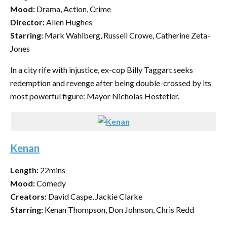
Mood:
Drama, Action, Crime
Director:
Allen Hughes
Starring:
Mark Wahlberg, Russell Crowe, Catherine Zeta-
Jones
In a city rife with injustice, ex-cop Billy Taggart seeks
redemption and revenge after being double-crossed by its
most powerful figure: Mayor Nicholas Hostetler.
Kenan
Length:
22mins
Mood:
Comedy
Creators:
David Caspe, Jackie Clarke
Starring:
Kenan Thompson, Don Johnson, Chris Redd