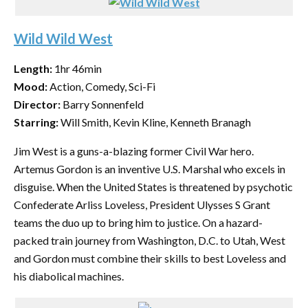
Wild Wild West
Length:
1hr 46min
Mood:
Action, Comedy, Sci-Fi
Director:
Barry Sonnenfeld
Starring:
Will Smith, Kevin Kline, Kenneth Branagh
Jim West is a guns-a-blazing former Civil War hero.
Artemus Gordon is an inventive U.S. Marshal who excels in
disguise. When the United States is threatened by psychotic
Confederate Arliss Loveless, President Ulysses S Grant
teams the duo up to bring him to justice. On a hazard-
packed train journey from Washington, D.C. to Utah, West
and Gordon must combine their skills to best Loveless and
his diabolical machines.