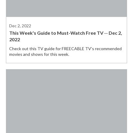
Dec 2, 2022
This Week's Guide to Must-Watch Free TV -- Dec 2,
2022
Check out this TV guide for FREECABLE TV's recommended
movies and shows for this week.