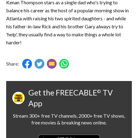
Kenan Thompson stars as a single dad who's trying to
balance his career as the host of a popular morning show in
Atlanta with raising his two spirited daughters - and while
his father-in-law Rick and his brother Gary always try to
'help', they usually find a way to make things a whole lot
harder!
Share:
Get the FREECABLE
TV
©
App
Stream 300+ free TV channels, 2000+ free TV shows,
free movies & breaking news online.