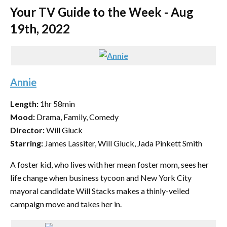
Your TV Guide to the Week - Aug
19th, 2022
Annie
Length:
1hr 58min
Mood:
Drama, Family, Comedy
Director:
Will Gluck
Starring:
James Lassiter, Will Gluck, Jada Pinkett Smith
A foster kid, who lives with her mean foster mom, sees her
life change when business tycoon and New York City
mayoral candidate Will Stacks makes a thinly-veiled
campaign move and takes her in.