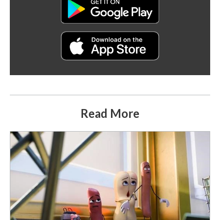
Read More