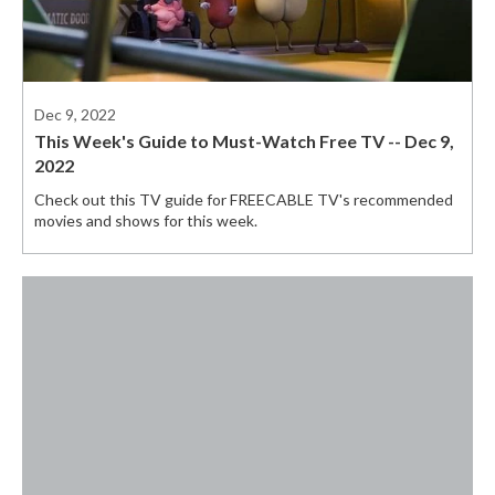
Dec 9, 2022
This Week's Guide to Must-Watch Free TV -- Dec 9,
2022
Check out this TV guide for FREECABLE TV's recommended
movies and shows for this week.