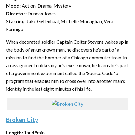
Mood:
Action, Drama, Mystery
Director:
Duncan Jones
Starring:
Jake Gyllenhaal, Michelle Monaghan, Vera
Farmiga
When decorated soldier Captain Colter Stevens wakes up in
the body of an unknown man, he discovers he's part of a
mission to find the bomber of a Chicago commuter train. In
an assignment unlike any he's ever known, he learns he's part
of a government experiment called the 'Source Code,' a
program that enables him to cross over into another man's
identity in the last eight minutes of his life.
Broken City
Length:
1hr 49min