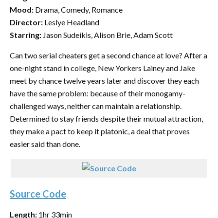
Mood:
Drama, Comedy, Romance
Director:
Leslye Headland
Starring:
Jason Sudeikis, Alison Brie, Adam Scott
Can two serial cheaters get a second chance at love? After a
one-night stand in college, New Yorkers Lainey and Jake
meet by chance twelve years later and discover they each
have the same problem: because of their monogamy-
challenged ways, neither can maintain a relationship.
Determined to stay friends despite their mutual attraction,
they make a pact to keep it platonic, a deal that proves
easier said than done.
Source Code
Length:
1hr 33min