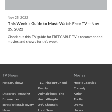
Nov 25, 2022
This Week's Guide to Must-Watch Free TV -- Nov
25, 2022
Check out this TV guide for FREECABLE TV's recommended
movies and shows for this week.
TV Shows
Movies
Hot NBC Shows
TLC - Finding Fun and
Hot NBC Movies
Beauty
Comedy
Discovery - Amazing
Animal Planet - The
Action
Experiences
Animal Kingdom
Thriller
Investigation Discovery
24/7 Channels
Drama
News
Local News
Horror