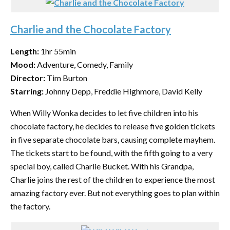
Charlie and the Chocolate Factory
Length:
1hr 55min
Mood:
Adventure, Comedy, Family
Director:
Tim Burton
Starring:
Johnny Depp, Freddie Highmore, David Kelly
When Willy Wonka decides to let five children into his
chocolate factory, he decides to release five golden tickets
in five separate chocolate bars, causing complete mayhem.
The tickets start to be found, with the fifth going to a very
special boy, called Charlie Bucket. With his Grandpa,
Charlie joins the rest of the children to experience the most
amazing factory ever. But not everything goes to plan within
the factory.