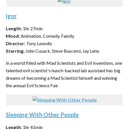
Igor
Length:
1hr 27min
Mood:
Animation, Comedy, Family
Director:
Tony Leondis
Starring:
John Cusack, Steve Buscemi, Jay Leno
In a world filled with Mad Scientists and Evil Inventions, one
talented evil scientist's hunch-backed lab assistant has big
dreams of becoming a Mad Scientist himself and winning
the annual Evil Science Fair.
Sleeping With Other People
Length:
1hr 41min