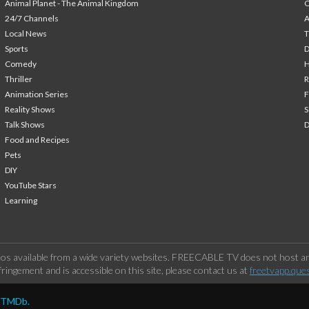
Animal Planet - The Animal Kingdom
24/7 Channels
A
Local News
T
Sports
Comedy
H
Thriller
Animation Series
F
Reality Shows
S
Talk Shows
Food and Recipes
Pets
DIY
YouTube Stars
Learning
os available from a wide variety websites. FREECABLE TV does not host any
ringement and is accessible on this site, please contact us at
freetvapp.que
y TMDb.