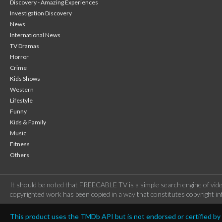
Discovery - Amazing Experiences
Investigation Discovery
News
International News
TV Dramas
Horror
Crime
Kids Shows
Western
Lifestyle
Funny
Kids & Family
Music
Fitness
Others
It should be noted that FREECABLE TV is a simple search engine of vide
copyrighted work has been copied in a way that constitutes copyright inf
This product uses the TMDb API but is not endorsed or certified b