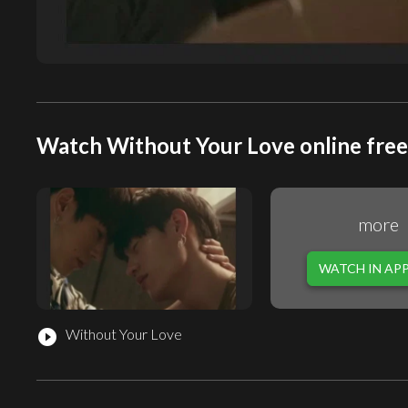
Watch Without Your Love online free
more
WATCH IN AP
Without Your Love
play_circle_filled