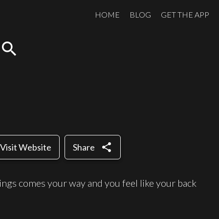
HOME
BLOG
GET THE APP
search
share
Visit Website
Share
hings comes your way and you feel like your back