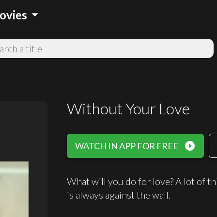
arrow_drop_down
ovies
Without Your Love
play_circle_filled
WATCH IN APP FOR FREE
What will you do for love? A lot of t
is always against the wall.