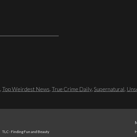
,
Top Weirdest News
,
True Crime Daily
,
Supernatural
,
Unso
TLC - Finding Fun and Beauty
H