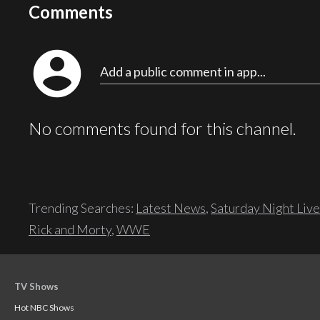
Comments
account_circle
Add a public comment in app...
No comments found for this channel.
Trending Searches:
Latest News
,
Saturday Night Live
Rick and Morty
,
WWE
TV Shows
Hot NBC Shows