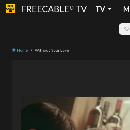
FREECABLE
TV
arrow_drop_down
©
TV
M
Home
Without Your Love
home
chevron_right