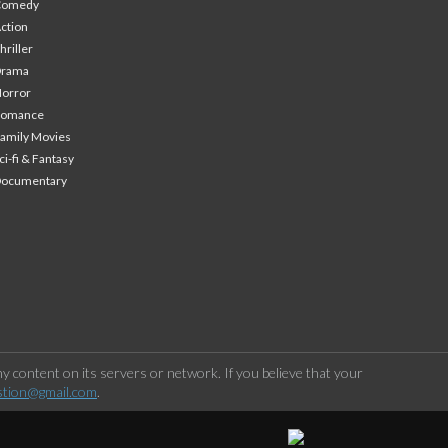
Comedy
ction
hriller
Drama
orror
Romance
amily Movies
ci-fi & Fantasy
Documentary
 content on its servers or network. If you believe that your
stion@gmail.com
.