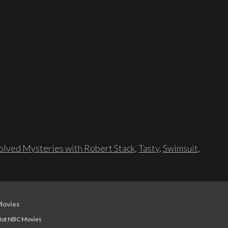
lved Mysteries with Robert Stack
,
Tasty
,
Swimsuit
,
Movies
ot NBC Movies