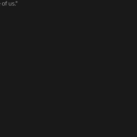
of us."