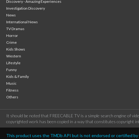
Discovery - Amazing Experiences
Investigation Discovery
News
International News
TV Dramas
Horror
Crime
Kids Shows
Western
Lifestyle
Funny
Kids & Family
Music
Fitness
Others
It should be noted that FREECABLE TV is a simple search engine of vide
copyrighted work has been copied in a way that constitutes copyright inf
This product uses the TMDb API but is not endorsed or certified b