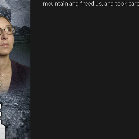
mountain and freed us, and took care 