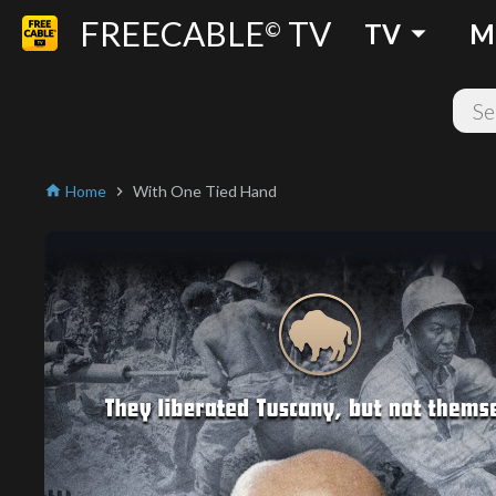
FREECABLE
TV
arrow_drop_down
©
TV
M
Home
With One Tied Hand
home
chevron_right