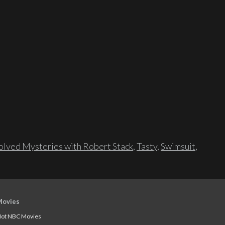
lved Mysteries with Robert Stack
,
Tasty
,
Swimsuit
,
Movies
ot NBC Movies