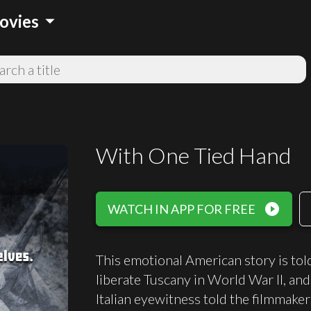
arrow_drop_down
ovies
With One Tied Hand
play_circle_filled
WATCH IN APP FOR FREE
This emotional American story is to
liberate Tuscany in World War II, an
Italian eyewitness told the filmmak