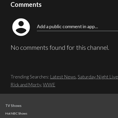
Comments
account_circle
Add a public comment in app...
No comments found for this channel.
Trending Searches:
Latest News
,
Saturday Night Live
Rick and Morty
,
WWE
TV Shows
Hot NBC Shows