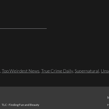
,
Top Weirdest News
,
True Crime Daily
,
Supernatural
,
Unso
TLC - Finding Fun and Beauty
H