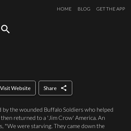
HOME
BLOG
GET THE APP
search
share
Visit Website
Share
ld by the wounded Buffalo Soldiers who helped
d then returned to a 'Jim Crow' America. An
ers, "We were starving. They came down the