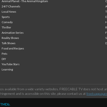
Animal Planet - The Animal Kingdom
24/7 Channels
A
Local News
T
Sports
Comedy
H
Thriller
Animation Series
F
Reality Shows
S
Talk Shows
Food and Recipes
Pets
DIY
YouTube Stars
Learning
os available from a wide variety websites. FREECABLE TV does not host any
ringement and is accessible on this site, please contact us at
freetvapp.que
y TMDb.