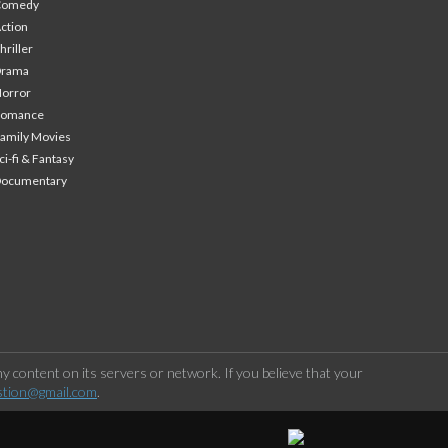
Comedy
ction
hriller
Drama
orror
Romance
amily Movies
ci-fi & Fantasy
Documentary
 content on its servers or network. If you believe that your
stion@gmail.com
.