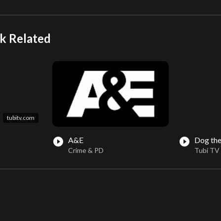
k Related
tubitv.com
A&E
Dog the
play_circle_filled
play_circle_filled
Crime & PD
Tubi TV