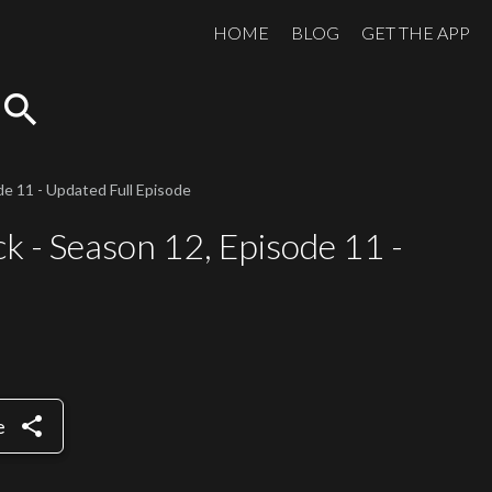
HOME
BLOG
GET THE APP
search
e 11 - Updated Full Episode
k - Season 12, Episode 11 -
share
e