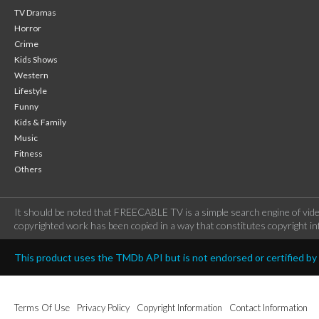
TV Dramas
Horror
Crime
Kids Shows
Western
Lifestyle
Funny
Kids & Family
Music
Fitness
Others
It should be noted that FREECABLE TV is a simple search engine of vide
copyrighted work has been copied in a way that constitutes copyright inf
This product uses the TMDb API but is not endorsed or certified b
Terms Of Use
Privacy Policy
Copyright Information
Contact Information