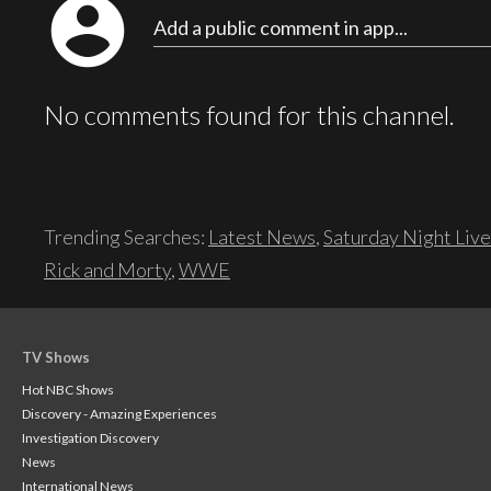
account_circle
Add a public comment in app...
No comments found for this channel.
Trending Searches:
Latest News
,
Saturday Night Live
Rick and Morty
,
WWE
TV Shows
Hot NBC Shows
Discovery - Amazing Experiences
Investigation Discovery
News
International News