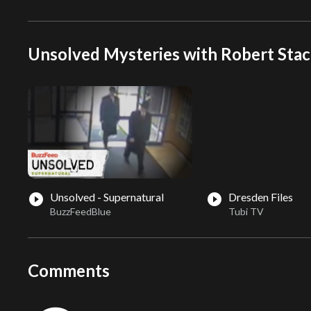
Unsolved Mysteries with Robert Stac
Unsolved - Supernatural
Dresden Files
play_circle_filled
play_circle_filled
BuzzFeedBlue
Tubi TV
Comments