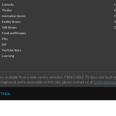
Comedy
H
Thriller
Animation Series
F
Reality Shows
S
Talk Shows
Food and Recipes
Pets
DIY
YouTube Stars
Learning
os available from a wide variety websites. FREECABLE TV does not host any
ringement and is accessible on this site, please contact us at
freetvapp.que
y TMDb.