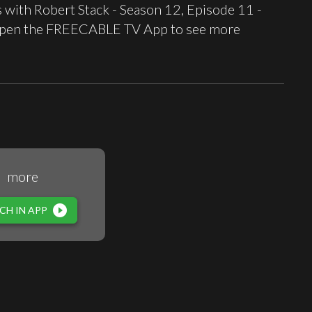
with Robert Stack - Season 12, Episode 11 -
t open the FREECABLE TV App to see more
more
play_circle_filled
CH IN APP