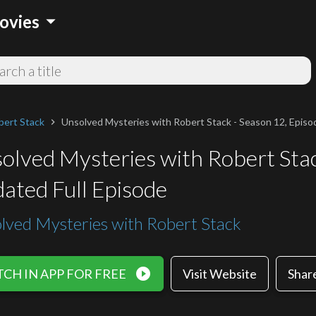
arrow_drop_down
ovies
bert Stack
Unsolved Mysteries with Robert Stack - Season 12, Episod
chevron_right
olved Mysteries with Robert Stac
ated Full Episode
lved Mysteries with Robert Stack
play_circle_filled
CH IN APP FOR FREE
Visit Website
Shar