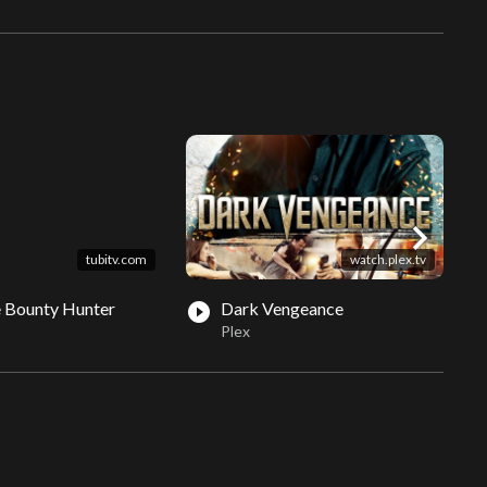
chevron_right
tubitv.com
watch.plex.tv
 Bounty Hunter
Dark Vengeance
play_circle_filled
play_circle_fil
Plex