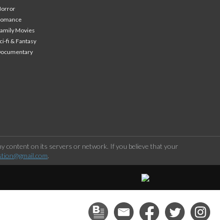
orror
Romance
amily Movies
ci-fi & Fantasy
Documentary
 content on its servers or network. If you believe that your
stion@gmail.com
.