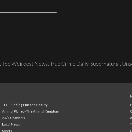
,
Top Weirdest News
,
True Crime Daily
,
Supernatural
,
Unso
TLC - Finding Fun and Beauty
H
Animal Planet - The Animal Kingdom
24/7 Channels
A
Local News
T
Sports