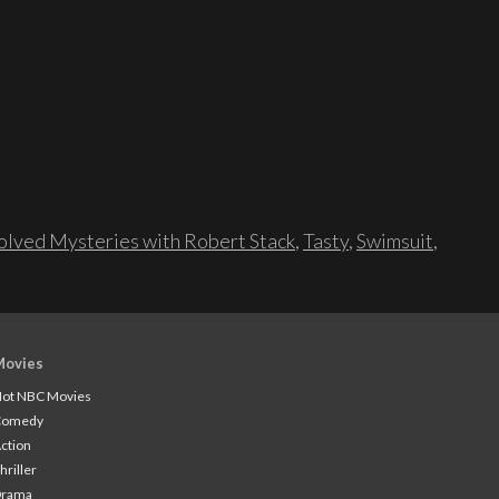
lved Mysteries with Robert Stack
,
Tasty
,
Swimsuit
,
Movies
ot NBC Movies
Comedy
ction
hriller
Drama