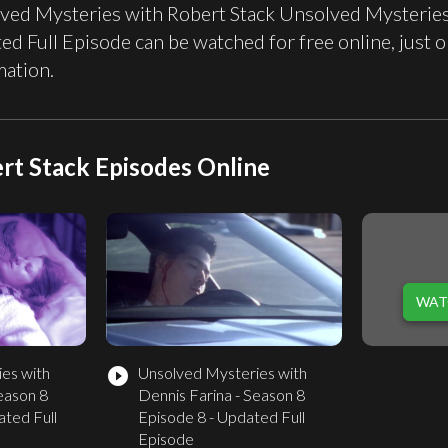
ved Mysteries with Robert Stack Unsolved Mysteries 
ed Full Episode can be watched for free online, jus
mation.
rt Stack Episodes Online
WAT
es with
Unsolved Mysteries with
play_circle_filled
eason 8
Dennis Farina - Season 8
ated Full
Episode 8 - Updated Full
Episode