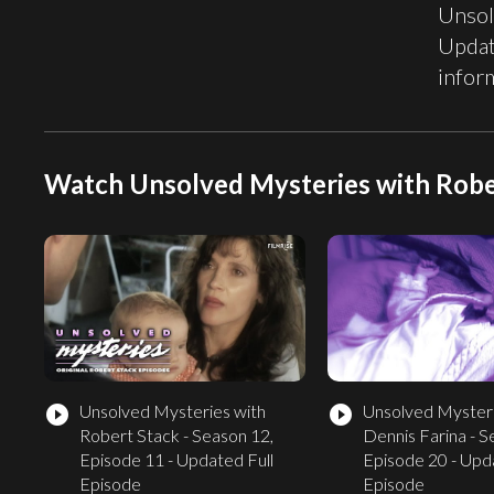
Unsol
Updat
infor
Watch Unsolved Mysteries with Robe
Unsolved Mysteries with
Unsolved Mysteri
play_circle_filled
play_circle_filled
Robert Stack - Season 12,
Dennis Farina - S
Episode 11 - Updated Full
Episode 20 - Upd
Episode
Episode