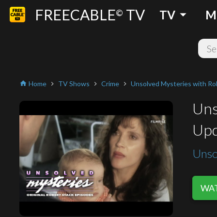
FREECABLE
TV
arrow_drop_down
©
TV
M
Home
TV Shows
Crime
Unsolved Mysteries with Ro
home
chevron_right
chevron_right
chevron_right
Uns
Upd
Unso
WAT