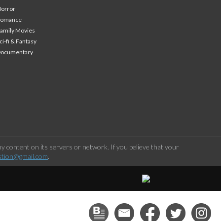
orror
Romance
amily Movies
ci-fi & Fantasy
Documentary
 content on its servers or network. If you believe that your
stion@gmail.com
.