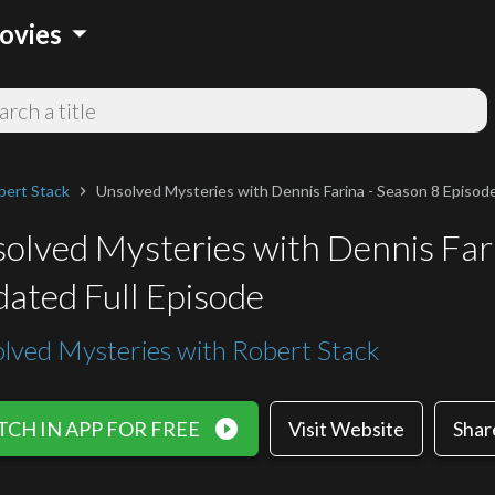
arrow_drop_down
ovies
bert Stack
Unsolved Mysteries with Dennis Farina - Season 8 Episode
chevron_right
olved Mysteries with Dennis Fari
ated Full Episode
lved Mysteries with Robert Stack
play_circle_filled
CH IN APP FOR FREE
Visit Website
Shar