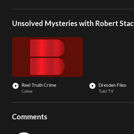
Unsolved Mysteries with Robert Stac
Reel Truth Crime
Dresden Files
play_circle_filled
play_circle_filled
Crime
Tubi TV
Comments