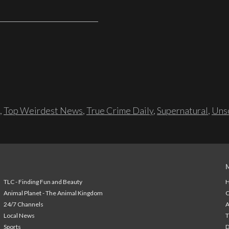
,
Top Weirdest News
,
True Crime Daily
,
Supernatural
,
Unso
TLC - Finding Fun and Beauty
H
Animal Planet - The Animal Kingdom
24/7 Channels
A
Local News
T
Sports