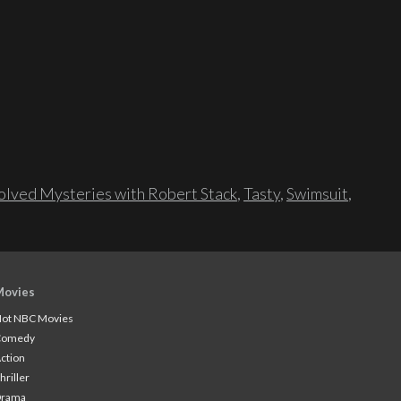
lved Mysteries with Robert Stack
,
Tasty
,
Swimsuit
,
Movies
ot NBC Movies
Comedy
ction
hriller
Drama