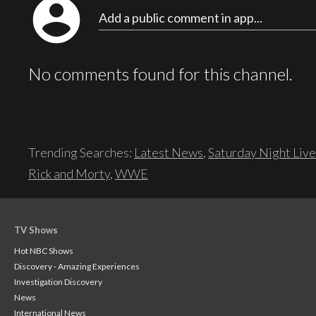
account_circle
Add a public comment in app...
No comments found for this channel.
Trending Searches:
Latest News
,
Saturday Night Live
Rick and Morty
,
WWE
TV Shows
Hot NBC Shows
Discovery - Amazing Experiences
Investigation Discovery
News
International News