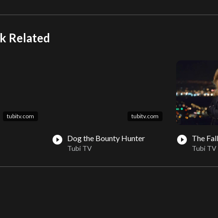
k Related
tubitv.com
tubitv.com
Dog the Bounty Hunter
The Fal
play_circle_filled
play_circle_filled
Tubi TV
Tubi TV