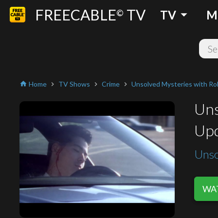
FREECABLE
TV
arrow_drop_down
©
TV
M
Home
TV Shows
Crime
Unsolved Mysteries with Ro
home
chevron_right
chevron_right
chevron_right
Uns
Upd
Unso
WAT