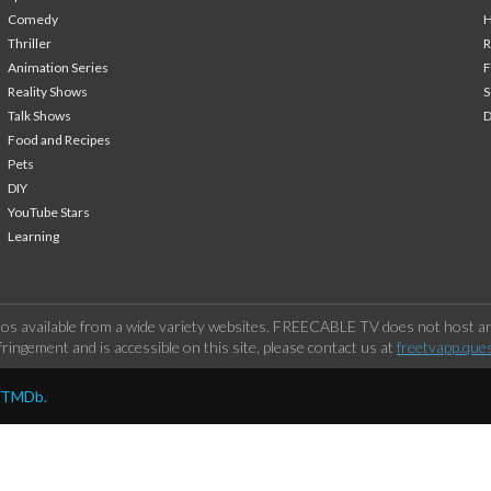
Comedy
H
Thriller
Animation Series
F
Reality Shows
S
Talk Shows
Food and Recipes
Pets
DIY
YouTube Stars
Learning
os available from a wide variety websites. FREECABLE TV does not host any
ringement and is accessible on this site, please contact us at
freetvapp.que
y TMDb.