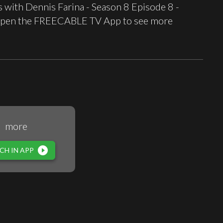
with Dennis Farina - Season 8 Episode 8 -
st open the FREECABLE TV App to see more
more
play_circle_filled
CH IN APP