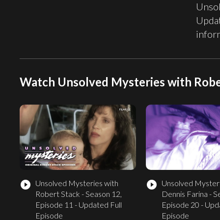
Unsol
Updat
infor
Watch Unsolved Mysteries with Robe
Unsolved Mysteries with
Unsolved Mysteri
play_circle_filled
play_circle_filled
Robert Stack - Season 12,
Dennis Farina - S
Episode 11 - Updated Full
Episode 20 - Upd
Episode
Episode