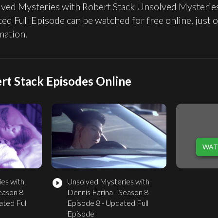
ved Mysteries with Robert Stack Unsolved Mysteries 
ed Full Episode can be watched for free online, ju
mation.
rt Stack Episodes Online
WAT
es with
Unsolved Mysteries with
play_circle_filled
eason 8
Dennis Farina - Season 8
ated Full
Episode 8 - Updated Full
Episode