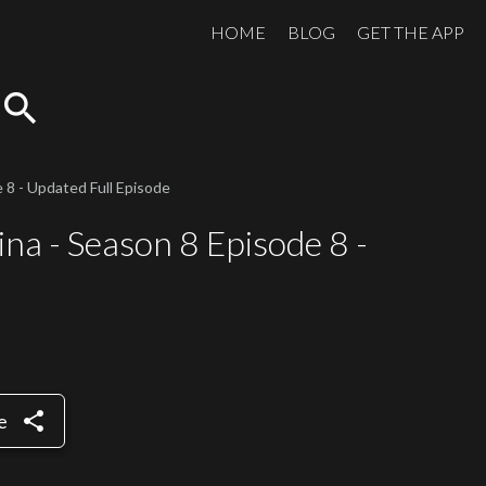
HOME
BLOG
GET THE APP
search
 8 - Updated Full Episode
na - Season 8 Episode 8 -
share
e