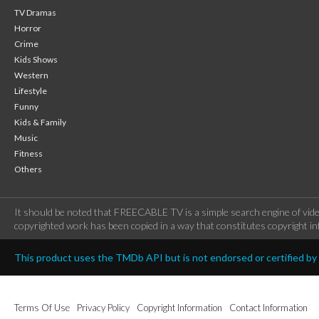
TV Dramas
Horror
Crime
Kids Shows
Western
Lifestyle
Funny
Kids & Family
Music
Fitness
Others
It should be noted that FREECABLE TV is a simple search engine of vide
copyrighted work has been copied in a way that constitutes copyright inf
This product uses the TMDb API but is not endorsed or certified b
Terms Of Use
Privacy Policy
Copyright Information
Contact Information