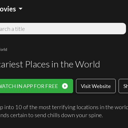
arrow_drop_down
ovies
orld
ariest Places in the World
play_circle_filled
WATCH IN APP FOR FREE
Visit Website
S
p into 10 of the most terrifying locations in the wor
ands certain to send chills down your spine.