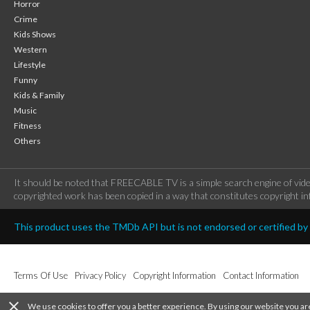
Horror
Crime
Kids Shows
Western
Lifestyle
Funny
Kids & Family
Music
Fitness
Others
It should be noted that FREECABLE TV is a simple search engine of vide
copyrighted work has been copied in a way that constitutes copyright inf
This product uses the TMDb API but is not endorsed or certified b
Terms Of Use
Privacy Policy
Copyright Information
Contact Information
close
We use cookies to offer you a better experience. By using our website you ar