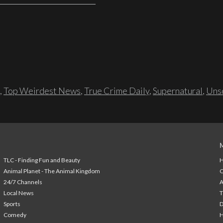
,
Top Weirdest News
,
True Crime Daily
,
Supernatural
,
Unso
TLC - Finding Fun and Beauty
H
Animal Planet - The Animal Kingdom
24/7 Channels
A
Local News
T
Sports
Comedy
H