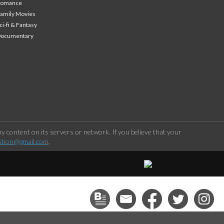
Romance
amily Movies
ci-fi & Fantasy
Documentary
 content on its servers or network. If you believe that your
stion@gmail.com
.