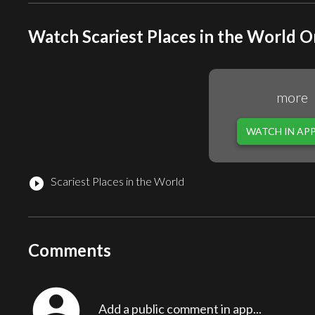
Watch Scariest Places in the World O
more
WATCH IN AP
Scariest Places in the World
play_circle_filled
Comments
account_circle
Add a public comment in app...