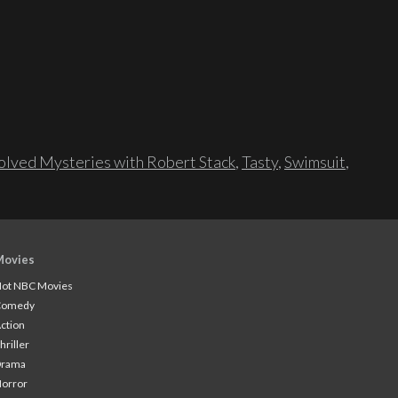
lved Mysteries with Robert Stack
,
Tasty
,
Swimsuit
,
Movies
ot NBC Movies
Comedy
ction
hriller
Drama
orror