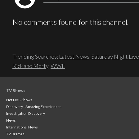
No comments found for this channel.
Trending Searches:
Latest News
,
Saturday Night Live
Rick and Morty
,
WWE
TV Shows
Hot NBC Shows
Discovery - Amazing Experiences
Investigation Discovery
News
International News
TV Dramas