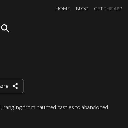
HOME
BLOG
GET THE APP
search
share
hare
ld, ranging from haunted castles to abandoned