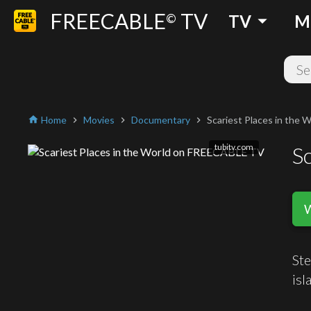
FREECABLE
TV
arrow_drop_down
©
TV
M
Home
Movies
Documentary
Scariest Places in the W
home
chevron_right
chevron_right
chevron_right
tubitv.com
Sc
Ste
isl