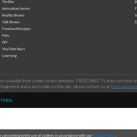
Thriller
Animation Series
F
Reality Shows
S
Talk Shows
Food and Recipes
Pets
DIY
YouTube Stars
Learning
os available from a wide variety websites. FREECABLE TV does not host any
ringement and is accessible on this site, please contact us at
freetvapp.que
y TMDb.
e consenting to the use of cookies in accordance with our
Privacy Policy
.