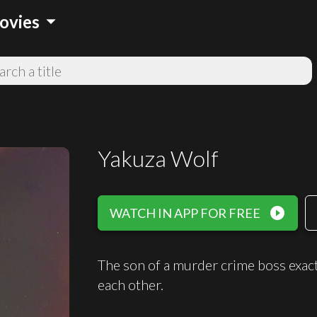
arrow_drop_down
ovies
Yakuza Wolf
play_circle_filled
WATCH IN APP FOR FREE
The son of a murder crime boss exacts
each other.