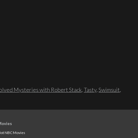
lved Mysteries with Robert Stack
,
Tasty
,
Swimsuit
,
Movies
ot NBC Movies