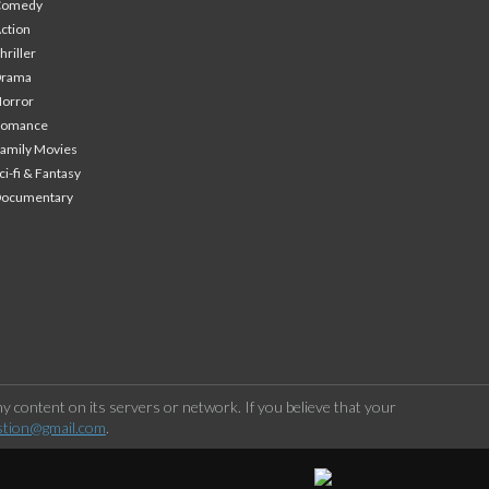
Comedy
ction
hriller
Drama
orror
Romance
amily Movies
ci-fi & Fantasy
Documentary
 content on its servers or network. If you believe that your
stion@gmail.com
.