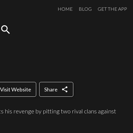
HOME
BLOG
GET THE APP
search
share
Visit Website
Share
 his revenge by pitting two rival clans against