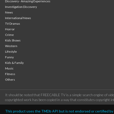
Discovery - Amazing Experiences
Investigation Discovery
News
International News
TV Dramas
Horror
Crime
Kids Shows
Western
Lifestyle
Funny
Kids & Family
Music
Fitness
Others
It should be noted that FREECABLE TV is a simple search engine of vide
copyrighted work has been copied in a way that constitutes copyright inf
This product uses the TMDb API but is not endorsed or certified b