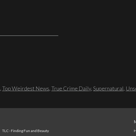
,
Top Weirdest News
,
True Crime Daily
,
Supernatural
,
Unso
TLC - Finding Fun and Beauty
H