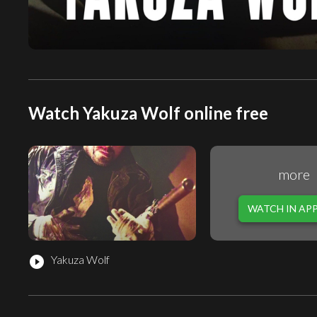
Watch Yakuza Wolf online free
more
WATCH IN AP
Yakuza Wolf
play_circle_filled