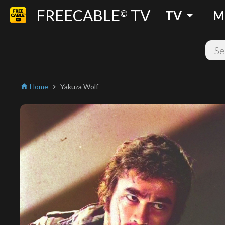
FREECABLE
TV
arrow_drop_down
©
TV
M
Home
Yakuza Wolf
home
chevron_right