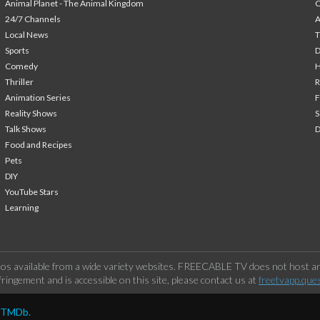
Animal Planet - The Animal Kingdom
24/7 Channels
A
Local News
T
Sports
Comedy
H
Thriller
Animation Series
F
Reality Shows
S
Talk Shows
Food and Recipes
Pets
DIY
YouTube Stars
Learning
os available from a wide variety websites. FREECABLE TV does not host any
ringement and is accessible on this site, please contact us at
freetvapp.que
y TMDb.