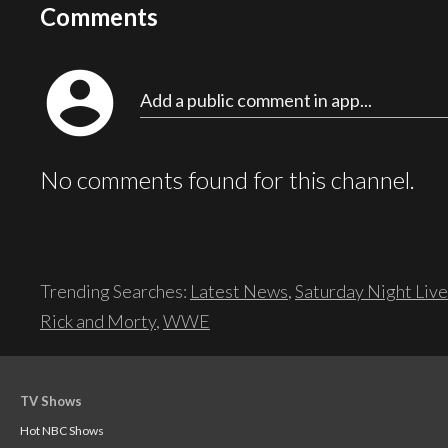
Comments
account_circle
Add a public comment in app...
No comments found for this channel.
Trending Searches:
Latest News
,
Saturday Night Live
Rick and Morty
,
WWE
TV Shows
Hot NBC Shows