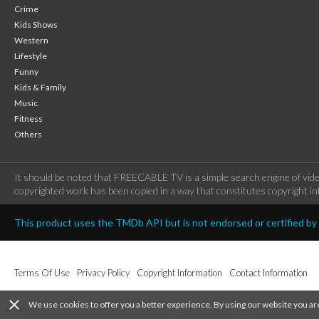
Crime
Kids Shows
Western
Lifestyle
Funny
Kids & Family
Music
Fitness
Others
It should be noted that FREECABLE TV is a simple search engine of vide
copyrighted work has been copied in a way that constitutes copyright inf
This product uses the TMDb API but is not endorsed or certified b
Terms Of Use
Privacy Policy
Copyright Information
Contact Information
close
We use cookies to offer you a better experience. By using our website you ar