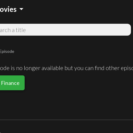
arrow_drop_down
ovies
Episode
de is no longer available but you can find other epi
 Finance