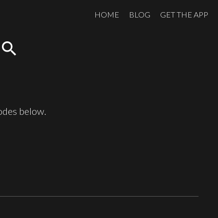
HOME
BLOG
GET THE APP
search
sodes below.