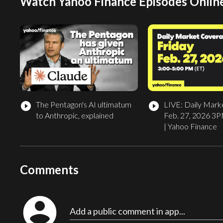
Watch Yahoo Finance Episodes Onlin
The Pentagon's AI ultimatum
LIVE: Daily Mark
play_circle_filled
play_circle_filled
to Anthropic, explained
Feb. 27, 2026 3
| Yahoo Finance
Comments
account_circle
Add a public comment in app...