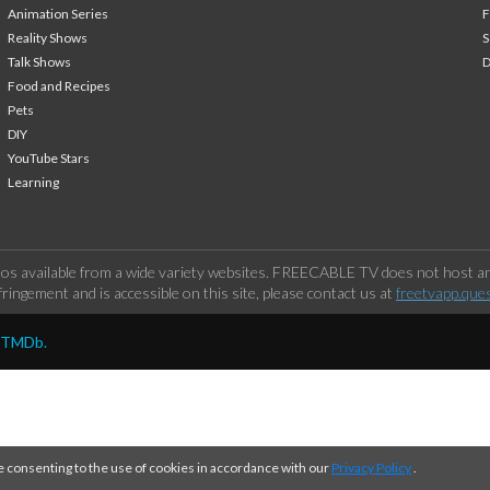
Animation Series
F
Reality Shows
S
Talk Shows
Food and Recipes
Pets
DIY
YouTube Stars
Learning
os available from a wide variety websites. FREECABLE TV does not host any
ringement and is accessible on this site, please contact us at
freetvapp.que
y TMDb.
e consenting to the use of cookies in accordance with our
Privacy Policy
.