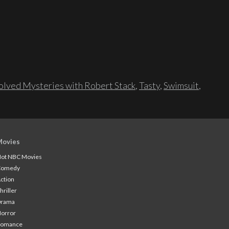
lved Mysteries with Robert Stack
,
Tasty
,
Swimsuit
,
Movies
ot NBC Movies
Comedy
ction
hriller
Drama
orror
Romance