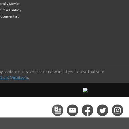
amily Movies
ci-fi & Fantasy
Documentary
 content on its servers or network. If you believe that your
stion@gmail.com
.