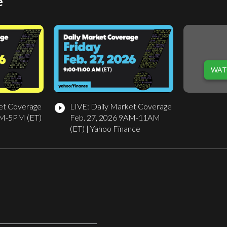
e
WAT
et Coverage
LIVE: Daily Market Coverage
play_circle_filled
PM-5PM (ET)
Feb. 27, 2026 9AM-11AM
(ET) | Yahoo Finance