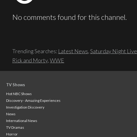
No comments found for this channel.
Trending Searches:
Latest News
,
Saturday Night Live
Rick and Morty
,
WWE
TV Shows
Hot NBC Shows
Discovery - Amazing Experiences
Investigation Discovery
News
International News
TV Dramas
Horror