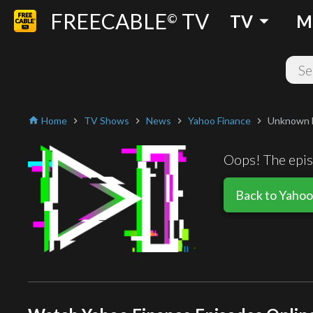
FREECABLE
TV
arrow_drop_down
©
TV
M
Home
TV Shows
News
Yahoo Finance
Unknown 
home
chevron_right
chevron_right
chevron_right
chevron_right
Oops! The episo
Back to Yahoo