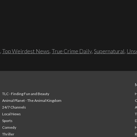
,
Top Weirdest News
,
True Crime Daily
,
Supernatural
,
Unso
TLC - Finding Fun and Beauty
H
Animal Planet - The Animal Kingdom
24/7 Channels
A
Local News
T
Sports
Comedy
H
Thriller