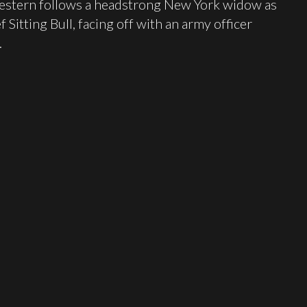
 western follows a headstrong New York widow as
 Sitting Bull, facing off with an army officer
.