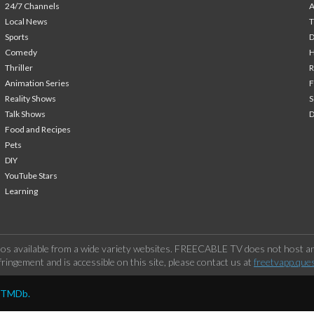
24/7 Channels
A
Local News
T
Sports
Comedy
H
Thriller
Animation Series
F
Reality Shows
S
Talk Shows
Food and Recipes
Pets
DIY
YouTube Stars
Learning
os available from a wide variety websites. FREECABLE TV does not host any
ringement and is accessible on this site, please contact us at
freetvapp.que
y TMDb.