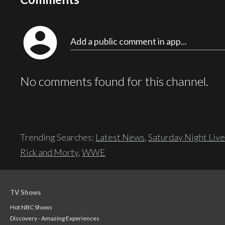
account_circle
Add a public comment in app...
No comments found for this channel.
Trending Searches:
Latest News
,
Saturday Night Live
Rick and Morty
,
WWE
TV Shows
Hot NBC Shows
Discovery - Amazing Experiences