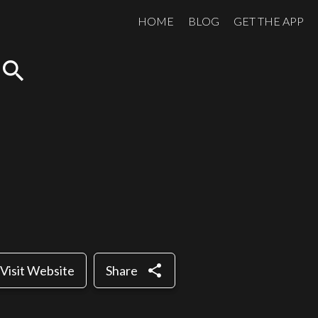
HOME
BLOG
GET THE APP
search
share
Visit Website
Share