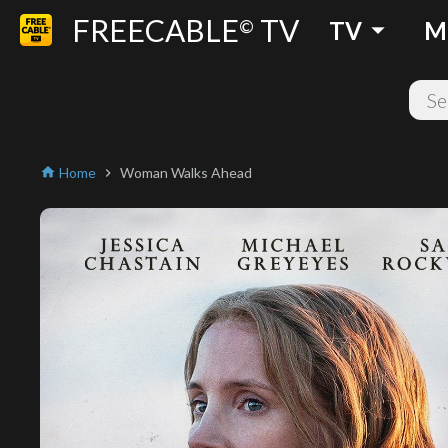
FREECABLE
TV
arrow_drop_down
©
TV
M
Home
Woman Walks Ahead
home
chevron_right