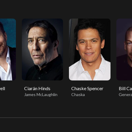
ell
Ciarán Hinds
Chaske Spencer
Bill C
James McLaughlin
Chaska
Genera