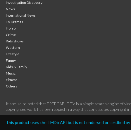
Investigation Discovery
News
International News
TV Dramas
Horror
Crime
Kids Shows
Western
Lifestyle
Funny
Kids & Family
Music
Fitness
Others
It should be noted that FREECABLE TV is a simple search engine of vide
copyrighted work has been copied in a way that constitutes copyright inf
This product uses the TMDb API but is not endorsed or certified b