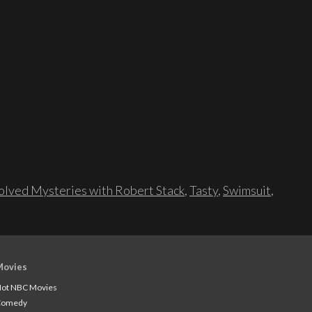
lved Mysteries with Robert Stack
,
Tasty
,
Swimsuit
,
Movies
ot NBC Movies
Comedy