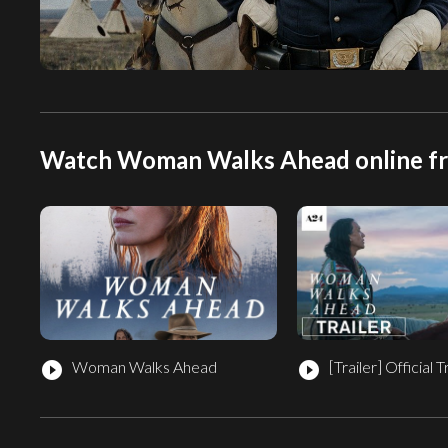
Watch Woman Walks Ahead online f
Woman Walks Ahead
[Trailer]
Official T
play_circle_filled
play_circle_filled