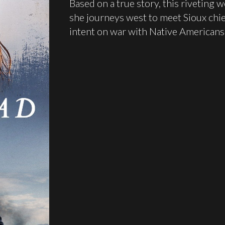
Based on a true story, this riveting
she journeys west to meet Sioux chief
intent on war with Native Americans