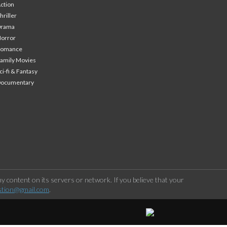
ction
hriller
Drama
orror
Romance
amily Movies
ci-fi & Fantasy
Documentary
 content on its servers or network. If you believe that your
stion@gmail.com
.