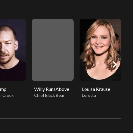
chevron_right
amp
Willy RunsAbove
Louisa Krause
R
l Crook
Chief Black Bear
Loretta
O