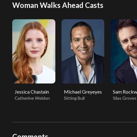
Woman Walks Ahead Casts
Jessica Chastain
Michael Greyeyes
Sam Rockw
Catherine Weldon
Sitting Bull
Silas Groves
Comments