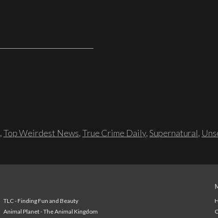
,
Top Weirdest News
,
True Crime Daily
,
Supernatural
,
Unso
TLC - Finding Fun and Beauty
H
Animal Planet - The Animal Kingdom