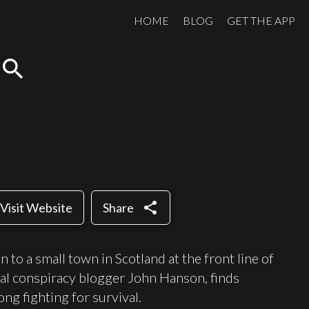
HOME
BLOG
GET THE APP
search
share
Visit Website
Share
to a small town in Scotland at the front line of
ical conspiracy blogger John Hanson, finds
ong fighting for survival.