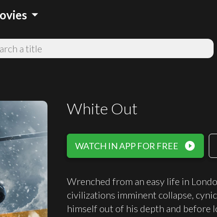
arrow_drop_down
ovies
White Out
play_circle_filled
WATCH IN APP FOR FREE
Wrenched from an easy life in London 
civilizations imminent collapse, cyn
himself out of his depth and before l