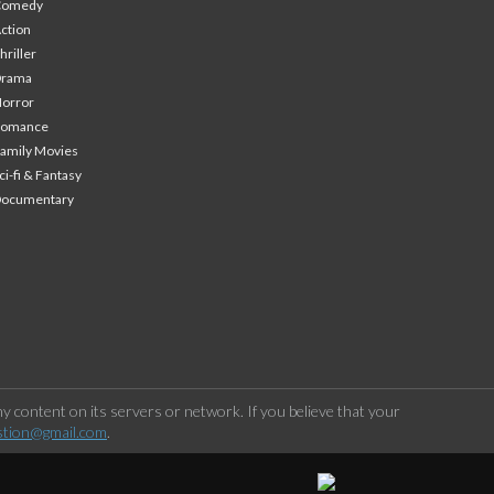
Comedy
ction
hriller
Drama
orror
Romance
amily Movies
ci-fi & Fantasy
Documentary
 content on its servers or network. If you believe that your
stion@gmail.com
.