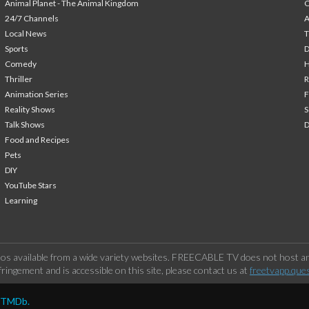
Animal Planet - The Animal Kingdom
24/7 Channels
A
Local News
T
Sports
Comedy
H
Thriller
Animation Series
F
Reality Shows
S
Talk Shows
Food and Recipes
Pets
DIY
YouTube Stars
Learning
os available from a wide variety websites. FREECABLE TV does not host any
ringement and is accessible on this site, please contact us at
freetvapp.que
y TMDb.