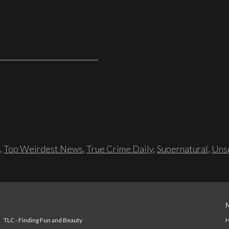
,
Top Weirdest News
,
True Crime Daily
,
Supernatural
,
Unso
TLC - Finding Fun and Beauty
H