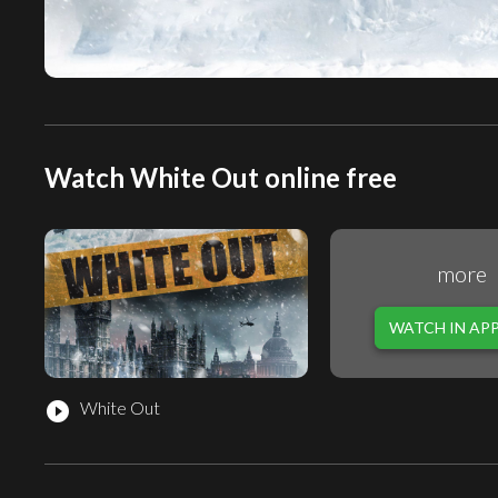
Watch White Out online free
more
WATCH IN AP
White Out
play_circle_filled