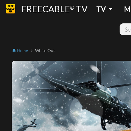
FREECABLE
TV
arrow_drop_down
©
TV
M
Home
White Out
home
chevron_right