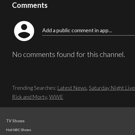
Comments
account_circle
Add a public comment in app...
No comments found for this channel.
Trending Searches:
Latest News
,
Saturday Night Live
Rick and Morty
,
WWE
TV Shows
Hot NBC Shows