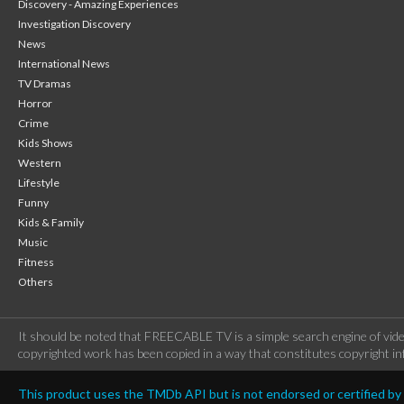
Discovery - Amazing Experiences
Investigation Discovery
News
International News
TV Dramas
Horror
Crime
Kids Shows
Western
Lifestyle
Funny
Kids & Family
Music
Fitness
Others
It should be noted that FREECABLE TV is a simple search engine of vide
copyrighted work has been copied in a way that constitutes copyright inf
This product uses the TMDb API but is not endorsed or certified b