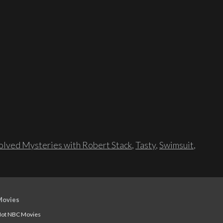
lved Mysteries with Robert Stack
,
Tasty
,
Swimsuit
,
Movies
ot NBC Movies