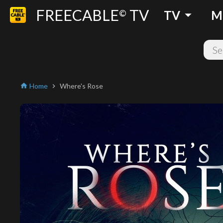
FREECABLE
TV
arrow_drop_down
©
TV
M
Home
Where's Rose
home
chevron_right