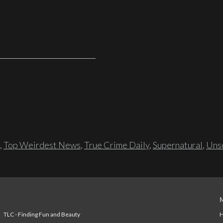
,
Top Weirdest News
,
True Crime Daily
,
Supernatural
,
Unso
TLC - Finding Fun and Beauty
H