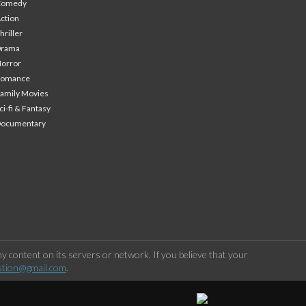
Comedy
ction
hriller
Drama
orror
Romance
amily Movies
ci-fi & Fantasy
Documentary
 content on its servers or network. If you believe that your
stion@gmail.com
.