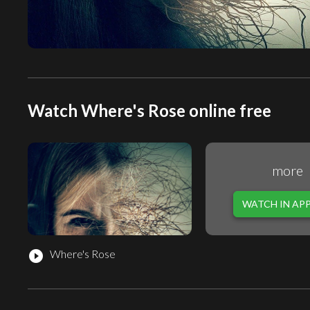
Watch Where's Rose online free
more
WATCH IN AP
Where's Rose
play_circle_filled