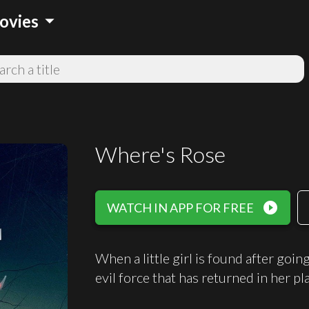
arrow_drop_down
ovies
Where's Rose
play_circle_filled
WATCH IN APP FOR FREE
When a little girl is found after goi
evil force that has returned in her pl