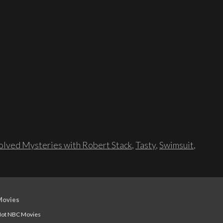
lved Mysteries with Robert Stack
,
Tasty
,
Swimsuit
,
Movies
ot NBC Movies