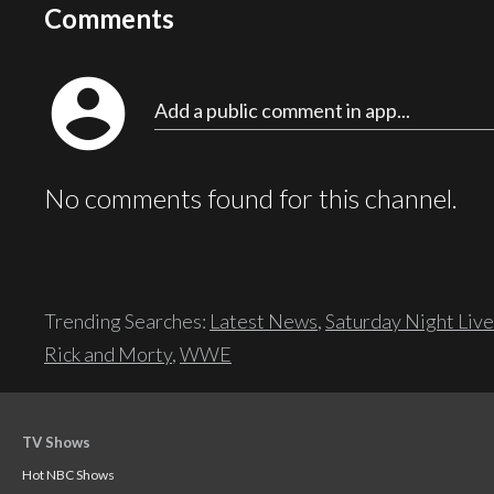
Comments
account_circle
Add a public comment in app...
No comments found for this channel.
Trending Searches:
Latest News
,
Saturday Night Live
Rick and Morty
,
WWE
TV Shows
Hot NBC Shows