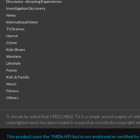
Discovery - Amazing Experiences
Investigation Discovery
News
International News
TV Dramas
Horror
Crime
Kids Shows
Western
Lifestyle
Funny
Kids & Family
Music
Fitness
Others
It should be noted that FREECABLE TV is a simple search engine of vide
copyrighted work has been copied in a way that constitutes copyright inf
This product uses the TMDb API but is not endorsed or certified b