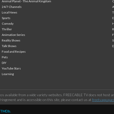
Animal Planet - The Animal Kingdom
24/7 Channels
A
Local News
T
Sports
Comedy
H
Thriller
Animation Series
F
Reality Shows
S
Talk Shows
Food and Recipes
Pets
DIY
YouTube Stars
Learning
os available from a wide variety websites. FREECABLE TV does not host any
ringement and is accessible on this site, please contact us at
freetvapp.que
y TMDb.