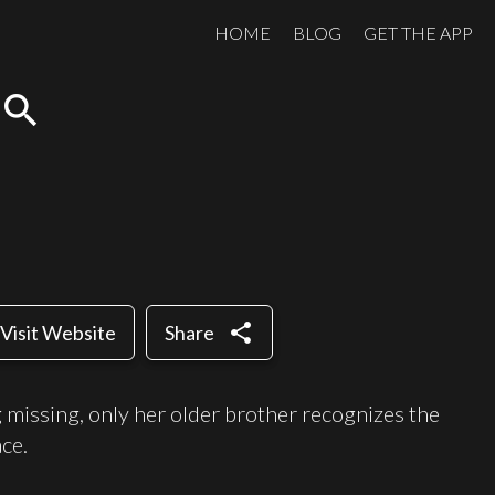
HOME
BLOG
GET THE APP
search
share
Visit Website
Share
ng missing, only her older brother recognizes the
ace.