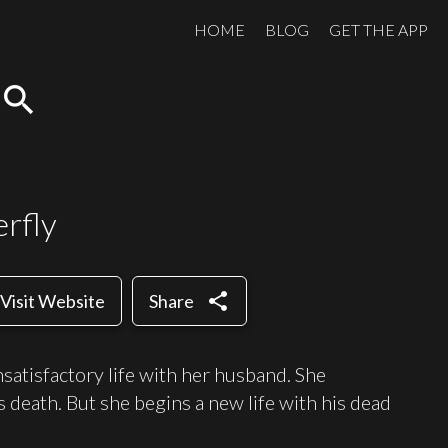
HOME
BLOG
GET THE APP
search
rfly
share
Visit Website
Share
satisfactory life with her husband. She
 death. But she begins a new life with his dead