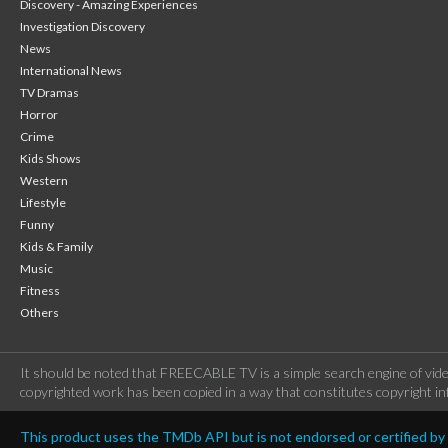
Discovery - Amazing Experiences
Investigation Discovery
News
International News
TV Dramas
Horror
Crime
Kids Shows
Western
Lifestyle
Funny
Kids & Family
Music
Fitness
Others
It should be noted that FREECABLE TV is a simple search engine of vide
copyrighted work has been copied in a way that constitutes copyright inf
This product uses the TMDb API but is not endorsed or certified b