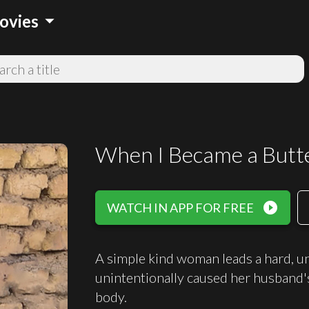
arrow_drop_down
ovies
When I Became a Butte
play_circle_filled
WATCH IN APP FOR FREE
A simple kind woman leads a hard, un
unintentionally caused her husband's
body.