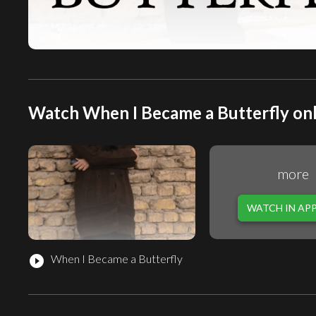
Watch When I Became a Butterfly onl
more
WATCH IN AP
When I Became a Butterfly
play_circle_filled