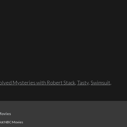
lved Mysteries with Robert Stack
,
Tasty
,
Swimsuit
,
Movies
ot NBC Movies