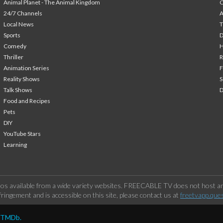
Animal Planet - The Animal Kingdom
24/7 Channels
A
Local News
T
Sports
Comedy
H
Thriller
Animation Series
F
Reality Shows
S
Talk Shows
Food and Recipes
Pets
DIY
YouTube Stars
Learning
os available from a wide variety websites. FREECABLE TV does not host any
ringement and is accessible on this site, please contact us at
freetvapp.que
y TMDb.