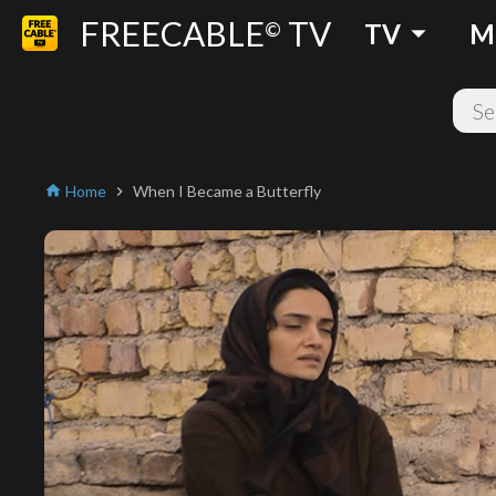
FREECABLE
TV
arrow_drop_down
©
TV
M
Home
When I Became a Butterfly
home
chevron_right