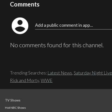
Comments
account_circle
Add a public comment in app...
No comments found for this channel.
Trending Searches:
Latest News
,
Saturday Night Live
Rick and Morty
,
WWE
TV Shows
Hot NBC Shows