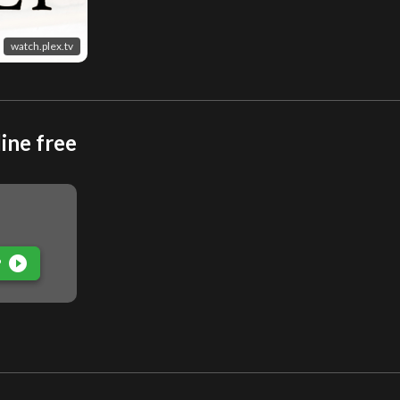
watch.plex.tv
ine free
play_circle_filled
P