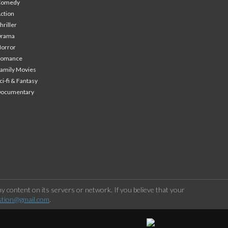
Comedy
ction
hriller
Drama
orror
Romance
amily Movies
ci-fi & Fantasy
Documentary
 content on its servers or network. If you believe that your
stion@gmail.com
.