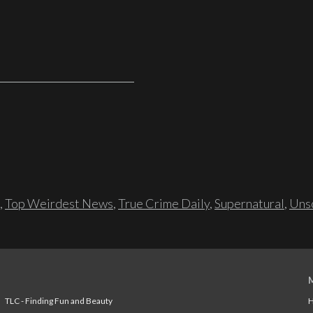
,
Top Weirdest News
,
True Crime Daily
,
Supernatural
,
Unso
TLC - Finding Fun and Beauty
H