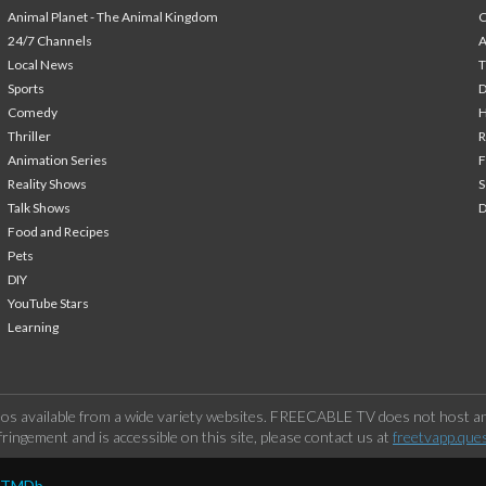
Animal Planet - The Animal Kingdom
24/7 Channels
A
Local News
T
Sports
Comedy
H
Thriller
Animation Series
F
Reality Shows
S
Talk Shows
Food and Recipes
Pets
DIY
YouTube Stars
Learning
os available from a wide variety websites. FREECABLE TV does not host any
ringement and is accessible on this site, please contact us at
freetvapp.que
y TMDb.