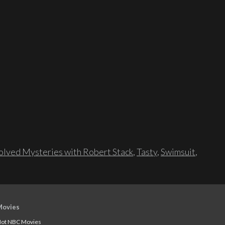
lved Mysteries with Robert Stack
,
Tasty
,
Swimsuit
,
Movies
ot NBC Movies