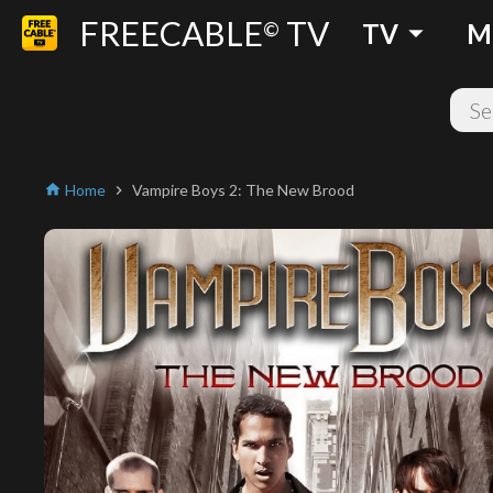
FREECABLE
TV
arrow_drop_down
©
TV
M
Home
Vampire Boys 2: The New Brood
home
chevron_right