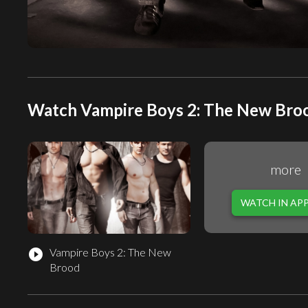
Watch Vampire Boys 2: The New Broo
more
WATCH IN AP
Vampire Boys 2: The New
play_circle_filled
Brood