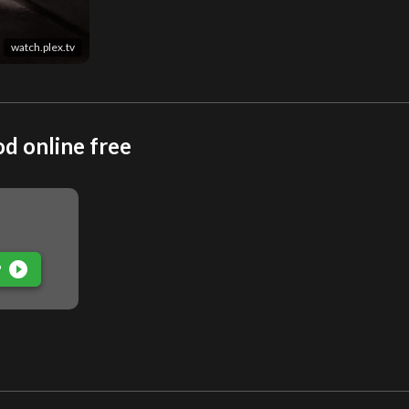
watch.plex.tv
d online free
play_circle_filled
P