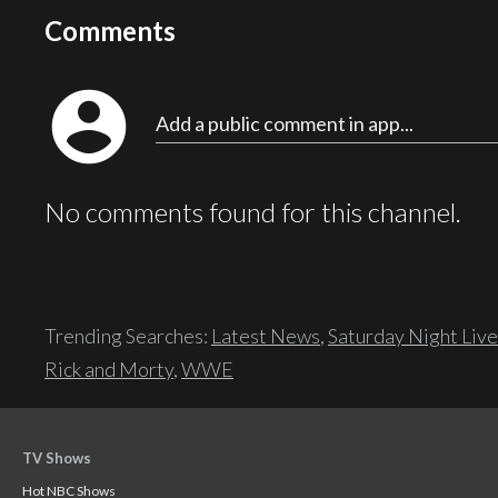
Comments
account_circle
Add a public comment in app...
No comments found for this channel.
Trending Searches:
Latest News
,
Saturday Night Live
Rick and Morty
,
WWE
TV Shows
Hot NBC Shows