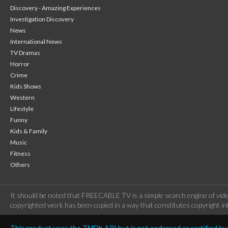
Discovery - Amazing Experiences
Investigation Discovery
News
International News
TV Dramas
Horror
Crime
Kids Shows
Western
Lifestyle
Funny
Kids & Family
Music
Fitness
Others
It should be noted that FREECABLE TV is a simple search engine of vide
copyrighted work has been copied in a way that constitutes copyright inf
This product uses the TMDb API but is not endorsed or certified b