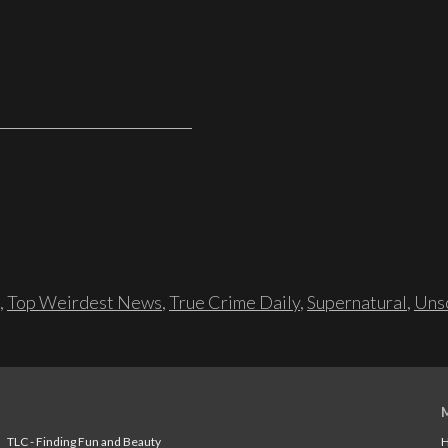
,
Top Weirdest News
,
True Crime Daily
,
Supernatural
,
Unso
TLC - Finding Fun and Beauty
H