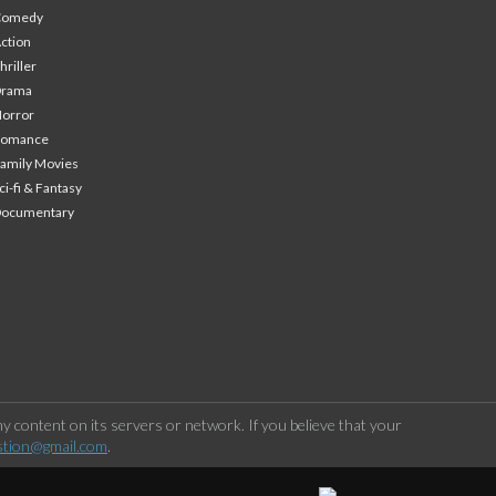
Comedy
ction
hriller
Drama
orror
Romance
amily Movies
ci-fi & Fantasy
Documentary
 content on its servers or network. If you believe that your
stion@gmail.com
.