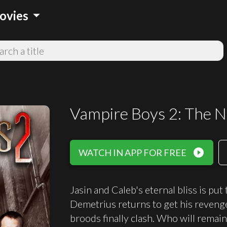
arrow_drop_down
ovies
Vampire Boys 2: The 
play_circle_filled
WATCH IN APP FOR FREE
Jasin and Caleb's eternal bliss is put
Demetrius returns to get his reveng
broods finally clash. Who will remain