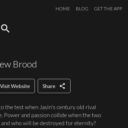
HOME
BLOG
GET THE APP
search
New Brood
share
Visit Website
Share
 to the test when Jasin's century old rival
e. Power and passion collide when the two
 and who will be destroyed for eternity?