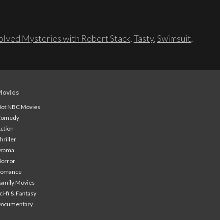
lved Mysteries with Robert Stack
,
Tasty
,
Swimsuit
,
Movies
ot NBC Movies
Comedy
ction
hriller
Drama
orror
Romance
amily Movies
ci-fi & Fantasy
Documentary