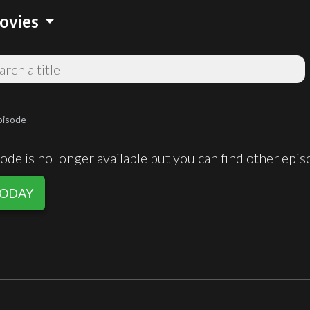
arrow_drop_down
ovies
pisode
de is no longer available but you can find other epi
 TODAY