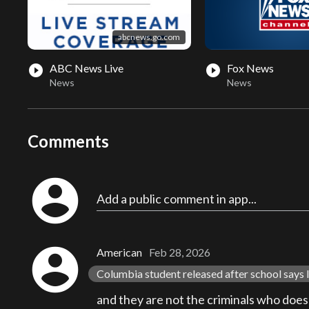
abcnews.go.com
ABC News Live
Fox News
play_circle_filled
play_circle_filled
News
News
Comments
account_circle
Add a public comment in app...
account_circle
American
Feb 28, 2026
Columbia student released after school says I
and they are not the criminals who does