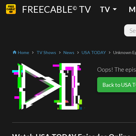
FREECABLE
TV
arrow_drop_down
©
TV
M
Home
TV Shows
News
USA TODAY
Unknown E
home
chevron_right
chevron_right
chevron_right
chevron_right
Oops! The episo
Back to USA