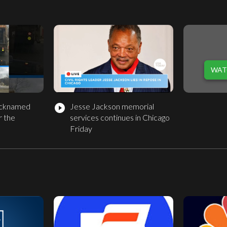
WAT
nicknamed
Jesse Jackson memorial
play_circle_filled
r the
services continues in Chicago
Friday