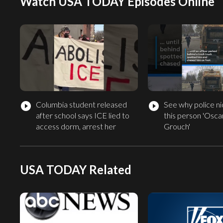
Watch USA TODAY Episodes Online
Columbia student released
See why police 
play_circle_filled
play_circle_filled
after school says ICE lied to
this person 'Osca
access dorm, arrest her
Grouch'
USA TODAY Related