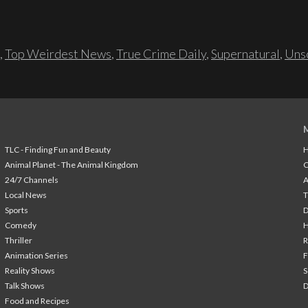
,
Top Weirdest News
,
True Crime Daily
,
Supernatural
,
Unso
TLC - Finding Fun and Beauty
H
Animal Planet - The Animal Kingdom
24/7 Channels
A
Local News
T
Sports
Comedy
H
Thriller
Animation Series
F
Reality Shows
S
Talk Shows
Food and Recipes