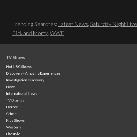
Trending Searches:
Latest News
,
Saturday Night Live
Rick and Morty
,
WWE
TV Shows
Hot NBC Shows
Discovery - Amazing Experiences
Investigation Discovery
News
International News
TV Dramas
Horror
Crime
Kids Shows
Western
Lifestyle