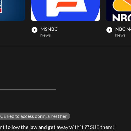
MSNBC
NBC N
play_circle_filled
play_circle_filled
News
News
CE lied to access dorm, arrest her
nt follow the law and get away with it ?? SUE them!!