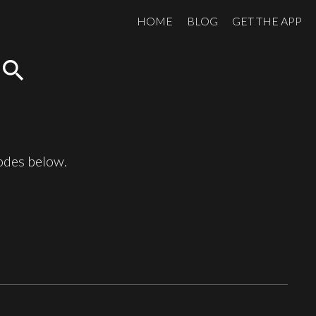
HOME
BLOG
GET THE APP
search
sodes below.