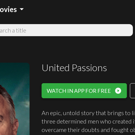
arrow_drop_down
ovies
United Passions
play_circle_filled
WATCH IN APP FOR FREE
An epic, untold story that brings to 
three determined men who created it.
overcame their doubts and fought ob