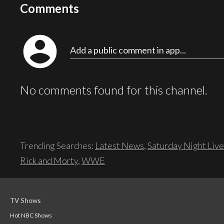
Comments
account_circle
Add a public comment in app...
No comments found for this channel.
Trending Searches:
Latest News
,
Saturday Night Live
Rick and Morty
,
WWE
TV Shows
Hot NBC Shows