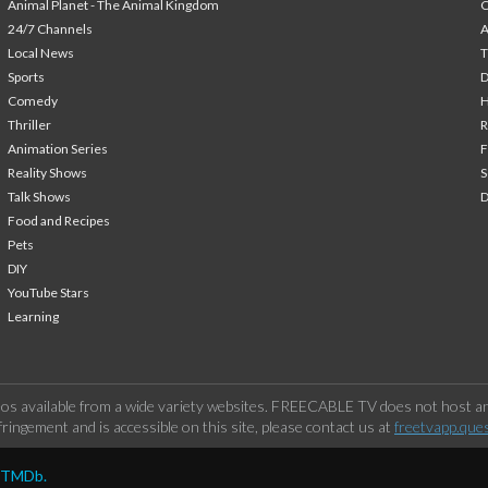
Animal Planet - The Animal Kingdom
24/7 Channels
A
Local News
T
Sports
Comedy
H
Thriller
Animation Series
F
Reality Shows
S
Talk Shows
Food and Recipes
Pets
DIY
YouTube Stars
Learning
os available from a wide variety websites. FREECABLE TV does not host any
ringement and is accessible on this site, please contact us at
freetvapp.que
y TMDb.