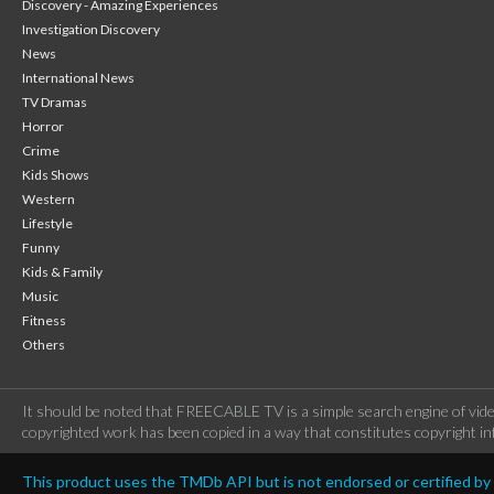
Discovery - Amazing Experiences
Investigation Discovery
News
International News
TV Dramas
Horror
Crime
Kids Shows
Western
Lifestyle
Funny
Kids & Family
Music
Fitness
Others
It should be noted that FREECABLE TV is a simple search engine of vide
copyrighted work has been copied in a way that constitutes copyright inf
This product uses the TMDb API but is not endorsed or certified b