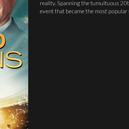
reality. Spanning the tumultuous 20t
event that became the most popular s