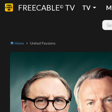
FREECABLE
TV
arrow_drop_down
©
TV
M
Home
United Passions
home
chevron_right