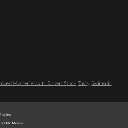
lved Mysteries with Robert Stack
,
Tasty
,
Swimsuit
,
Movies
ot NBC Movies