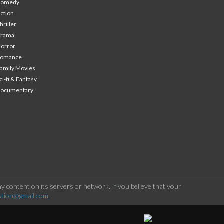
Comedy
ction
hriller
Drama
orror
Romance
amily Movies
ci-fi & Fantasy
Documentary
 content on its servers or network. If you believe that your
stion@gmail.com
.