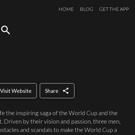
HOME
BLOG
GET THE APP
search
share
Visit Website
Share
life the inspiring saga of the World Cup and the
 Driven by their vision and passion, three men,
stacles and scandals to make the World Cup a