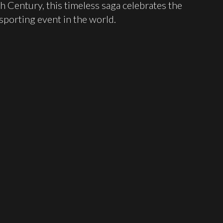
h Century, this timeless saga celebrates the
porting event in the world.