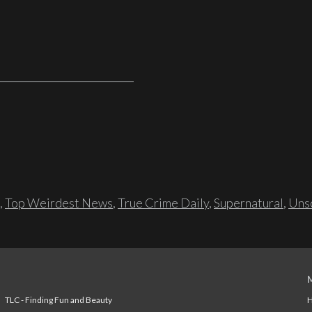
,
Top Weirdest News
,
True Crime Daily
,
Supernatural
,
Unso
TLC - Finding Fun and Beauty
H