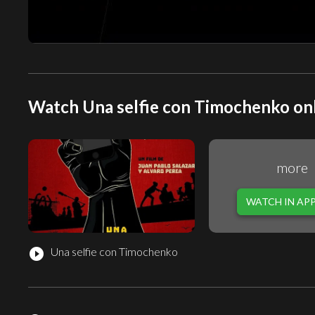
Watch Una selfie con Timochenko onl
more
WATCH IN AP
Una selfie con Timochenko
play_circle_filled