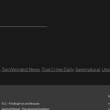
,
Top Weirdest News
,
True Crime Daily
,
Supernatural
,
Unso
TLC - Finding Fun and Beauty
H
Animal Planet - The Animal Kingdom