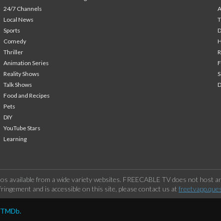
24/7 Channels
A
Local News
T
Sports
Comedy
H
Thriller
Animation Series
F
Reality Shows
S
Talk Shows
Food and Recipes
Pets
DIY
YouTube Stars
Learning
os available from a wide variety websites. FREECABLE TV does not host any
ringement and is accessible on this site, please contact us at
freetvapp.que
y TMDb.