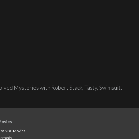
lved Mysteries with Robert Stack
,
Tasty
,
Swimsuit
,
Movies
ot NBC Movies
Comedy