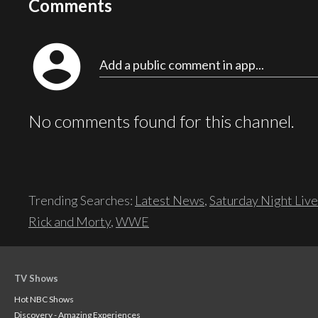
Comments
account_circle
Add a public comment in app...
No comments found for this channel.
Trending Searches:
Latest News
,
Saturday Night Live
Rick and Morty
,
WWE
TV Shows
Hot NBC Shows
Discovery - Amazing Experiences