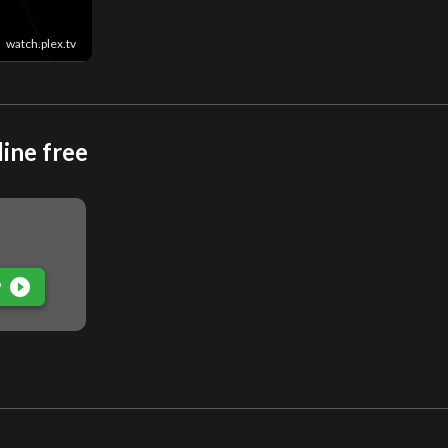
watch.plex.tv
ine free
play_circle_filled
P