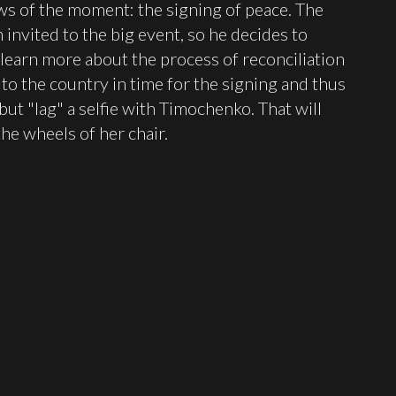
ws of the moment: the signing of peace. The
 invited to the big event, so he decides to
 learn more about the process of reconciliation
o the country in time for the signing and thus
 but "lag" a selfie with Timochenko. That will
the wheels of her chair.