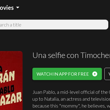
arrow_drop_down
ovies
Una selfie con Timoch
play_circle_filled
WATCH IN APP FOR FREE
Juan Pablo, a mid-level official of th
up to Natalia, an actress and televisio
because this "mommy", he believes, w