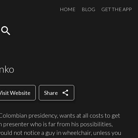
HOME
BLOG
GET THE APP
search
enko
share
Visit Website
Share
e Colombian presidency, wants at all costs to get
n presenter who is far from his possibilities,
ould not notice a guy in wheelchair, unless you