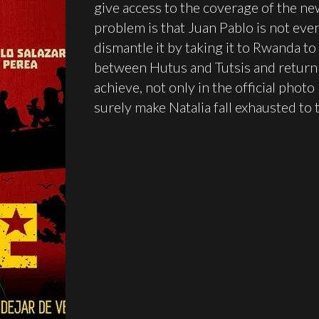
give access to the coverage of the ne
problem is that Juan Pablo is not even
dismantle it by taking it to Rwanda to
between Hutus and Tutsis and return t
achieve, not only in the official photo
surely make Natalia fall exhausted to 