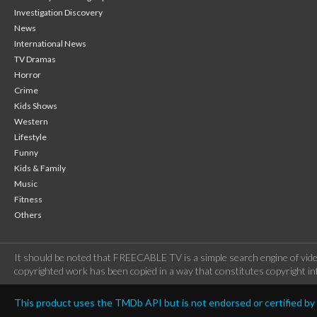
Investigation Discovery
News
International News
TV Dramas
Horror
Crime
Kids Shows
Western
Lifestyle
Funny
Kids & Family
Music
Fitness
Others
It should be noted that FREECABLE TV is a simple search engine of vide
copyrighted work has been copied in a way that constitutes copyright inf
This product uses the TMDb API but is not endorsed or certified b