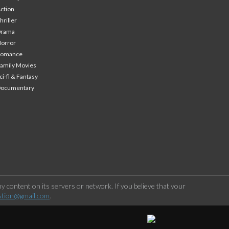
ction
hriller
Drama
orror
Romance
amily Movies
ci-fi & Fantasy
Documentary
 content on its servers or network. If you believe that your
stion@gmail.com
.