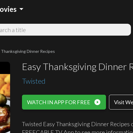
arrow_drop_down
ovies
 Thanksgiving Dinner Recipes
Easy Thanksgiving Dinner 
Twisted
play_circle_filled
WATCH IN APP FOR FREE
Visit W
Twisted Easy Thanksgiving Dinner Recipes ca
FREECABLE TV App to see more informatio