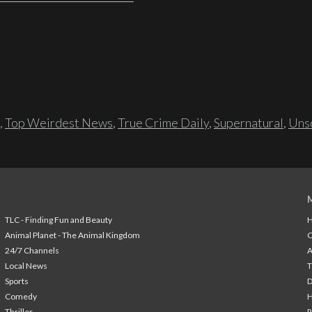
,
Top Weirdest News
,
True Crime Daily
,
Supernatural
,
Unso
TLC - Finding Fun and Beauty
H
Animal Planet - The Animal Kingdom
24/7 Channels
A
Local News
T
Sports
Comedy
H
Thriller