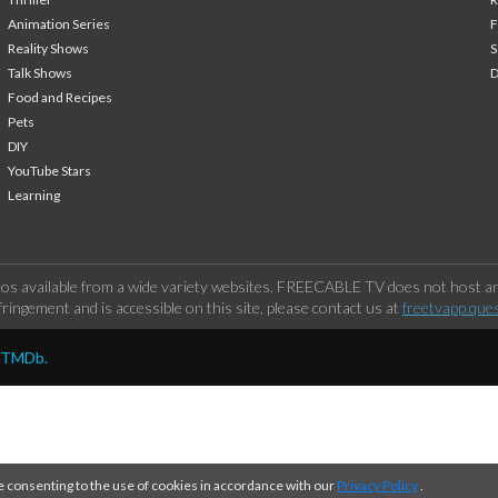
Animation Series
F
Reality Shows
S
Talk Shows
Food and Recipes
Pets
DIY
YouTube Stars
Learning
os available from a wide variety websites. FREECABLE TV does not host any
ringement and is accessible on this site, please contact us at
freetvapp.que
y TMDb.
e consenting to the use of cookies in accordance with our
Privacy Policy
.