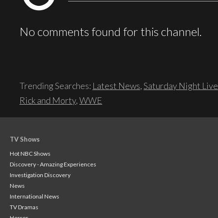
No comments found for this channel.
Trending Searches:
Latest News
,
Saturday Night Live
Rick and Morty
,
WWE
TV Shows
Hot NBC Shows
Discovery - Amazing Experiences
Investigation Discovery
News
International News
TV Dramas
Horror