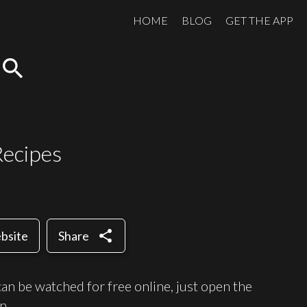
HOME
BLOG
GET THE APP
search
Recipes
share
ebsite
Share
n be watched for free online, just open the
n.