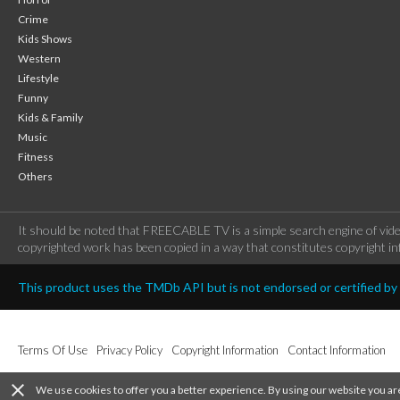
Crime
Kids Shows
Western
Lifestyle
Funny
Kids & Family
Music
Fitness
Others
It should be noted that FREECABLE TV is a simple search engine of vide
copyrighted work has been copied in a way that constitutes copyright inf
This product uses the TMDb API but is not endorsed or certified b
Terms Of Use
Privacy Policy
Copyright Information
Contact Information
close
We use cookies to offer you a better experience. By using our website you ar