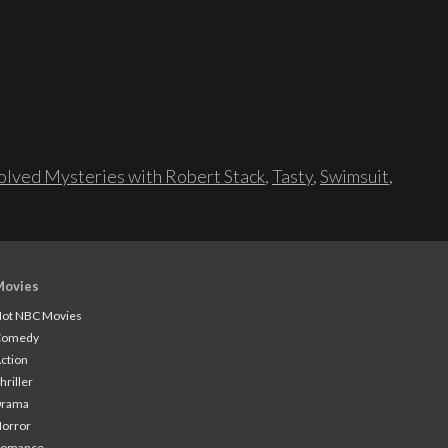
lved Mysteries with Robert Stack
,
Tasty
,
Swimsuit
,
Movies
ot NBC Movies
Comedy
ction
hriller
Drama
orror
Romance