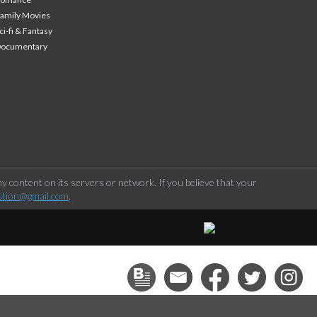
amily Movies
ci-fi & Fantasy
Documentary
 content on its servers or network. If you believe that your
stion@gmail.com
.