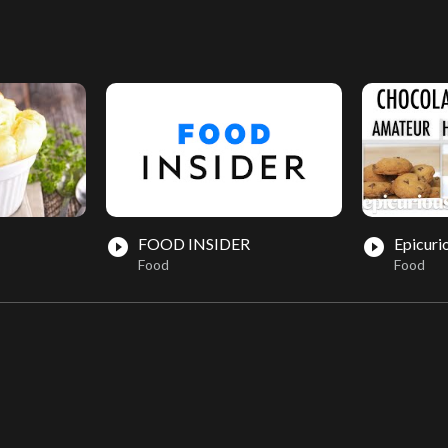
FOOD INSIDER
Epicuri
play_circle_filled
play_circle_filled
Food
Food