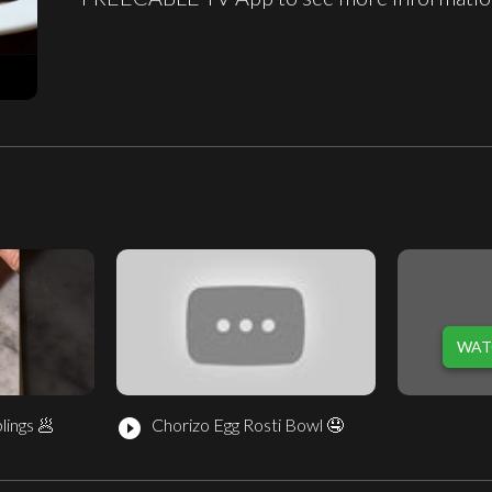
WAT
lings 🥟
Chorizo Egg Rosti Bowl 🤤
play_circle_filled