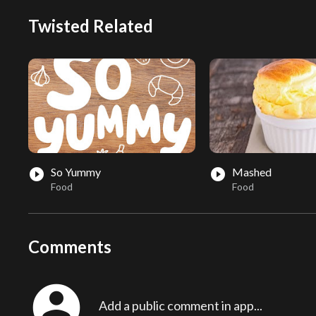
Twisted Related
So Yummy
Mashed
play_circle_filled
play_circle_filled
Food
Food
Comments
account_circle
Add a public comment in app...