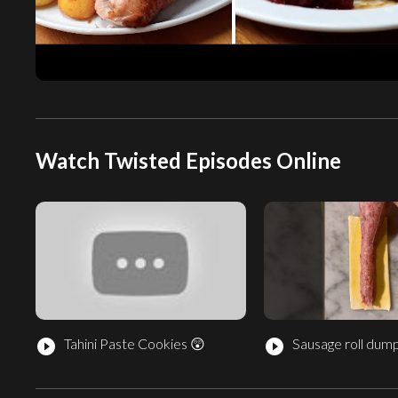
Watch Twisted Episodes Online
Tahini Paste Cookies 😲
Sausage roll dump
play_circle_filled
play_circle_filled