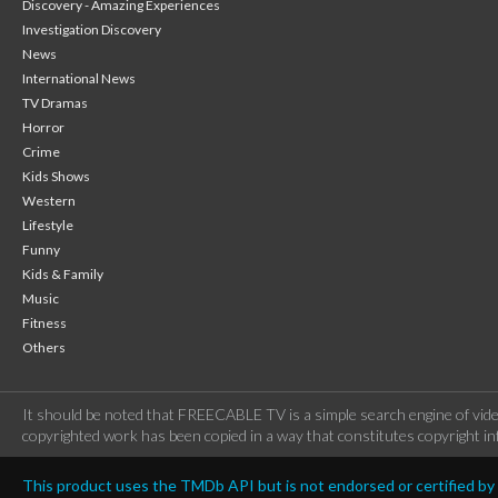
Discovery - Amazing Experiences
Investigation Discovery
News
International News
TV Dramas
Horror
Crime
Kids Shows
Western
Lifestyle
Funny
Kids & Family
Music
Fitness
Others
It should be noted that FREECABLE TV is a simple search engine of vide
copyrighted work has been copied in a way that constitutes copyright inf
This product uses the TMDb API but is not endorsed or certified b