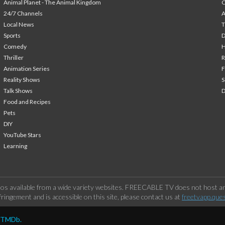
Animal Planet - The Animal Kingdom
24/7 Channels
A
Local News
T
Sports
Comedy
H
Thriller
Animation Series
F
Reality Shows
S
Talk Shows
Food and Recipes
Pets
DIY
YouTube Stars
Learning
os available from a wide variety websites. FREECABLE TV does not host any
ringement and is accessible on this site, please contact us at
freetvapp.que
y TMDb.