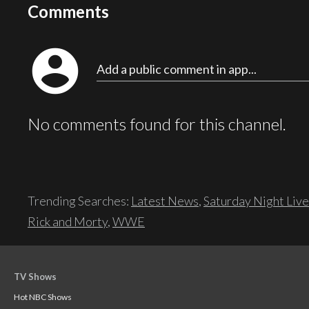
Comments
account_circle
Add a public comment in app...
No comments found for this channel.
Trending Searches:
Latest News
,
Saturday Night Live
Rick and Morty
,
WWE
TV Shows
Hot NBC Shows