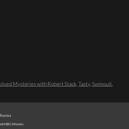
lved Mysteries with Robert Stack
,
Tasty
,
Swimsuit
,
Movies
ot NBC Movies