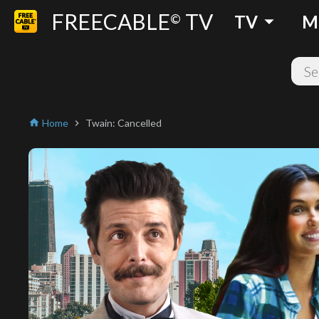
FREECABLE
TV
arrow_drop_down
©
TV
M
Home
Twain: Cancelled
home
chevron_right