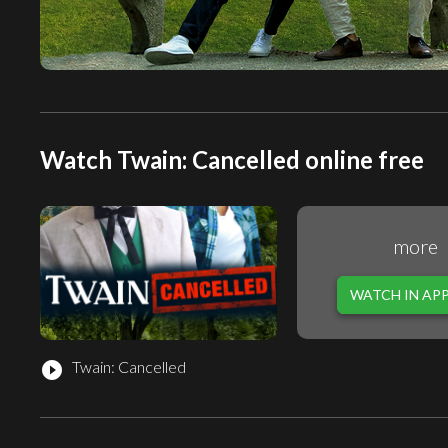
Watch Twain: Cancelled online free
more
WATCH IN AP
Twain: Cancelled
play_circle_filled