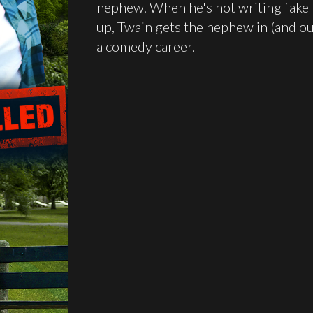
nephew. When he's not writing fake 
up, Twain gets the nephew in (and ou
a comedy career.