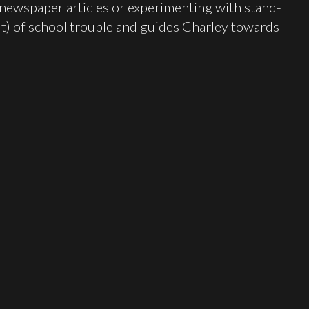
newspaper articles or experimenting with stand-
t) of school trouble and guides Charley towards