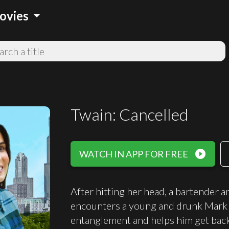
arrow_drop_down
ovies
Twain: Cancelled
play_circle_filled
WATCH IN APP FOR FREE
After hitting her head, a bartender
encounters a young and drunk Mark T
entanglement and helps him get back 