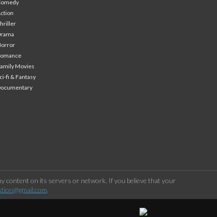
Comedy
ction
hriller
Drama
orror
Romance
amily Movies
ci-fi & Fantasy
Documentary
 content on its servers or network. If you believe that your
stion@gmail.com
.