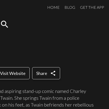
HOME
BLOG
GET THE APP
search
share
Visit Website
Share
 and aspiring stand-up comic named Charley
wain. She springs Twain from a police
on his feet, as Twain befriends her rebellious