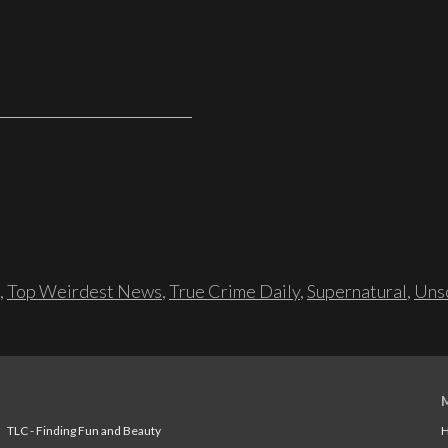
,
Top Weirdest News
,
True Crime Daily
,
Supernatural
,
Unso
TLC - Finding Fun and Beauty
H