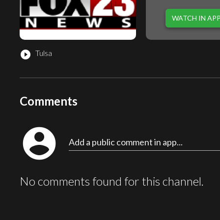
WATCH IN AP
Tulsa
play_circle_filled
Comments
account_circle
Add a public comment in app...
No comments found for this channel.