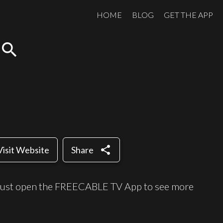
HOME
BLOG
GET THE APP
search
share
Visit Website
Share
e, just open the FREECABLE TV App to see more