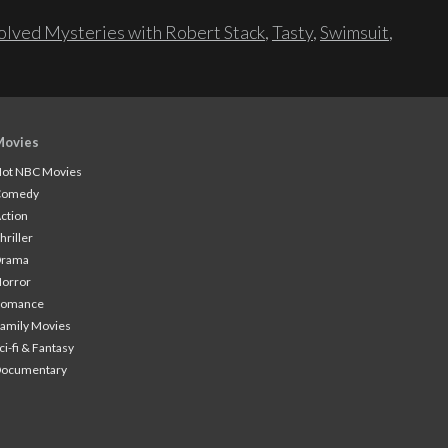
lved Mysteries with Robert Stack
,
Tasty
,
Swimsuit
,
Movies
ot NBC Movies
Comedy
ction
hriller
Drama
orror
Romance
amily Movies
ci-fi & Fantasy
Documentary