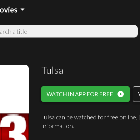
arrow_drop_down
ovies
Tulsa
play_circle_filled
WATCH IN APP FOR FREE
Tulsa can be watched for free onlin
information.