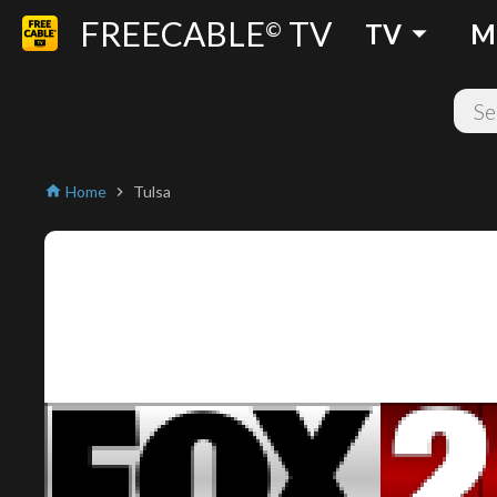
FREECABLE
TV
arrow_drop_down
©
TV
M
Home
Tulsa
home
chevron_right