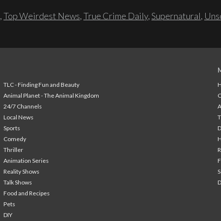
,
Top Weirdest News
,
True Crime Daily
,
Supernatural
,
Unso
TLC - Finding Fun and Beauty
H
Animal Planet - The Animal Kingdom
24/7 Channels
A
Local News
T
Sports
Comedy
H
Thriller
Animation Series
F
Reality Shows
S
Talk Shows
Food and Recipes
Pets
DIY