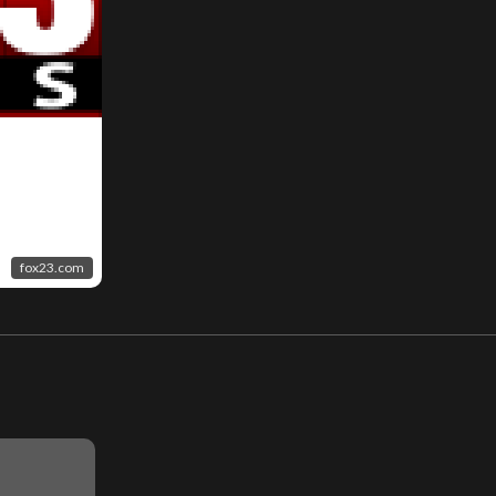
fox23.com