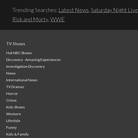
Trending Searches:
Latest News
,
Saturday Night Live
Rick and Morty
,
WWE
TV Shows
Hot NBC Shows
Discovery - Amazing Experiences
Investigation Discovery
News
International News
TV Dramas
Horror
Crime
Kids Shows
Western
Lifestyle
Funny
Kids & Family