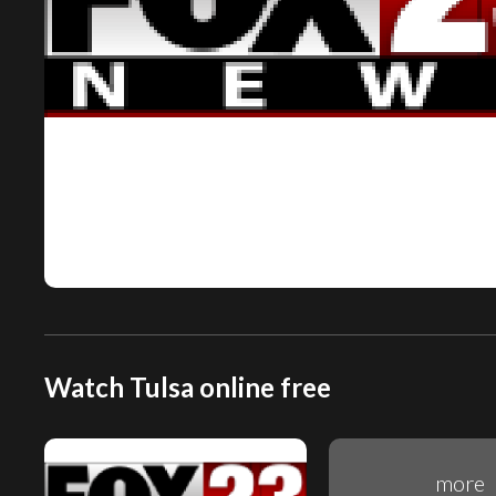
Watch Tulsa online free
more