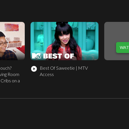
WAT
Couch?
Best Of Saweetie | MTV
play_circle_filled
iving Room
Access
Cribs on a