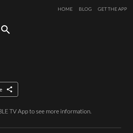
HOME
BLOG
GET THE APP
search
share
e
BLE TV App to see more information.