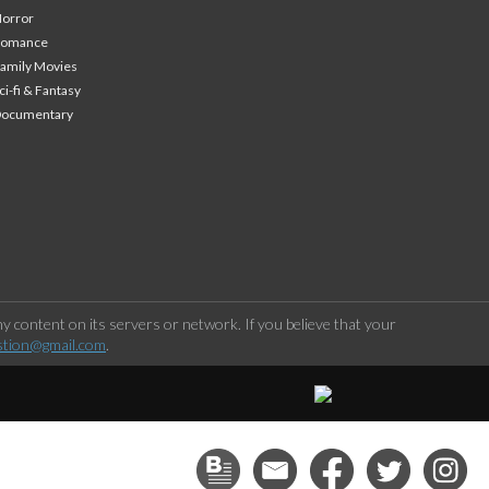
orror
Romance
amily Movies
ci-fi & Fantasy
Documentary
 content on its servers or network. If you believe that your
stion@gmail.com
.