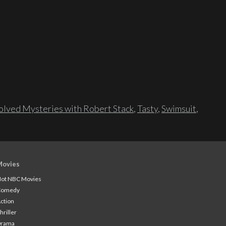
lved Mysteries with Robert Stack
,
Tasty
,
Swimsuit
,
Movies
ot NBC Movies
Comedy
ction
hriller
Drama