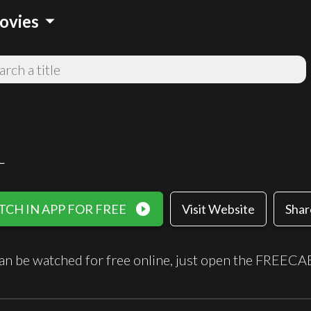
arrow_drop_down
ovies
L
play_circle_filled
CH IN APP FOR FREE
Visit Website
Shar
an be watched for free online, just open the FREECA