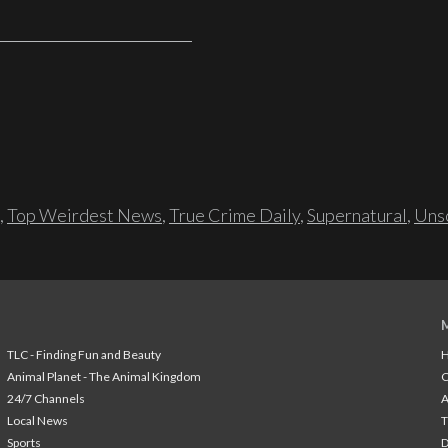
,
Top Weirdest News
,
True Crime Daily
,
Supernatural
,
Unso
TLC - Finding Fun and Beauty
H
Animal Planet - The Animal Kingdom
24/7 Channels
A
Local News
T
Sports