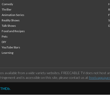
Comedy
H
Thriller
Animation Series
F
Reality Shows
S
Talk Shows
Food and Recipes
Pets
DIY
YouTube Stars
Learning
os available from a wide variety websites. FREECABLE TV does not host any
ringement and is accessible on this site, please contact us at
freetvapp.que
y TMDb.