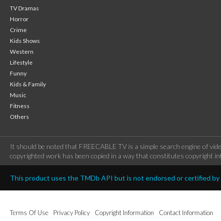
TV Dramas
Horror
Crime
Kids Shows
Western
Lifestyle
Funny
Kids & Family
Music
Fitness
Others
It should be noted that FREECABLE TV is a simple search engine of vide
copyrighted work has been copied in a way that constitutes copyright inf
This product uses the TMDb API but is not endorsed or certified b
Terms Of Use
Privacy Policy
Copyright Information
Contact Information