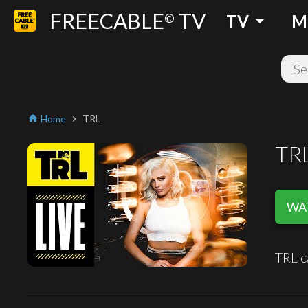
FREECABLE
TV
arrow_drop_down
©
TV
M
Home
TRL
home
chevron_right
TR
WAT
TRL c