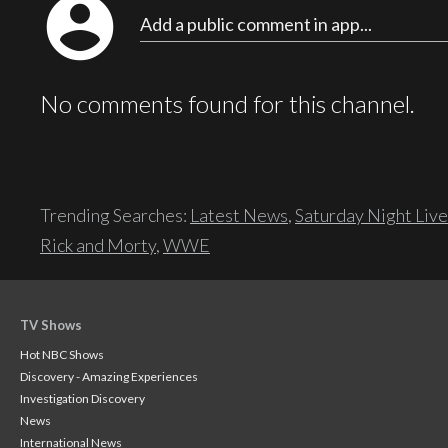
account_circle
Add a public comment in app...
No comments found for this channel.
Trending Searches:
Latest News
,
Saturday Night Live
Rick and Morty
,
WWE
TV Shows
Hot NBC Shows
Discovery - Amazing Experiences
Investigation Discovery
News
International News