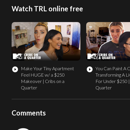
Watch TRL online free
Make Your Tiny Apartment
You Can Paint A 
play_circle_filled
play_circle_filled
Feel HUGE w/ a $250
Transforming A L
Makeover | Cribs on a
For Under $250 | 
Quarter
Quarter
Comments