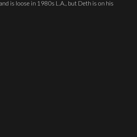
nd is loose in 1980s L.A., but Deth is on his