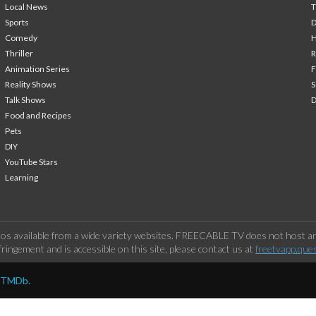
Local News
T
Sports
Comedy
H
Thriller
Animation Series
F
Reality Shows
S
Talk Shows
Food and Recipes
Pets
DIY
YouTube Stars
Learning
os available from a wide variety websites. FREECABLE TV does not host any
ringement and is accessible on this site, please contact us at
freetvapp.que
y TMDb.