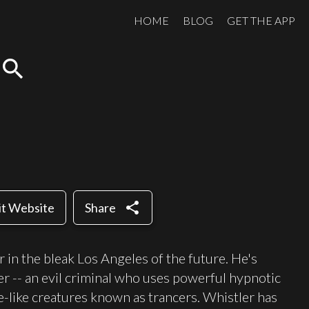
HOME
BLOG
GET THE APP
search
share
it Website
Share
 in the bleak Los Angeles of the future. He's
 -- an evil criminal who uses powerful hypnotic
-like creatures known as trancers. Whistler has