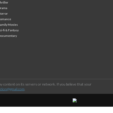
hriller
Drama
orror
Romance
amily Movies
ci-fi & Fantasy
Documentary
 content on its servers or network. If you believe that your
stion@gmail.com
.