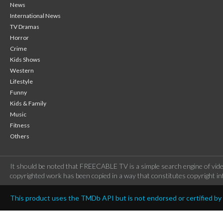
News
International News
TV Dramas
Horror
Crime
Kids Shows
Western
Lifestyle
Funny
Kids & Family
Music
Fitness
Others
It should be noted that FREECABLE TV is a simple search engine of vide
copyrighted work has been copied in a way that constitutes copyright inf
This product uses the TMDb API but is not endorsed or certified b