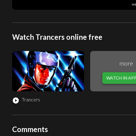
wa
Watch Trancers online free
more
WATCH IN AP
Trancers
play_circle_filled
Comments