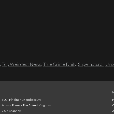
,
Top Weirdest News
,
True Crime Daily
,
Supernatural
,
Unso
TLC - Finding Fun and Beauty
H
Animal Planet - The Animal Kingdom
24/7 Channels
A