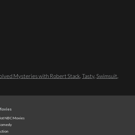
lved Mysteries with Robert Stack
,
Tasty
,
Swimsuit
,
Movies
ot NBC Movies
Comedy
ction