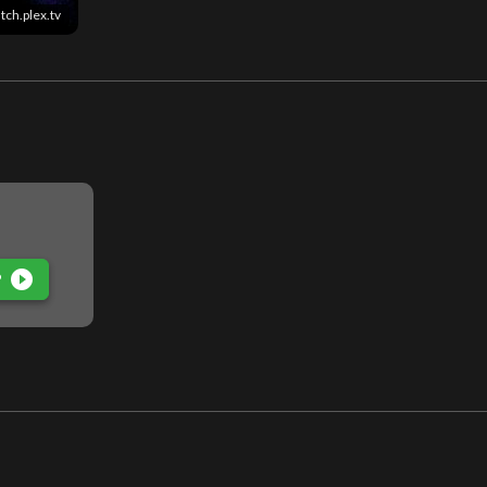
tch.plex.tv
play_circle_filled
P