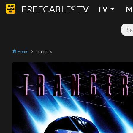
FREECABLE
TV
arrow_drop_down
©
TV
M
Home
Trancers
home
chevron_right