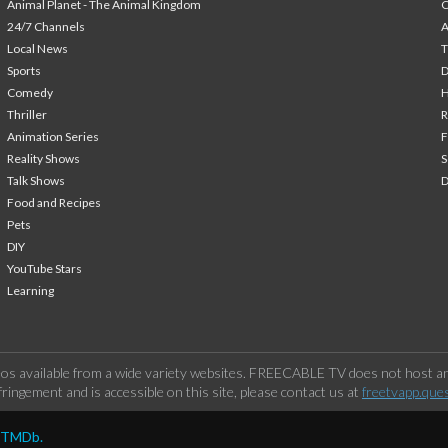
Animal Planet - The Animal Kingdom
24/7 Channels
A
Local News
T
Sports
Comedy
H
Thriller
Animation Series
F
Reality Shows
S
Talk Shows
Food and Recipes
Pets
DIY
YouTube Stars
Learning
os available from a wide variety websites. FREECABLE TV does not host any
ringement and is accessible on this site, please contact us at
freetvapp.que
y TMDb.