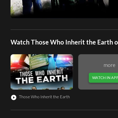
Watch Those Who Inherit the Earth o
more
WATCH IN AP
Those Who Inherit the Earth
play_circle_filled