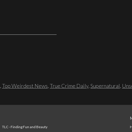
,
Top Weirdest News
,
True Crime Daily
,
Supernatural
,
Unso
TLC - Finding Fun and Beauty
H