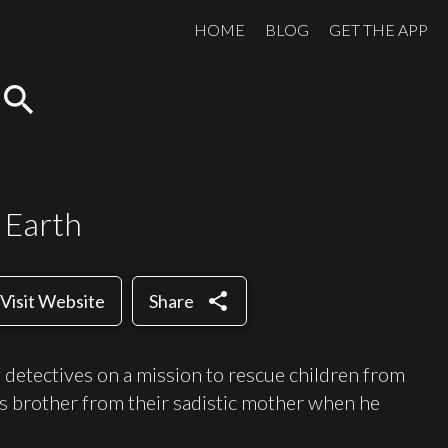
HOME
BLOG
GET THE APP
search
 Earth
share
Visit Website
Share
f detectives on a mission to rescue children from
his brother from their sadistic mother when he