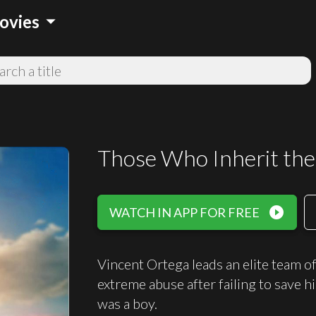
arrow_drop_down
ovies
Those Who Inherit the
play_circle_filled
WATCH IN APP FOR FREE
Vincent Ortega leads an elite team o
extreme abuse after failing to save 
was a boy.