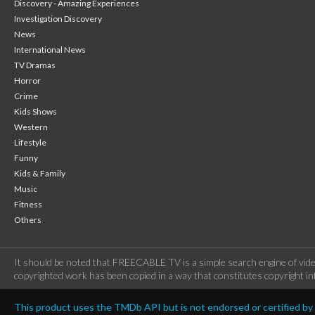
Discovery - Amazing Experiences
Investigation Discovery
News
International News
TV Dramas
Horror
Crime
Kids Shows
Western
Lifestyle
Funny
Kids & Family
Music
Fitness
Others
It should be noted that FREECABLE TV is a simple search engine of vide
copyrighted work has been copied in a way that constitutes copyright inf
This product uses the TMDb API but is not endorsed or certified b