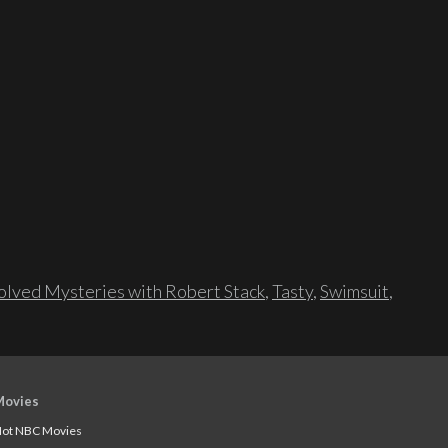
lved Mysteries with Robert Stack
,
Tasty
,
Swimsuit
,
Movies
ot NBC Movies