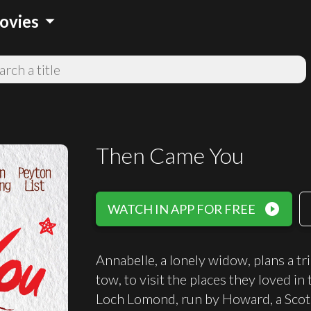
arrow_drop_down
ovies
Then Came You
play_circle_filled
WATCH IN APP FOR FREE
Annabelle, a lonely widow, plans a tr
tow, to visit the places they loved in 
Loch Lomond, run by Howard, a Scots