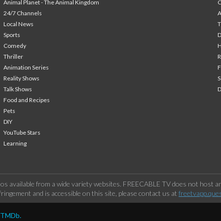
Animal Planet - The Animal Kingdom
24/7 Channels
A
Local News
T
Sports
Comedy
H
Thriller
Animation Series
F
Reality Shows
S
Talk Shows
Food and Recipes
Pets
DIY
YouTube Stars
Learning
os available from a wide variety websites. FREECABLE TV does not host any
ringement and is accessible on this site, please contact us at
freetvapp.que
y TMDb.