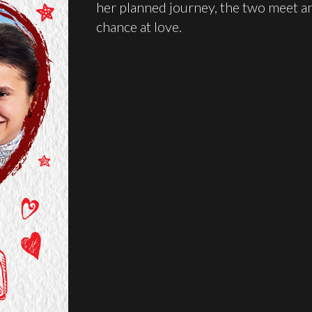
her planned journey, the two meet an
chance at love.