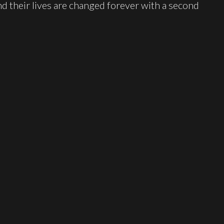
d their lives are changed forever with a second