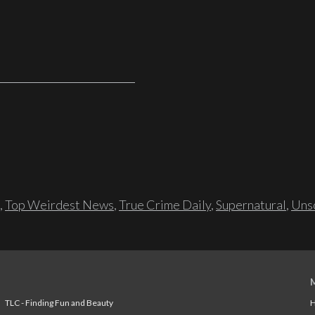
,
Top Weirdest News
,
True Crime Daily
,
Supernatural
,
Unso
TLC - Finding Fun and Beauty
H