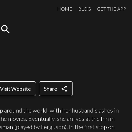
HOME
BLOG
GET THE APP
search
share
Visit Website
Share
ip around the world, with her husband's ashes in
the movies. Eventually, she arrives at the Inn in
man (played by Ferguson). In the first stop on