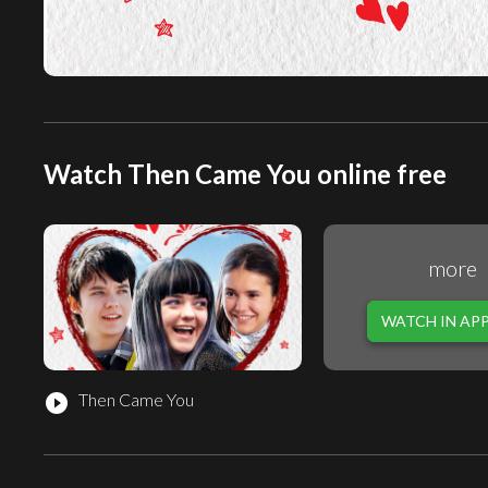
Watch Then Came You online free
more
WATCH IN AP
Then Came You
play_circle_filled