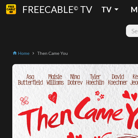
FREECABLE
TV
arrow_drop_down
©
TV
M
Home
Then Came You
home
chevron_right