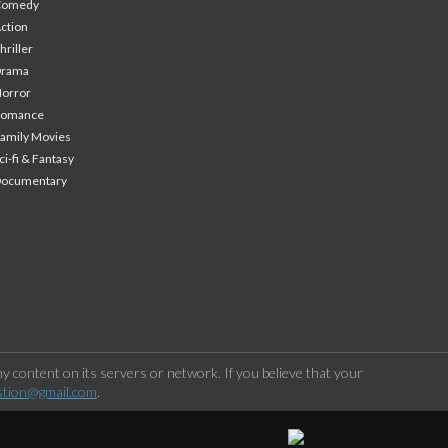
Comedy
ction
hriller
Drama
orror
Romance
amily Movies
ci-fi & Fantasy
Documentary
 content on its servers or network. If you believe that your
stion@gmail.com
.