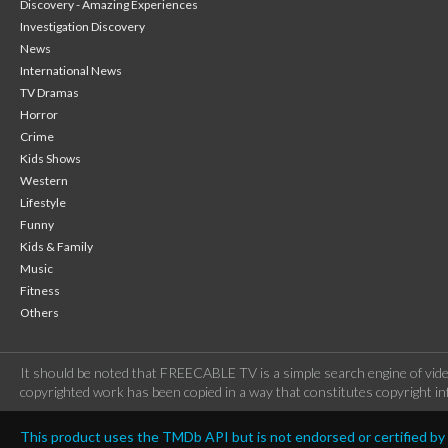
Discovery - Amazing Experiences
Investigation Discovery
News
International News
TV Dramas
Horror
Crime
Kids Shows
Western
Lifestyle
Funny
Kids & Family
Music
Fitness
Others
It should be noted that FREECABLE TV is a simple search engine of vide
copyrighted work has been copied in a way that constitutes copyright inf
This product uses the TMDb API but is not endorsed or certified b