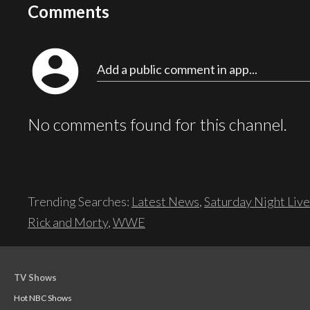
Comments
account_circle
Add a public comment in app...
No comments found for this channel.
Trending Searches:
Latest News
,
Saturday Night Live
Rick and Morty
,
WWE
TV Shows
Hot NBC Shows