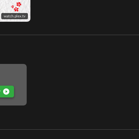
watch.plex.tv
play_circle_filled
P