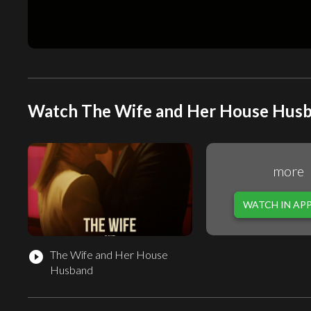
Watch The Wife and Her House Husba
more
WATCH IN AP
The Wife and Her House
play_circle_filled
Husband