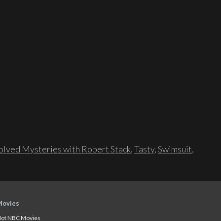
lved Mysteries with Robert Stack
,
Tasty
,
Swimsuit
,
Movies
ot NBC Movies