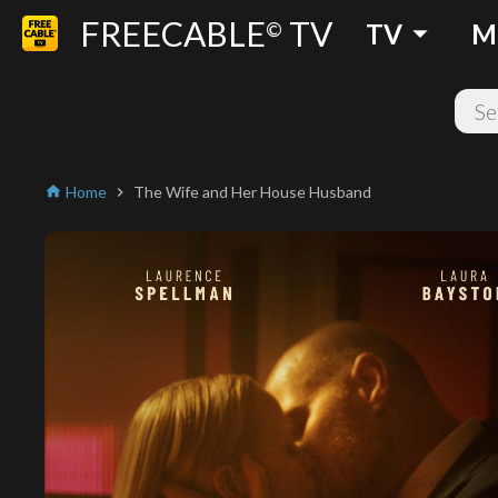
FREECABLE
TV
arrow_drop_down
©
TV
M
Home
The Wife and Her House Husband
home
chevron_right