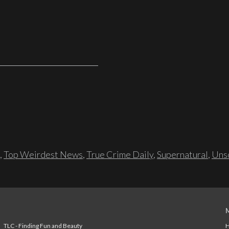
,
Top Weirdest News
,
True Crime Daily
,
Supernatural
,
Unso
TLC - Finding Fun and Beauty
H