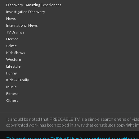
Discovery - Amazing Experiences
Investigation Discovery
News
International News
TV Dramas
Horror
Crime
Kids Shows
Western
Lifestyle
Funny
Kids & Family
Music
Fitness
Others
It should be noted that FREECABLE TV is a simple search engine of vide
copyrighted work has been copied in a way that constitutes copyright inf
This product uses the TMDb API but is not endorsed or certified b