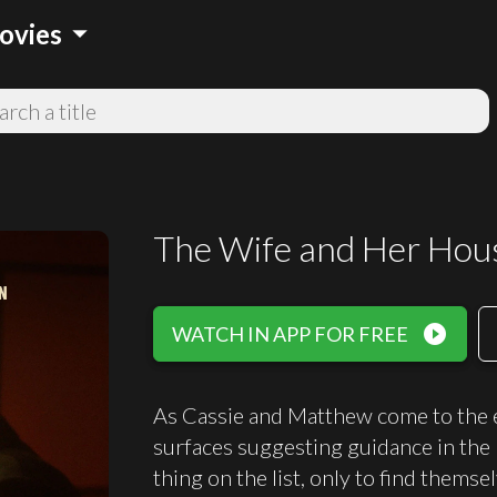
arrow_drop_down
ovies
The Wife and Her Hou
play_circle_filled
WATCH IN APP FOR FREE
As Cassie and Matthew come to the en
surfaces suggesting guidance in the "
thing on the list, only to find thems