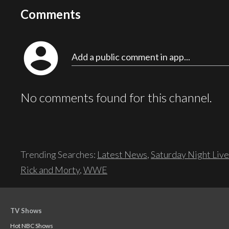
Comments
account_circle
Add a public comment in app...
No comments found for this channel.
Trending Searches:
Latest News
,
Saturday Night Live
Rick and Morty
,
WWE
TV Shows
Hot NBC Shows