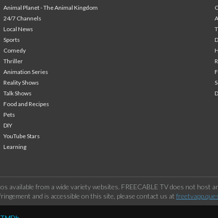
Animal Planet - The Animal Kingdom
24/7 Channels
A
Local News
T
Sports
Comedy
H
Thriller
Animation Series
F
Reality Shows
S
Talk Shows
Food and Recipes
Pets
DIY
YouTube Stars
Learning
os available from a wide variety websites. FREECABLE TV does not host any
ringement and is accessible on this site, please contact us at
freetvapp.que
y TMDb.