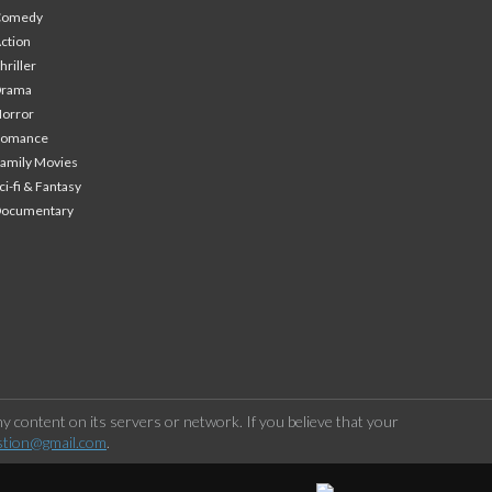
Comedy
ction
hriller
Drama
orror
Romance
amily Movies
ci-fi & Fantasy
Documentary
 content on its servers or network. If you believe that your
stion@gmail.com
.