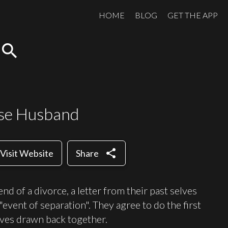
HOME
BLOG
GET THE APP
search
se Husband
share
Visit Website
Share
d of a divorce, a letter from their past selves
event of separation". They agree to do the first
elves drawn back together.