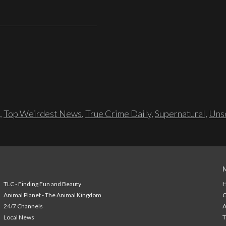
,
Top Weirdest News
,
True Crime Daily
,
Supernatural
,
Unso
TLC - Finding Fun and Beauty
H
Animal Planet - The Animal Kingdom
24/7 Channels
A
Local News
T