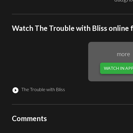
Watch The Trouble with Bliss online 
more
WATCH IN AP
The Trouble with Bliss
play_circle_filled
Comments