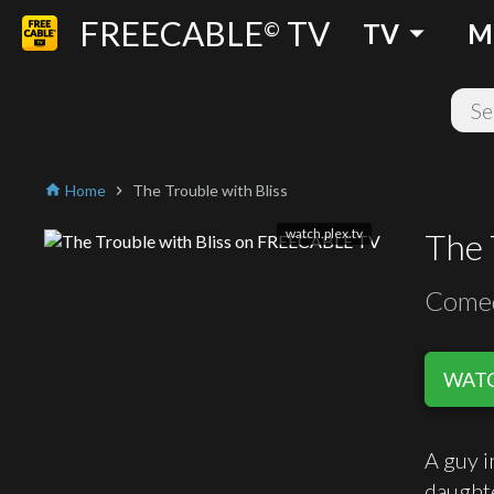
FREECABLE
TV
arrow_drop_down
©
TV
M
Home
The Trouble with Bliss
home
chevron_right
watch.plex.tv
The 
Come
WATC
A guy i
daughte