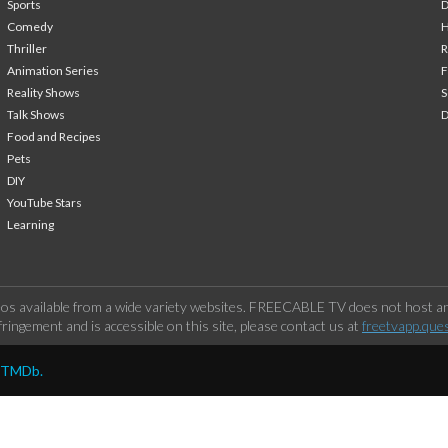
Sports
Comedy
H
Thriller
Animation Series
F
Reality Shows
S
Talk Shows
Food and Recipes
Pets
DIY
YouTube Stars
Learning
os available from a wide variety websites. FREECABLE TV does not host any
ringement and is accessible on this site, please contact us at
freetvapp.que
y TMDb.