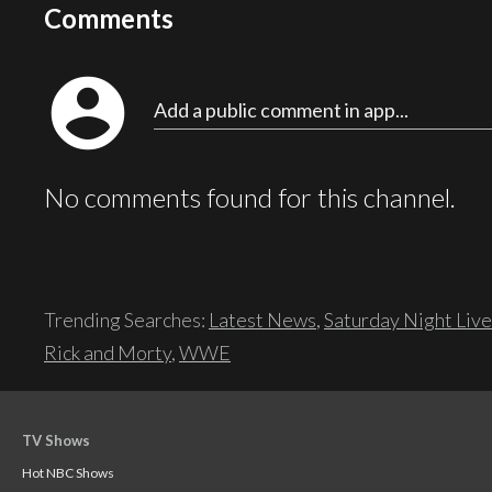
Comments
account_circle
Add a public comment in app...
No comments found for this channel.
Trending Searches:
Latest News
,
Saturday Night Live
Rick and Morty
,
WWE
TV Shows
Hot NBC Shows