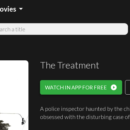
arrow_drop_down
ovies
The Treatment
play_circle_filled
WATCH IN APP FOR FREE
A police inspector haunted by the c
obsessed with the disturbing case of