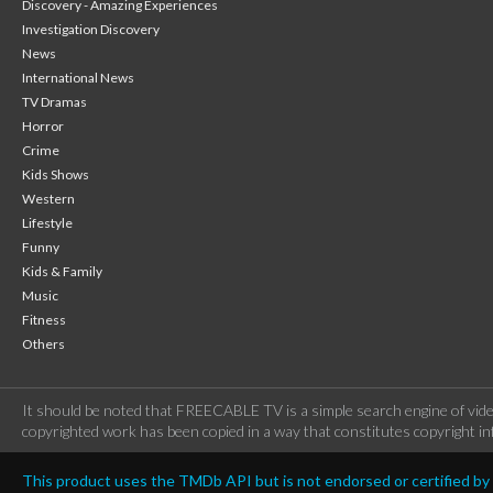
Discovery - Amazing Experiences
Investigation Discovery
News
International News
TV Dramas
Horror
Crime
Kids Shows
Western
Lifestyle
Funny
Kids & Family
Music
Fitness
Others
It should be noted that FREECABLE TV is a simple search engine of vide
copyrighted work has been copied in a way that constitutes copyright inf
This product uses the TMDb API but is not endorsed or certified b