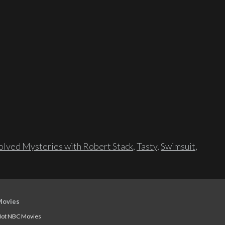
lved Mysteries with Robert Stack
,
Tasty
,
Swimsuit
,
Movies
ot NBC Movies