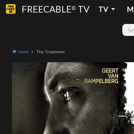
FREECABLE
TV
arrow_drop_down
©
TV
M
Home
The Treatment
home
chevron_right