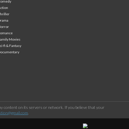
Comedy
ction
hriller
Drama
orror
Romance
amily Movies
ci-fi & Fantasy
Documentary
 content on its servers or network. If you believe that your
stion@gmail.com
.