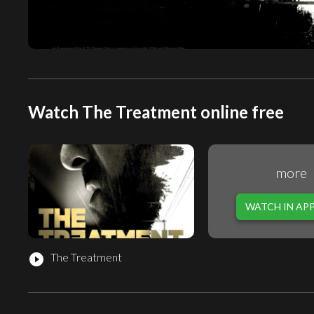
Watch The Treatment online free
more
WATCH IN AP
The Treatment
play_circle_filled