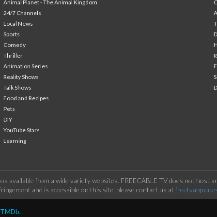
Animal Planet - The Animal Kingdom
24/7 Channels
A
Local News
T
Sports
Comedy
H
Thriller
Animation Series
F
Reality Shows
S
Talk Shows
Food and Recipes
Pets
DIY
YouTube Stars
Learning
os available from a wide variety websites. FREECABLE TV does not host any
ringement and is accessible on this site, please contact us at
freetvapp.que
y TMDb.