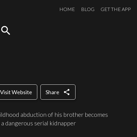
HOME
BLOG
GET THE APP
search
share
Visit Website
Share
hildhood abduction of his brother becomes
 a dangerous serial kidnapper