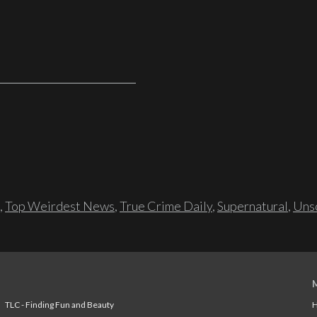
,
Top Weirdest News
,
True Crime Daily
,
Supernatural
,
Unso
TLC - Finding Fun and Beauty
H